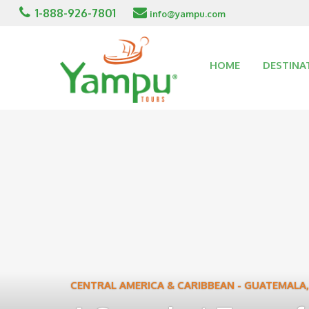
1-888-926-7801
info@yampu.com
HOME
DESTINA
CENTRAL AMERICA & CARIBBEAN
-
GUATEMALA