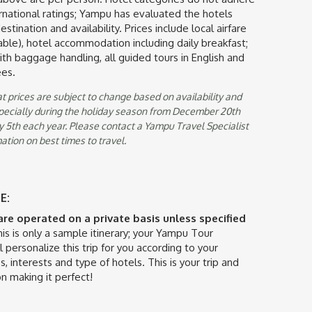
ternational ratings; Yampu has evaluated the hotels
stination and availability. Prices include local airfare
ble), hotel accommodation including daily breakfast;
with baggage handling, all guided tours in English and
ees.
t prices are subject to change based on availability and
specially during the holiday season from December 20th
 5th each year. Please contact a Yampu Travel Specialist
ation on best times to travel.
E:
 are operated on a private basis unless specified
is is only a sample itinerary; your Yampu Tour
l personalize this trip for you according to your
s, interests and type of hotels. This is your trip and
n making it perfect!