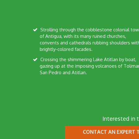
Strolling through the cobblestone colonial town
of Antigua, with its many ruined churches,
convents and cathedrals rubbing shoulders wit
brightly-colored facades.
Crossing the shimmering Lake Atitlan by boat,
gazing up at the imposing volcanoes of Tolima
San Pedro and Atitlan.
Interested in t
CONTACT AN EXPERT
T