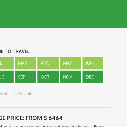
ME TO TRAVEL
EB
MAR
APR
MAY
JUN
UG
SEP
OCT
NOV
DEC
ood
Consult
GE PRICE: FROM
$
6464
above are per person. Hotel categories do not adhere