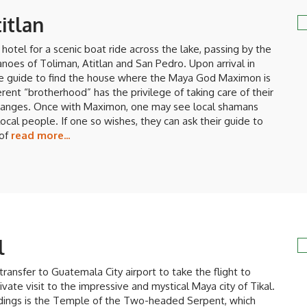
itlan
hotel for a scenic boat ride across the lake, passing by the
noes of Toliman, Atitlan and San Pedro. Upon arrival in
he guide to find the house where the Maya God Maximon is
ferent “brotherhood” has the privilege of taking care of their
changes. Once with Maximon, one may see local shamans
local people. If one so wishes, they can ask their guide to
 of
read more...
l
transfer to Guatemala City airport to take the flight to
rivate visit to the impressive and mystical Maya city of Tikal.
ildings is the Temple of the Two-headed Serpent, which