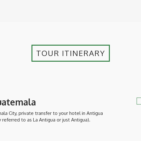
TOUR ITINERARY
Guatemala
la City, private transfer to your hotel in Antigua
eferred to as La Antigua or just Antigua).