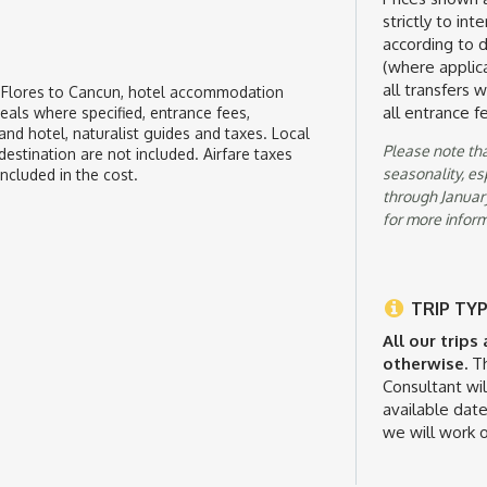
strictly to in
according to de
(where applica
all transfers 
, Flores to Cancun, hotel accommodation
all entrance f
meals where specified, entrance fees,
nd hotel, naturalist guides and taxes. Local
Please note tha
destination are not included. Airfare taxes
seasonality, e
included in the cost.
through January
for more inform
TRIP TYP
All our trips
otherwise.
Th
Consultant wil
available date
we will work o