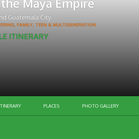
 the Maya Empire
nd
Guatemala City
EERING
,
FAMILY, TEEN & MULTIGENERATION
LE ITINERARY
ITINERARY
PLACES
PHOTO GALLERY