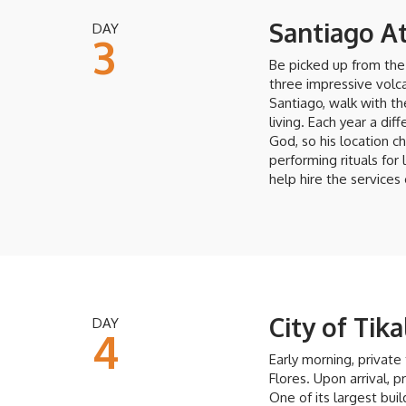
Santiago At
DAY
3
Be picked up from the 
three impressive volca
Santiago, walk with t
living. Each year a dif
God, so his location 
performing rituals for 
help hire the services
City of Tika
DAY
4
Early morning, private 
Flores. Upon arrival, p
One of its largest bu