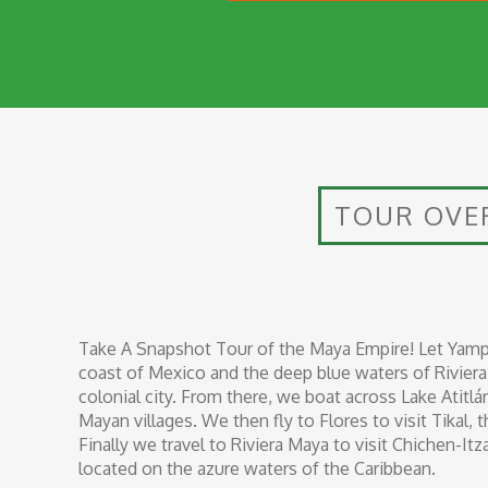
TOUR OVE
Take A Snapshot Tour of the Maya Empire! Let Yamp
coast of Mexico and the deep blue waters of Riviera 
colonial city. From there, we boat across Lake Atitlá
Mayan villages. We then fly to Flores to visit Tikal, 
Finally we travel to Riviera Maya to visit Chichen-It
located on the azure waters of the Caribbean.