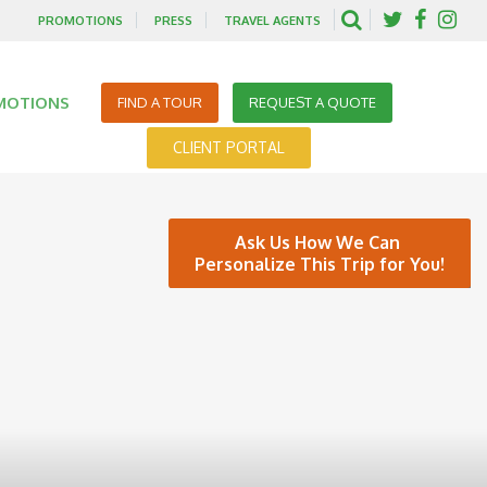
PROMOTIONS
PRESS
TRAVEL AGENTS
MOTIONS
FIND A TOUR
REQUEST A QUOTE
CLIENT PORTAL
Ask Us How We Can
Personalize This Trip for You!