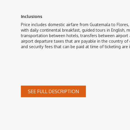
Inclusions
Price includes domestic airfare from Guatemala to Flores
with daily continental breakfast, guided tours in English, 
transportation between hotels, transfers between airport a
airport departure taxes that are payable in the country of 
and security fees that can be paid at time of ticketing are 
SEE FULL DESCRIPTION