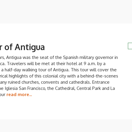
r of Antigua
s, Antigua was the seat of the Spanish military governor in
a. Travelers will be met at their hotel at 9 a.m. by a
 a half-day walking tour of Antigua. This tour will cover the
rical highlights of this colonial city with a behind-the-scenes
any ruined churches, convents and cathedrals. Entrance
he Iglesia San Francisco, the Cathedral, Central Park and La
tour
read more...