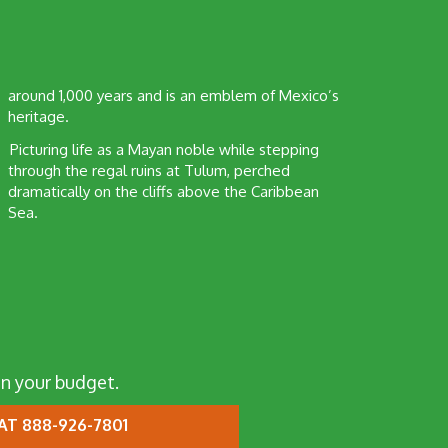
around 1,000 years and is an emblem of Mexico’s
heritage.
Picturing life as a Mayan noble while stepping
through the regal ruins at Tulum, perched
dramatically on the cliffs above the Caribbean
Sea.
n your budget.
AT 888-926-7801