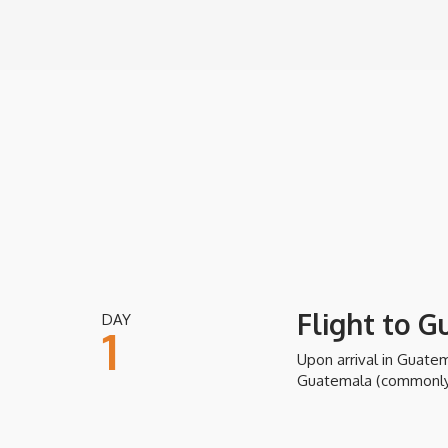
Flight to 
DAY
1
Upon arrival in Guatema
Guatemala (commonly r