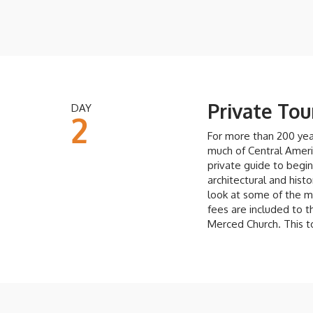
Private Tou
DAY
2
For more than 200 year
much of Central Americ
private guide to begin
architectural and histo
look at some of the m
fees are included to t
Merced Church. This 