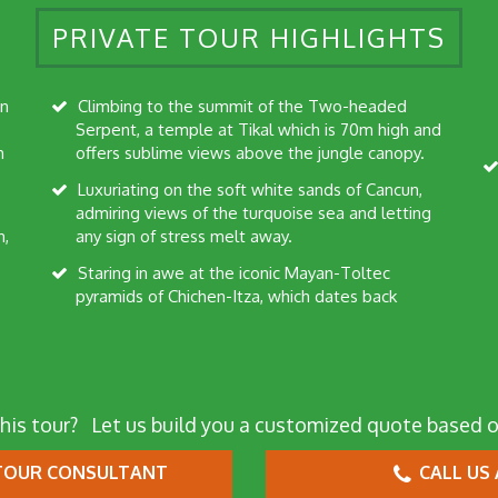
PRIVATE TOUR HIGHLIGHTS
Climbing to the summit of the Two-headed
Serpent, a temple at Tikal which is 70m high and
h
offers sublime views above the jungle canopy.
Luxuriating on the soft white sands of Cancun,
admiring views of the turquoise sea and letting
n,
any sign of stress melt away.
Staring in awe at the iconic Mayan-Toltec
pyramids of Chichen-Itza, which dates back
his tour?
Let us build you a customized quote based o
OUR CONSULTANT
CALL US 