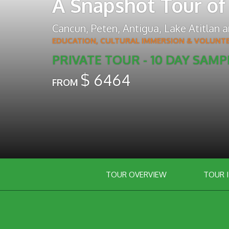
A Snapshot Tour of
Cancun
,
Peten
,
Antigua
,
Lake Atitlan
a
EDUCATION, CULTURAL IMMERSION & VOLUNT
PRIVATE TOUR - 10 DAY SAMP
$
6464
FROM
TOUR OVERVIEW
TOUR 