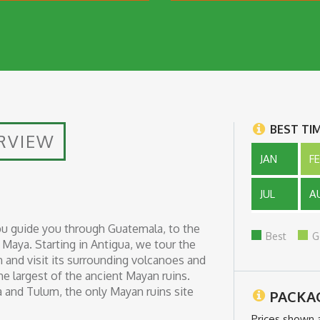
BEST TI
RVIEW
JAN
F
JUL
A
u guide you through Guatemala, to the
Best
G
Maya. Starting in Antigua, we tour the
n and visit its surrounding volcanoes and
the largest of the ancient Mayan ruins.
za and Tulum, the only Mayan ruins site
PACKA
Prices shown 