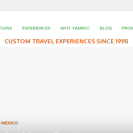
TIONS
EXPERIENCES
WHY YAMPU?
BLOG
PRO
CUSTOM TRAVEL EXPERIENCES SINCE 1998
,
MEXICO