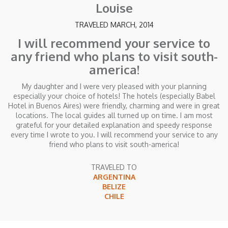
Louise
TRAVELED MARCH, 2014
I will recommend your service to
any friend who plans to visit south-
america!
My daughter and I were very pleased with your planning
especially your choice of hotels! The hotels (especially Babel
Hotel in Buenos Aires) were friendly, charming and were in great
locations. The local guides all turned up on time. I am most
grateful for your detailed explanation and speedy response
every time I wrote to you. I will recommend your service to any
friend who plans to visit south-america!
TRAVELED TO
ARGENTINA
BELIZE
CHILE