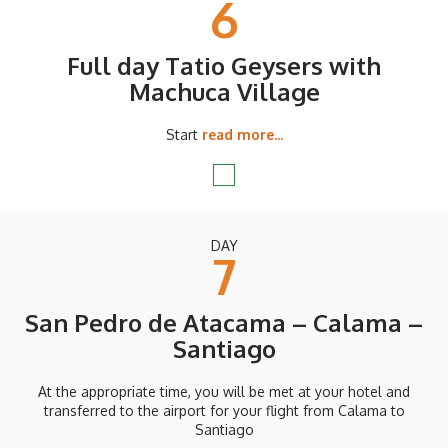
6
Full day Tatio Geysers with
Machuca Village
Start
read more...
DAY
7
San Pedro de Atacama – Calama –
Santiago
At the appropriate time, you will be met at your hotel and
transferred to the airport for your flight from Calama to
Santiago