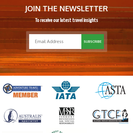
JOIN THE NEWSLETTER
To receive our latest travel insights
SUBSCRIBE