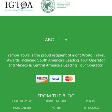
ABOUT US
Yampu Tours is the proud recipient of eight World Travel
Awards, including South America’s Leading Tour Operator,
and Mexico & Central America’s Leading Tour Operator!
FROM THE BLOG
TOUR OVERVIEW
TOUR ITINERARY
PLACES
PHOTO GALLERY
HOTELS
TESTIMONIALS