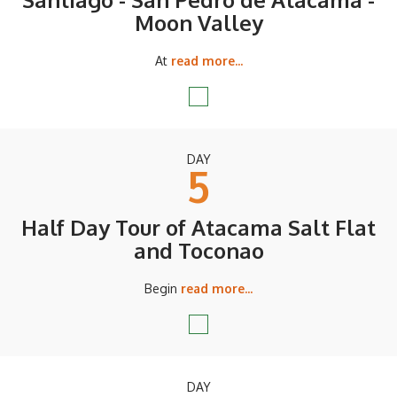
Moon Valley
At
read more...
DAY
5
Half Day Tour of Atacama Salt Flat
and Toconao
Begin
read more...
DAY