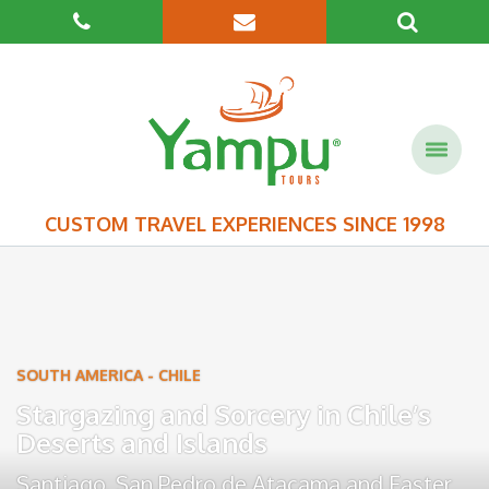
CUSTOM TRAVEL EXPERIENCES SINCE 1998
SOUTH AMERICA
-
CHILE
Stargazing and Sorcery in Chile’s
Deserts and Islands
Santiago
,
San Pedro de Atacama
and
Easter