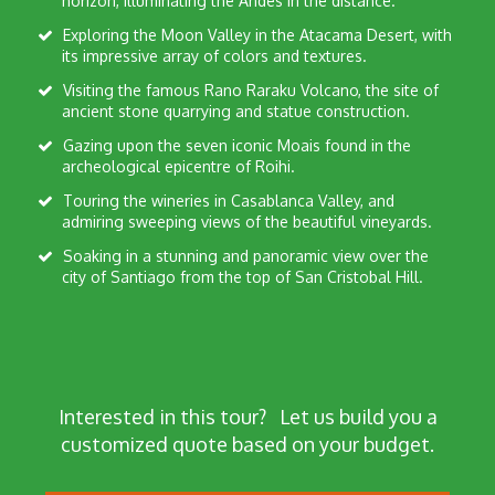
horizon, illuminating the Andes in the distance.
Exploring the Moon Valley in the Atacama Desert, with
its impressive array of colors and textures.
Visiting the famous Rano Raraku Volcano, the site of
ancient stone quarrying and statue construction.
Gazing upon the seven iconic Moais found in the
archeological epicentre of Roihi.
Touring the wineries in Casablanca Valley, and
admiring sweeping views of the beautiful vineyards.
Soaking in a stunning and panoramic view over the
city of Santiago from the top of San Cristobal Hill.
Interested in this tour?
Let us build you a
customized quote based on your budget.