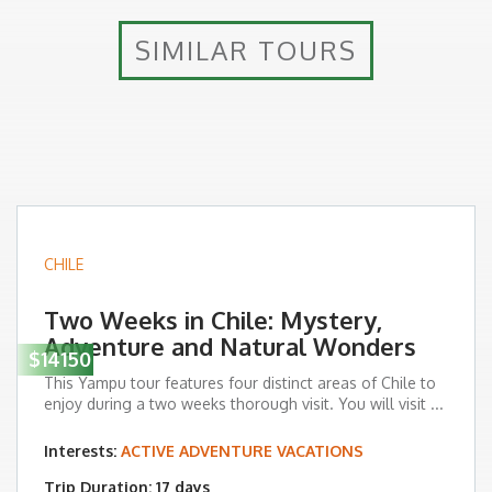
SIMILAR TOURS
CHILE
Two Weeks in Chile: Mystery,
Adventure and Natural Wonders
$14150
This Yampu tour features four distinct areas of Chile to
enjoy during a two weeks thorough visit. You will visit ...
Interests:
ACTIVE ADVENTURE VACATIONS
Trip Duration: 17 days