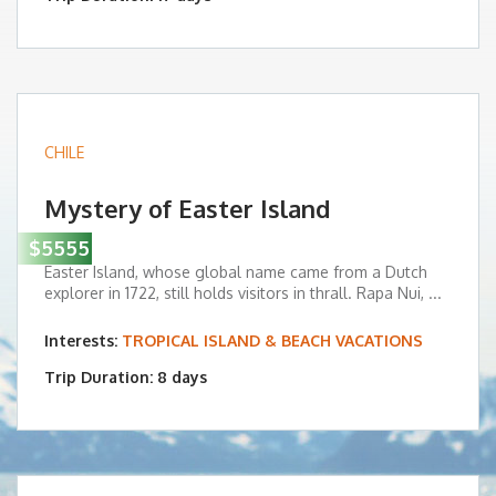
CHILE
Mystery of Easter Island
$5555
Easter Island, whose global name came from a Dutch
explorer in 1722, still holds visitors in thrall. Rapa Nui, ...
Interests:
TROPICAL ISLAND & BEACH VACATIONS
Trip Duration: 8 days