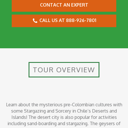
CONTACT AN EXPERT
CALL US AT 888-926-7801
TOUR OVERVIEW
Learn about the mysterious pre-Colombian cultures with
some Stargazing and Sorcery in Chile’s Deserts and
Islands! The desert city is also popular for activities
including sand-boarding and stargazing. The geysers of