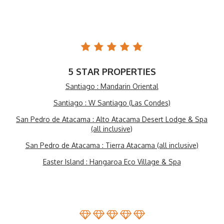
5 STAR PROPERTIES
Santiago : Mandarin Oriental
Santiago : W Santiago (Las Condes)
San Pedro de Atacama : Alto Atacama Desert Lodge & Spa
(all inclusive)
San Pedro de Atacama : Tierra Atacama (all inclusive)
Easter Island : Hangaroa Eco Village & Spa