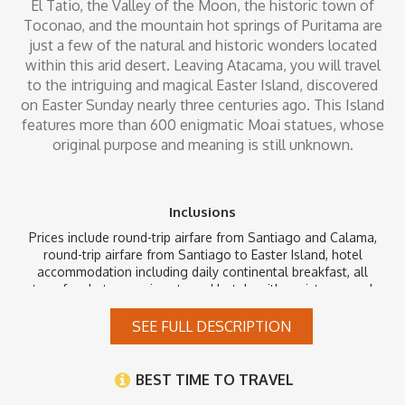
El Tatio, the Valley of the Moon, the historic town of
Toconao, and the mountain hot springs of Puritama are
just a few of the natural and historic wonders located
within this arid desert. Leaving Atacama, you will travel
to the intriguing and magical Easter Island, discovered
on Easter Sunday nearly three centuries ago. This Island
features more than 600 enigmatic Moai statues, whose
original purpose and meaning is still unknown.
Inclusions
Prices include round-trip airfare from Santiago and Calama,
round-trip airfare from Santiago to Easter Island, hotel
accommodation including daily continental breakfast, all
transfers between airports and hotels with assistance and
baggage handling, and guided tours including all entrance
fees, where applicable. Local airport taxes that are payable in
SEE FULL DESCRIPTION
the country of destination are not included. Taxes and security
fees that can be paid at time of ticketing are already included.
BEST TIME TO TRAVEL
*Please note that 5 Star and Deluxe clients will be staying at