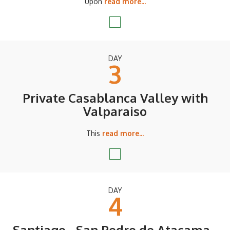
Upon
read more...
DAY
3
Private Casablanca Valley with
Valparaiso
This
read more...
DAY
4
Santiago - San Pedro de Atacama -