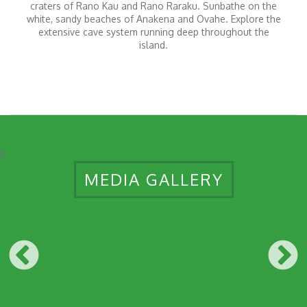
craters of Rano Kau and Rano Raraku. Sunbathe on the
white, sandy beaches of Anakena and Ovahe. Explore the
extensive cave system running deep throughout the
island.
11
MEDIA GALLERY