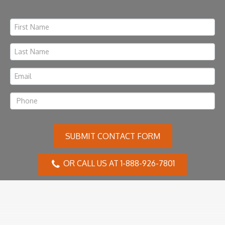
SUBMIT CONTACT FORM
OR CALL US AT 1-888-926-7801