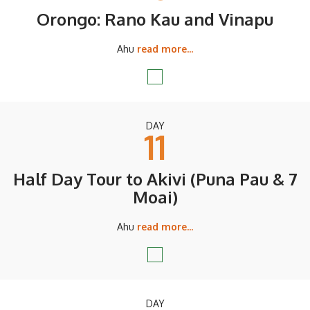
Orongo: Rano Kau and Vinapu
Ahu
read more...
DAY
11
Half Day Tour to Akivi (Puna Pau & 7
Moai)
Ahu
read more...
DAY