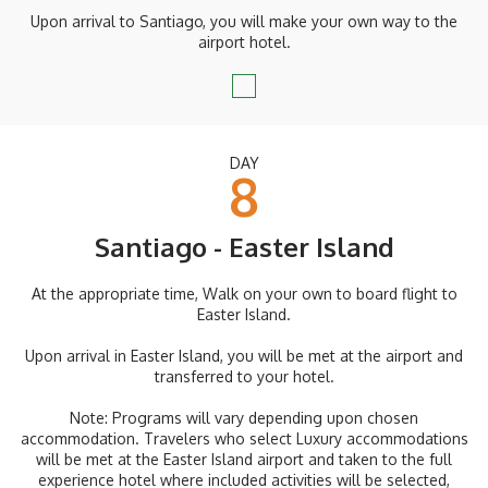
Upon arrival to Santiago, you will make your own way to the
airport hotel.
DAY
8
Santiago - Easter Island
At the appropriate time, Walk on your own to board flight to
Easter Island.
Upon arrival in Easter Island, you will be met at the airport and
transferred to your hotel.
Note: Programs will vary depending upon chosen
accommodation. Travelers who select Luxury accommodations
will be met at the Easter Island airport and taken to the full
experience hotel where included activities will be selected,