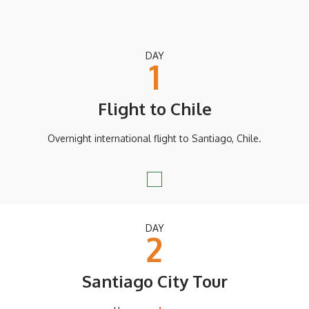
DAY
1
Flight to Chile
Overnight international flight to Santiago, Chile.
DAY
2
Santiago City Tour