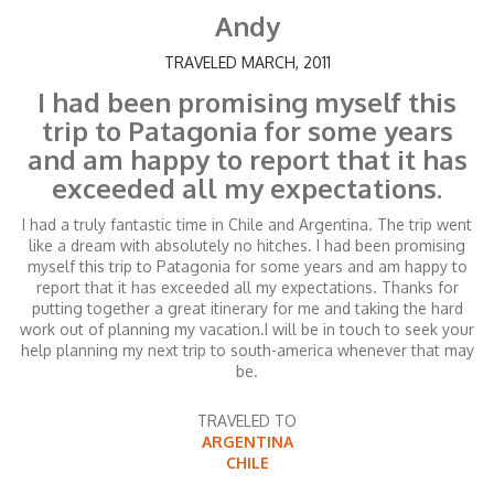
Andy
TRAVELED MARCH, 2011
I had been promising myself this
trip to Patagonia for some years
and am happy to report that it has
exceeded all my expectations.
I had a truly fantastic time in Chile and Argentina. The trip went
like a dream with absolutely no hitches. I had been promising
myself this trip to Patagonia for some years and am happy to
report that it has exceeded all my expectations. Thanks for
putting together a great itinerary for me and taking the hard
work out of planning my vacation.I will be in touch to seek your
help planning my next trip to south-america whenever that may
be.
TRAVELED TO
ARGENTINA
CHILE