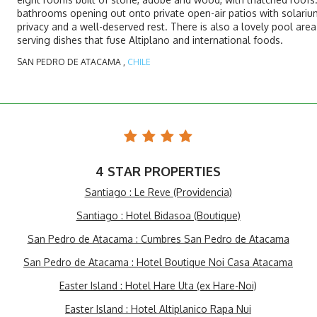
bathrooms opening out onto private open-air patios with solarium
privacy and a well-deserved rest. There is also a lovely pool are
serving dishes that fuse Altiplano and international foods.
SAN PEDRO DE ATACAMA ,
CHILE
4 STAR PROPERTIES
Santiago : Le Reve (Providencia)
Santiago : Hotel Bidasoa (Boutique)
San Pedro de Atacama : Cumbres San Pedro de Atacama
San Pedro de Atacama : Hotel Boutique Noi Casa Atacama
Easter Island : Hotel Hare Uta (ex Hare-Noi)
Easter Island : Hotel Altiplanico Rapa Nui