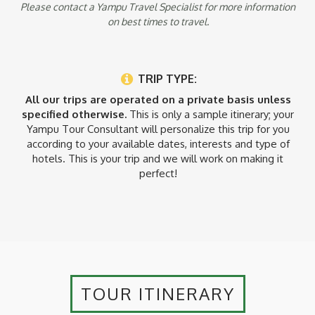
Please contact a Yampu Travel Specialist for more information
on best times to travel.
TRIP TYPE:
All our trips are operated on a private basis unless
specified otherwise.
This is only a sample itinerary; your
Yampu Tour Consultant will personalize this trip for you
according to your available dates, interests and type of
hotels. This is your trip and we will work on making it
perfect!
TOUR ITINERARY