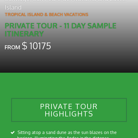
Island
TROPICAL ISLAND & BEACH VACATIONS
PRIVATE TOUR - 11 DAY SAMPLE
ITINERARY
$
10175
FROM
PRIVATE TOUR
HIGHLIGHTS
Sitting atop a sand dune as the sun blazes on the