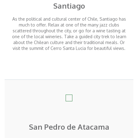
Santiago
As the political and cultural center of Chile, Santiago has
much to offer. Relax at one of the many jazz clubs
scattered throughout the city, or go for a wine tasting at
one of the local wineries. Take a guided city trek to learn
about the Chilean culture and their traditional meals. Or
visit the summit of Cerro Santa Lucia for beautiful views.
San Pedro de Atacama