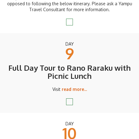
opposed to following the below itinerary. Please ask a Yampu
Travel Consultant for more information.
DAY
9
Full Day Tour to Rano Raraku with
Picnic Lunch
Visit
read more...
DAY
10