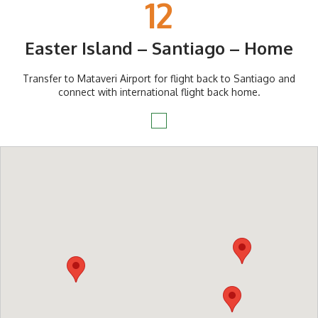
12
Easter Island – Santiago – Home
Transfer to Mataveri Airport for flight back to Santiago and
connect with international flight back home.