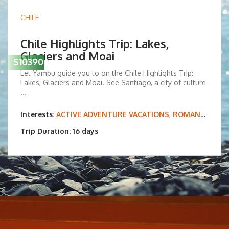
CHILE
Chile Highlights Trip: Lakes,
Glaciers and Moai
$10390
Let Yampu guide you to on the Chile Highlights Trip:
Lakes, Glaciers and Moai. See Santiago, a city of culture
...
Interests:
ACTIVE ADVENTURE VACATIONS
,
ROMANCE & HONEYMOONS
Trip Duration: 16 days