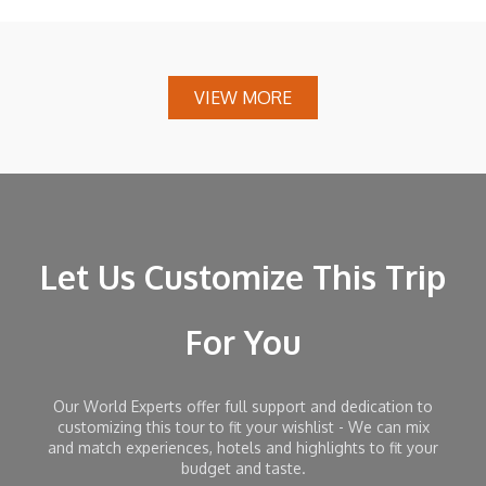
VIEW MORE
Let Us Customize This Trip
For You
Our World Experts offer full support and dedication to
customizing this tour to fit your wishlist - We can mix
and match experiences, hotels and highlights to fit your
budget and taste.