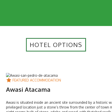
HOTEL OPTIONS
FEATURED ACCOMMODATION
Awasi Atacama
Awasi is situated inside an ancient site surrounded by a historic 
privileged location just a stone’s throw from the center of town m
eight rooms built of stone, adobe and wood, with thatched roofs.