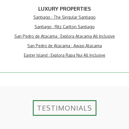
LUXURY PROPERTIES
Santiago : The Singular Santiago
Santiago : Ritz Carlton Santiago
San Pedro de Atacama : Explora Atacama All Inclusive
San Pedro de Atacama : Awasi Atacama
Easter Island : Explora Rapa Nui All Inclusive
TESTIMONIALS