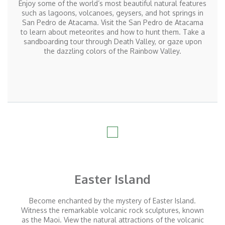
Enjoy some of the world’s most beautiful natural features
such as lagoons, volcanoes, geysers, and hot springs in
San Pedro de Atacama. Visit the San Pedro de Atacama
to learn about meteorites and how to hunt them. Take a
sandboarding tour through Death Valley, or gaze upon
the dazzling colors of the Rainbow Valley.
Easter Island
Become enchanted by the mystery of Easter Island.
Witness the remarkable volcanic rock sculptures, known
as the Maoi. View the natural attractions of the volcanic