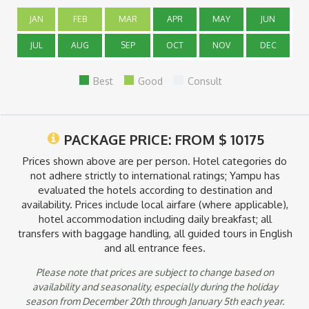
all inclusive accommodations in San Pedro de Atacama and
will not follow the standard day tour itinerary below. You will
JAN
FEB
MAR
APR
MAY
JUN
have the option to choose your daily activities from a fixed list
each night, the all inclusive program will vary based upon
JUL
AUG
SEP
OCT
NOV
DEC
specific lodging.
Best
Good
Consult
PACKAGE PRICE: FROM
$
10175
Prices shown above are per person. Hotel categories do
not adhere strictly to international ratings; Yampu has
evaluated the hotels according to destination and
availability. Prices include local airfare (where applicable),
hotel accommodation including daily breakfast; all
transfers with baggage handling, all guided tours in English
and all entrance fees.
Please note that prices are subject to change based on
availability and seasonality, especially during the holiday
season from December 20th through January 5th each year.