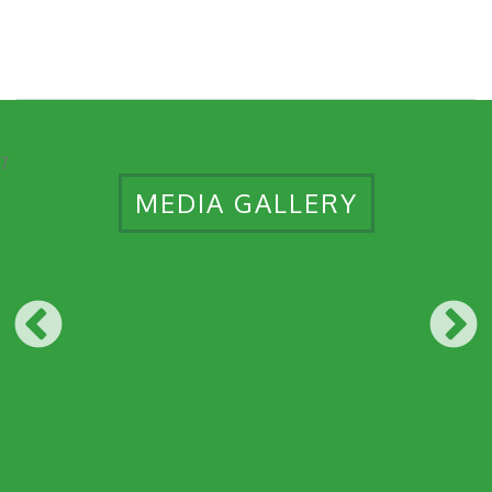
7
MEDIA GALLERY