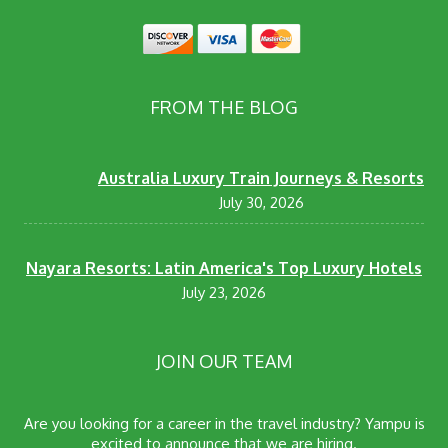
FROM THE BLOG
Australia Luxury Train Journeys & Resorts
July 30, 2026
Nayara Resorts: Latin America's Top Luxury Hotels
July 23, 2026
JOIN OUR TEAM
Are you looking for a career in the travel industry? Yampu is
excited to announce that we are hiring.