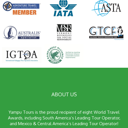
ABOUT US
Yampu Tours is the proud recipient of eight World Travel
Awards, including South America’s Leading Tour Operator,
and Mexico & Central America’s Leading Tour Operator!