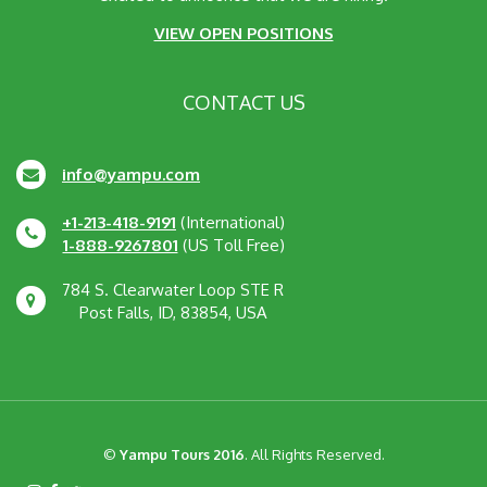
VIEW OPEN POSITIONS
CONTACT US
info@yampu.com
+1-213-418-9191
(International)
1-888-9267801
(US Toll Free)
784 S. Clearwater Loop STE R
Post Falls, ID, 83854, USA
©
Yampu Tours 2016
. All Rights Reserved.