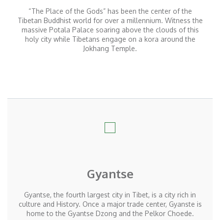
“The Place of the Gods” has been the center of the
Tibetan Buddhist world for over a millennium. Witness the
massive Potala Palace soaring above the clouds of this
holy city while Tibetans engage on a kora around the
Jokhang Temple.
Gyantse
Gyantse, the fourth largest city in Tibet, is a city rich in
culture and History. Once a major trade center, Gyanste is
home to the Gyantse Dzong and the Pelkor Choede.