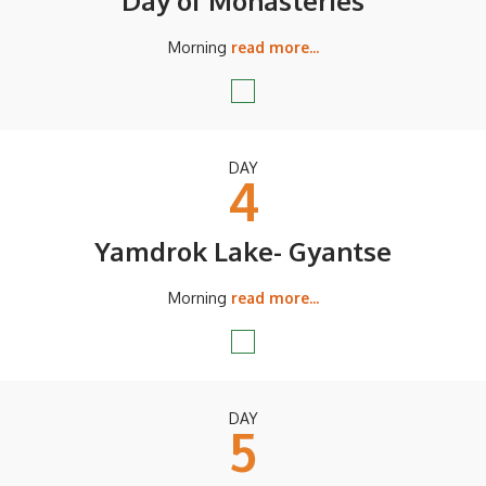
Day of Monasteries
Morning
read more...
DAY
4
Yamdrok Lake- Gyantse
Morning
read more...
DAY
5