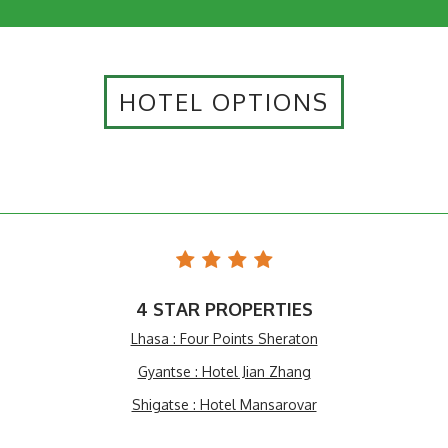
HOTEL OPTIONS
4 STAR PROPERTIES
Lhasa : Four Points Sheraton
Gyantse : Hotel Jian Zhang
Shigatse : Hotel Mansarovar