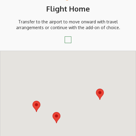
Flight Home
Transfer to the airport to move onward with travel
arrangements or continue with the add-on of choice.