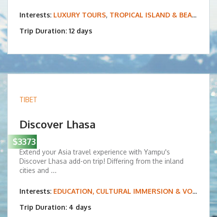
Interests:
LUXURY TOURS
,
TROPICAL ISLAND & BEACH VACATIONS
Trip Duration: 12 days
TIBET
Discover Lhasa
$3373
Extend your Asia travel experience with Yampu's
Discover Lhasa add-on trip! Differing from the inland
cities and ...
Interests:
EDUCATION, CULTURAL IMMERSION & VOLUNTEERING
Trip Duration: 4 days