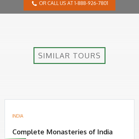
OR CALL US AT 1-888-926-7801
SIMILAR TOURS
INDIA
Complete Monasteries of India