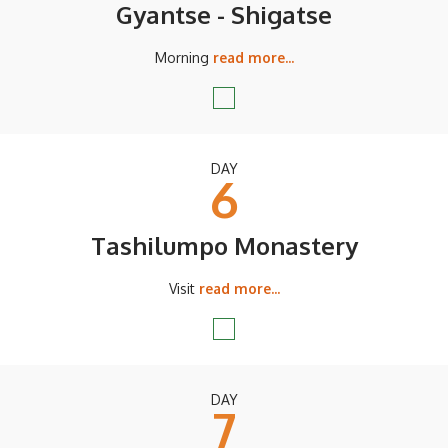
Gyantse - Shigatse
Morning
read more...
DAY
6
Tashilumpo Monastery
Visit
read more...
DAY
7