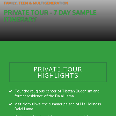
FAMILY, TEEN & MULTIGENERATION
PRIVATE TOUR - 7 DAY SAMPLE
ITINERARY
PRIVATE TOUR
HIGHLIGHTS
Tour the religious center of Tibetan Buddhism and
former residence of the Dalai Lama
Visit Norbulinka, the summer palace of His Holiness
Dalai Lama