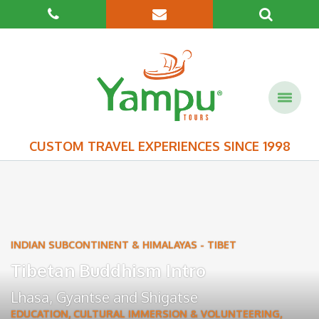
CUSTOM TRAVEL EXPERIENCES SINCE 1998
INDIAN SUBCONTINENT & HIMALAYAS
-
TIBET
Tibetan Buddhism Intro
Lhasa
,
Gyantse
and
Shigatse
EDUCATION, CULTURAL IMMERSION & VOLUNTEERING
,