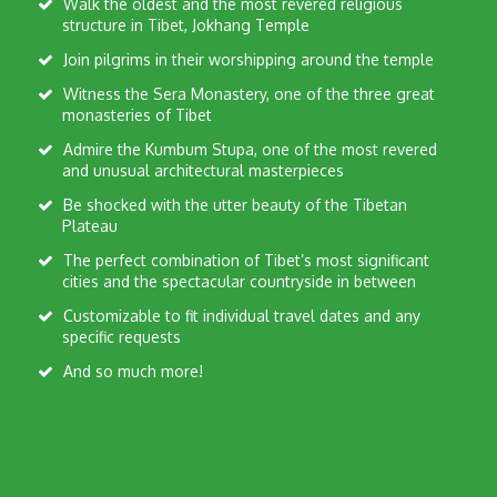
Walk the oldest and the most revered religious
structure in Tibet, Jokhang Temple
Join pilgrims in their worshipping around the temple
Witness the Sera Monastery, one of the three great
monasteries of Tibet
Admire the Kumbum Stupa, one of the most revered
and unusual architectural masterpieces
Be shocked with the utter beauty of the Tibetan
Plateau
The perfect combination of Tibet’s most significant
cities and the spectacular countryside in between
Customizable to fit individual travel dates and any
specific requests
And so much more!