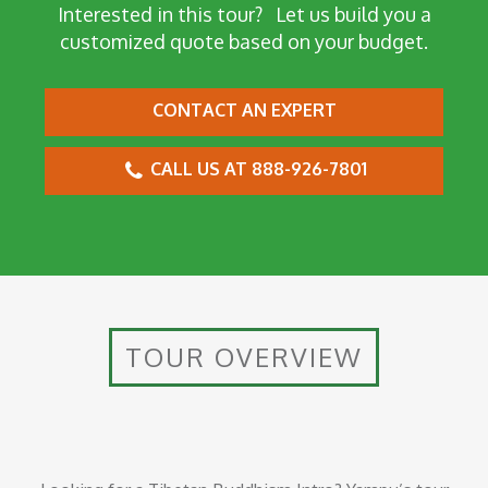
Interested in this tour?
Let us build you a
customized quote based on your budget.
CONTACT AN EXPERT
CALL US AT 888-926-7801
TOUR OVERVIEW