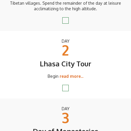
Tibetan villages. Spend the remainder of the day at leisure
acclimatizing to the high altitude.
DAY
2
Lhasa City Tour
Begin
read more...
DAY
3