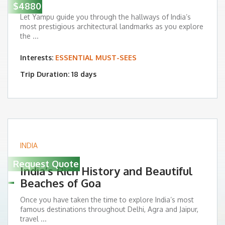
$4880
Let Yampu guide you through the hallways of India’s
most prestigious architectural landmarks as you explore
the ...
Interests:
ESSENTIAL MUST-SEES
Trip Duration: 18 days
INDIA
Request Quote
India’s Rich History and Beautiful
Beaches of Goa
Once you have taken the time to explore India’s most
famous destinations throughout Delhi, Agra and Jaipur,
travel ...