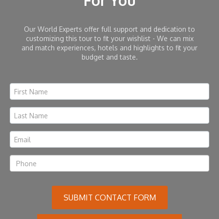
For You
Our World Experts offer full support and dedication to
customizing this tour to fit your wishlist - We can mix
and match experiences, hotels and highlights to fit your
budget and taste.
SUBMIT CONTACT FORM