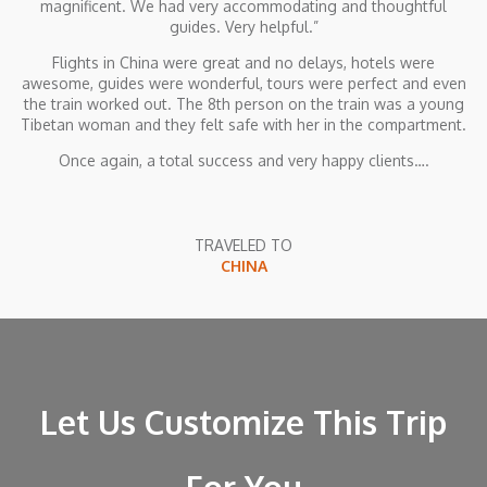
magnificent. We had very accommodating and thoughtful
guides. Very helpful.”
Flights in China were great and no delays, hotels were
awesome, guides were wonderful, tours were perfect and even
the train worked out. The 8th person on the train was a young
Tibetan woman and they felt safe with her in the compartment.
Once again, a total success and very happy clients….
TRAVELED TO
CHINA
Let Us Customize This Trip