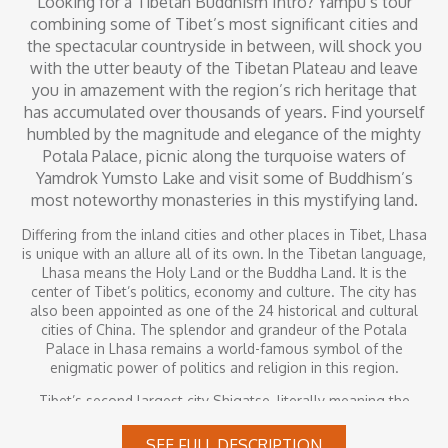
Looking for a Tibetan Buddhism Intro? Yampu’s tour
combining some of Tibet’s most significant cities and
the spectacular countryside in between, will shock you
with the utter beauty of the Tibetan Plateau and leave
you in amazement with the region’s rich heritage that
has accumulated over thousands of years. Find yourself
humbled by the magnitude and elegance of the mighty
Potala Palace, picnic along the turquoise waters of
Yamdrok Yumsto Lake and visit some of Buddhism’s
most noteworthy monasteries in this mystifying land.
Differing from the inland cities and other places in Tibet, Lhasa
is unique with an allure all of its own. In the Tibetan language,
Lhasa means the Holy Land or the Buddha Land. It is the
center of Tibet’s politics, economy and culture. The city has
also been appointed as one of the 24 historical and cultural
cities of China. The splendor and grandeur of the Potala
Palace in Lhasa remains a world-famous symbol of the
enigmatic power of politics and religion in this region.
Tibet’s second largest city Shigatse, literally meaning the
“fertile land” in the Tibetan language. Shigatse is also the
residence place of the Panchen Lama, the reincarnation of the
SEE FULL DESCRIPTION