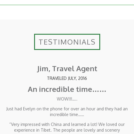
TESTIMONIALS
Jim, Travel Agent
TRAVELED JULY, 2016
An incredible time……
WOW!!!…..
Just had Evelyn on the phone for over an hour and they had an
incredible time……
“Very impressed with China and learned a lot! We loved our
experience in Tibet. The people are lovely and scenery