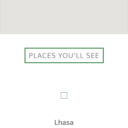
PLACES YOU'LL SEE
Lhasa