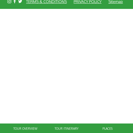
TERMS & CONDITIONS
PRIVACY POLICY
Sitemap
TOUR OVERVIEW
TOUR ITINERARY
PLACES