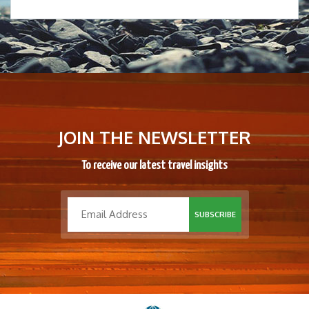
JOIN THE NEWSLETTER
To receive our latest travel insights
SUBSCRIBE