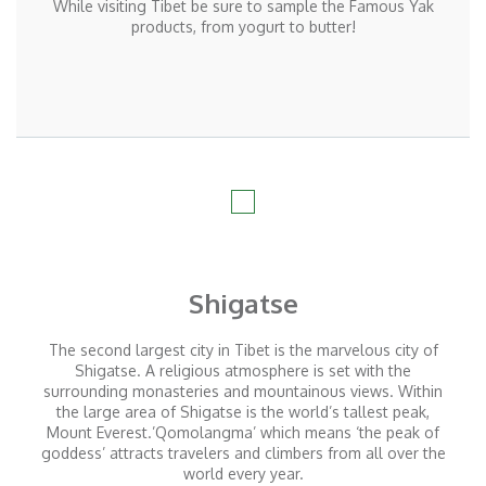
While visiting Tibet be sure to sample the Famous Yak
products, from yogurt to butter!
Shigatse
The second largest city in Tibet is the marvelous city of
Shigatse. A religious atmosphere is set with the
surrounding monasteries and mountainous views. Within
the large area of Shigatse is the world’s tallest peak,
Mount Everest.’Qomolangma’ which means ‘the peak of
goddess’ attracts travelers and climbers from all over the
world every year.