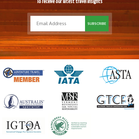
To receive our latest travel insights
SUBSCRIBE