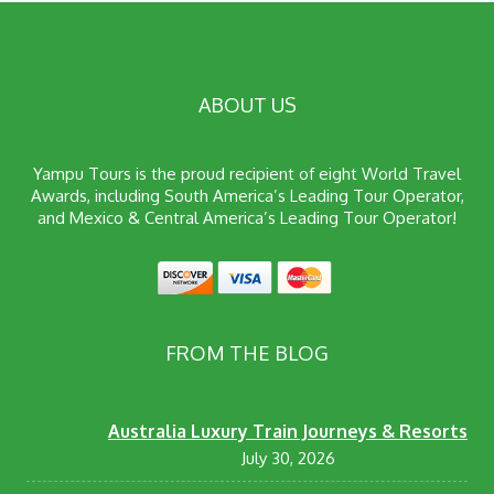
ABOUT US
Yampu Tours is the proud recipient of eight World Travel
Awards, including South America’s Leading Tour Operator,
and Mexico & Central America’s Leading Tour Operator!
FROM THE BLOG
Australia Luxury Train Journeys & Resorts
July 30, 2026