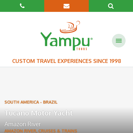
CUSTOM TRAVEL EXPERIENCES SINCE 1998
SOUTH AMERICA
-
BRAZIL
Tucano Motor Yacht
Amazon River
AMAZON RIVER
,
CRUISES & TRAINS