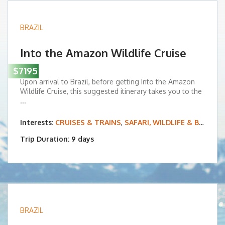
BRAZIL
Into the Amazon Wildlife Cruise
$7195
Upon arrival to Brazil, before getting Into the Amazon
Wildlife Cruise, this suggested itinerary takes you to the
...
Interests:
CRUISES & TRAINS
,
SAFARI, WILDLIFE & BIRDING
Trip Duration: 9 days
BRAZIL