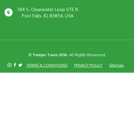
784 S. Clearwater Loop STE R
Post Falls, ID, 83854, USA
©
Yampu Tours 2016
. All Rights Reserved.
TERMS & CONDITIONS
PRIVACY POLICY
Sitemap