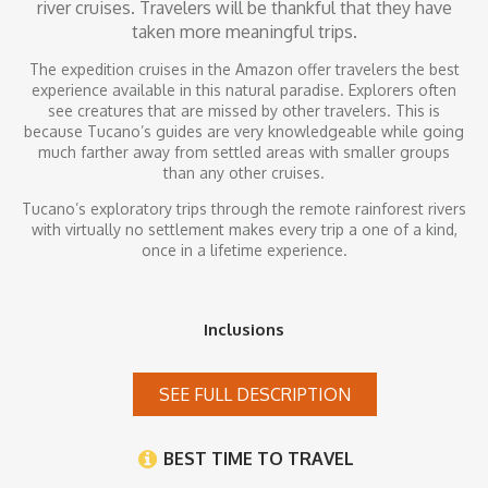
river cruises. Travelers will be thankful that they have
taken more meaningful trips.
The expedition cruises in the Amazon offer travelers the best
experience available in this natural paradise. Explorers often
see creatures that are missed by other travelers. This is
because Tucano’s guides are very knowledgeable while going
much farther away from settled areas with smaller groups
than any other cruises.
Tucano’s exploratory trips through the remote rainforest rivers
with virtually no settlement makes every trip a one of a kind,
once in a lifetime experience.
Inclusions
SEE FULL DESCRIPTION
BEST TIME TO TRAVEL