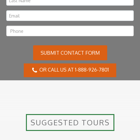
SUBMIT CONTACT FORM
OR CALL US AT 1-888-926-7801
SUGGESTED TOURS