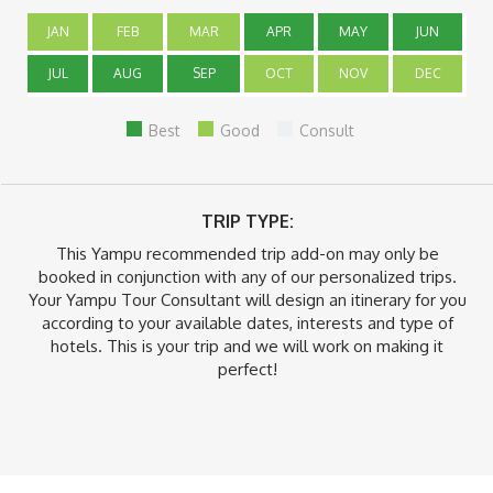
JAN
FEB
MAR
APR
MAY
JUN
JUL
AUG
SEP
OCT
NOV
DEC
Best
Good
Consult
TRIP TYPE:
This Yampu recommended trip add-on may only be
booked in conjunction with any of our personalized trips.
Your Yampu Tour Consultant will design an itinerary for you
according to your available dates, interests and type of
hotels. This is your trip and we will work on making it
perfect!