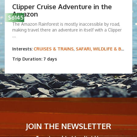
Clipper Cruise Adventure in the
Amazon
$6145
The Amazon Rainforest is mostly inaccessible by road,
making travel there an adventure in itself with a Clipper
...
Interests:
CRUISES & TRAINS
,
SAFARI, WILDLIFE & BIRDING
Trip Duration: 7 days
JOIN THE NEWSLETTER