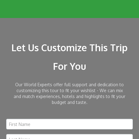
Let Us Customize This Trip
For You
Our World Experts offer full support and dedication to
customizing this tour to fit your wishlist - We can mix
and match experiences, hotels and highlights to fit your
budget and taste.