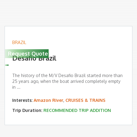
BRAZIL
Request Quote
Desafio Brazil
The history of the M/V Desafio Brazil started more than
25 years ago, when the boat arrived completely empty
in ...
Interests:
Amazon River
,
CRUISES & TRAINS
Trip Duration:
RECOMMENDED TRIP ADDITION