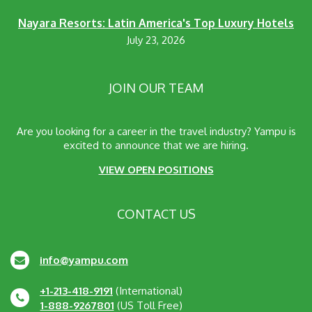
Nayara Resorts: Latin America's Top Luxury Hotels
July 23, 2026
JOIN OUR TEAM
Are you looking for a career in the travel industry? Yampu is
excited to announce that we are hiring.
VIEW OPEN POSITIONS
CONTACT US
info@yampu.com
+1-213-418-9191
(International)
1-888-9267801
(US Toll Free)