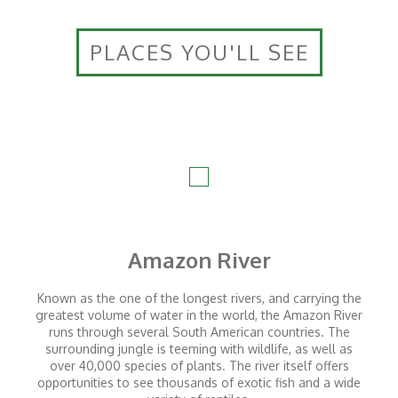
PLACES YOU'LL SEE
Amazon River
Known as the one of the longest rivers, and carrying the
greatest volume of water in the world, the Amazon River
runs through several South American countries. The
surrounding jungle is teeming with wildlife, as well as
over 40,000 species of plants. The river itself offers
opportunities to see thousands of exotic fish and a wide