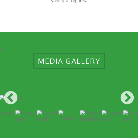
variety of reptiles.
11
MEDIA GALLERY