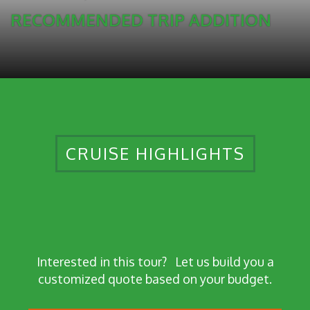
RECOMMENDED TRIP ADDITION
CRUISE HIGHLIGHTS
Interested in this tour?
Let us build you a
customized quote based on your budget.