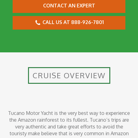
CONTACT AN EXPERT
CALL US AT 888-926-7801
CRUISE OVERVIEW
Tucano Motor Yacht is the very best way to experience
the Amazon rainforest to its fullest. Tucano’s trips are
very authentic and take great efforts to avoid the
touristy make believe that is very common in Amazon