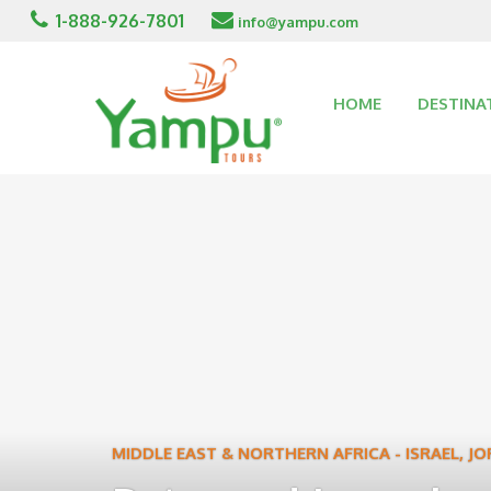
1-888-926-7801
info@yampu.com
HOME
DESTINA
MIDDLE EAST & NORTHERN AFRICA
-
ISRAEL
,
JO