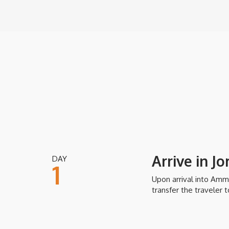
you can cover yourself with the mineral rich, therapeuti
your skin.
Inclusions
Price includes domestic and regional flights within the it
daily continental or buffet breakfast and daily city tax; al
assistance and baggage handling; guided tours in English 
Exclusions
Arrive in J
DAY
International airfare (unless specifically included), airport
1
gratuities, meals not mentioned, soft drinks and alcoholic
out, room service, visa fees/services and other personal 
Upon arrival into Amm
transfer the traveler t