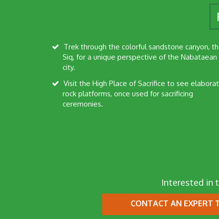
Trek through the colorful sandstone canyon, the
Siq, for a unique perspective of the Nabataean
city.
Visit the High Place of Sacrifice to see elaborate
rock platforms, once used for sacrificing
ceremonies.
Interested in t
CONTACT AN EXPERT
T