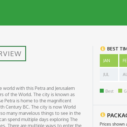
BEST TI
RVIEW
JAN
F
JUL
A
he world with this Petra and Jerusalem
Best
G
s of the World. The city is known as
ause Petra is home to the magnificent
6th Century BC. The city is now World
re so many marvelous things to see in the
PACKA
 can spend multiple days exploring The
Prices shown 
es. There are multiple ways to enter the