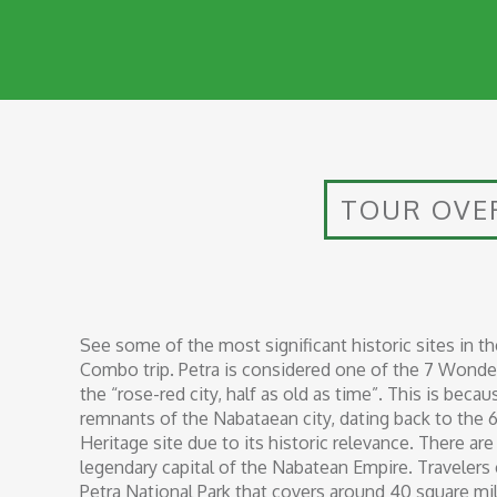
TOUR OVE
See some of the most significant historic sites in t
Combo trip. Petra is considered one of the 7 Wonder
the “rose-red city, half as old as time”. This is bec
remnants of the Nabataean city, dating back to the 
Heritage site due to its historic relevance. There a
legendary capital of the Nabatean Empire. Travelers
Petra National Park that covers around 40 square mil