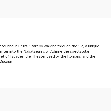
y touring in Petra. Start by walking through the Siq, a unique
enter into the Nabataean city. Admire the spectacular
treet of Facades, the Theater used by the Romans, and the
 Museum.