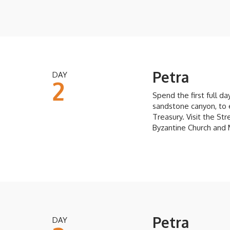
Petra
DAY
2
Spend the first full da
sandstone canyon, to 
Treasury. Visit the S
Byzantine Church and
Petra
DAY