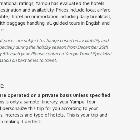
ternational ratings; Yampu has evaluated the hotels
stination and availability. Prices include local airfare
ble), hotel accommodation including daily breakfast;
with baggage handling, all guided tours in English and
ees.
t prices are subject to change based on availability and
specially during the holiday season from December 20th
 5th each year. Please contact a Yampu Travel Specialist
ation on best times to travel.
E:
 are operated on a private basis unless specified
is is only a sample itinerary; your Yampu Tour
l personalize this trip for you according to your
s, interests and type of hotels. This is your trip and
n making it perfect!