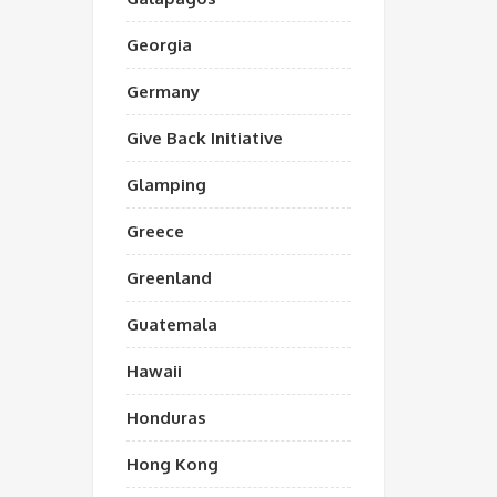
Georgia
Germany
Give Back Initiative
Glamping
Greece
Greenland
Guatemala
Hawaii
Honduras
Hong Kong