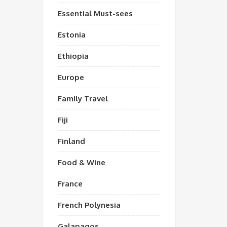
Essential Must-sees
Estonia
Ethiopia
Europe
Family Travel
Fiji
Finland
Food & Wine
France
French Polynesia
Galapagos