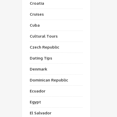
Croatia
Cruises
Cuba
Cultural Tours
Czech Republic
Dating Tips
Denmark
Dominican Republic
Ecuador
Egypt
El Salvador