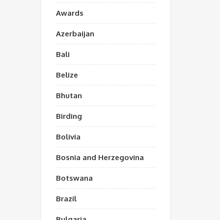
Awards
Azerbaijan
Bali
Belize
Bhutan
Birding
Bolivia
Bosnia and Herzegovina
Botswana
Brazil
Bulgaria