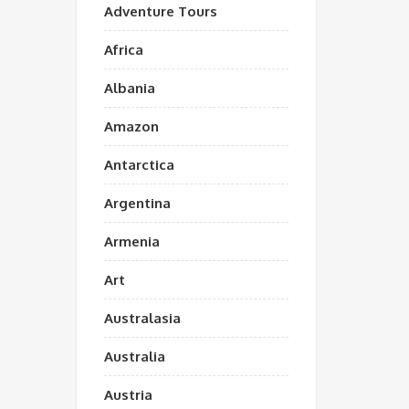
Adventure Tours
Africa
Albania
Amazon
Antarctica
Argentina
Armenia
Art
Australasia
Australia
Austria