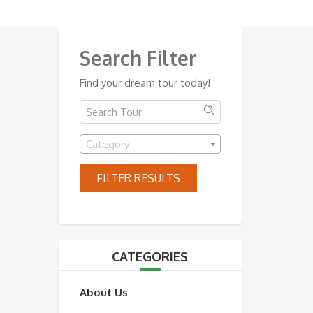
Search Filter
Find your dream tour today!
Category
FILTER RESULTS
CATEGORIES
About Us