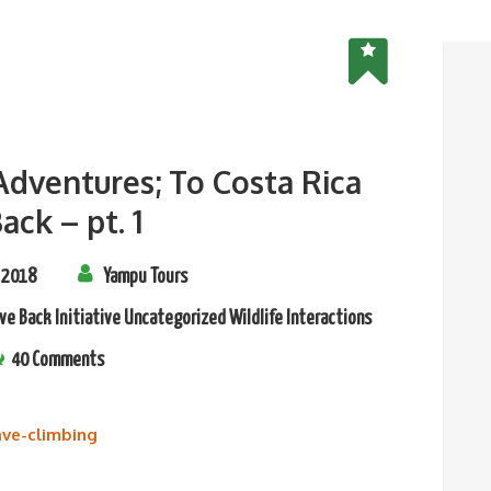
 Adventures; To Costa Rica
ack – pt. 1
 2018
Yampu Tours
ve Back Initiative
Uncategorized
Wildlife Interactions
40 Comments