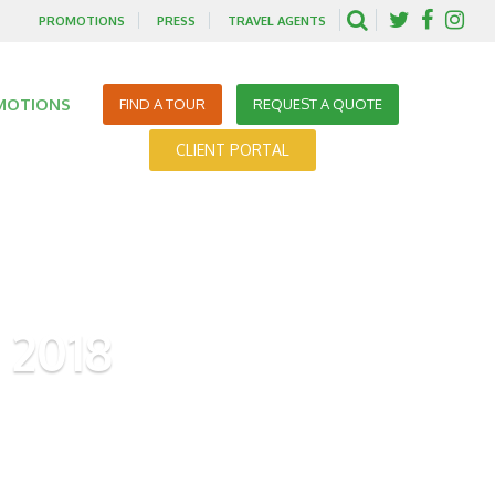
PROMOTIONS
PRESS
TRAVEL AGENTS
MOTIONS
FIND A TOUR
REQUEST A QUOTE
CLIENT PORTAL
 2018