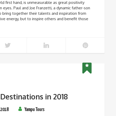
ld first hand, is unmeasurable as great positivity
 eyes. Paul and Joe Franzetti, a dynamic father-son
ring together their talents and inspiration from
tive energy, but to inspire others and benefit those
Destinations in 2018
 2018
Yampu Tours