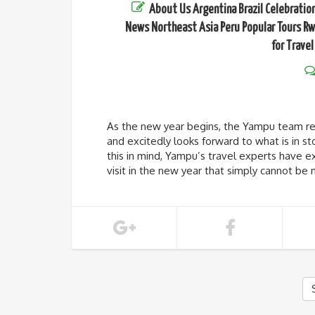
About Us
Argentina
Brazil
Celebratio
News
Northeast Asia
Peru
Popular Tours
Rw
for Travel
As the new year begins, the Yampu team ref
and excitedly looks forward to what is in sto
this in mind, Yampu’s travel experts have ex
visit in the new year that simply cannot be 