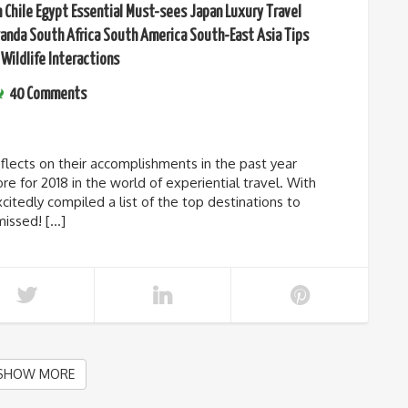
n
Chile
Egypt
Essential Must-sees
Japan
Luxury Travel
anda
South Africa
South America
South-East Asia
Tips
Wildlife Interactions
40 Comments
lects on their accomplishments in the past year
re for 2018 in the world of experiential travel. With
citedly compiled a list of the top destinations to
missed! […]
SHOW MORE