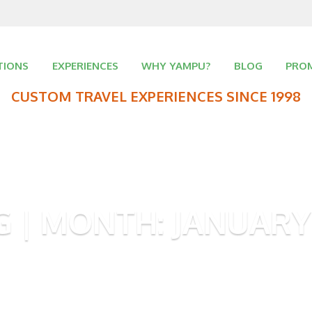
TIONS
EXPERIENCES
WHY YAMPU?
BLOG
PRO
CUSTOM TRAVEL EXPERIENCES SINCE 1998
G | MONTH:
JANUARY