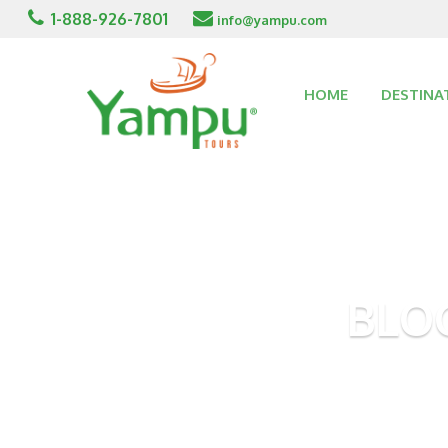
1-888-926-7801
info@yampu.com
HOME
DESTINA
BLO