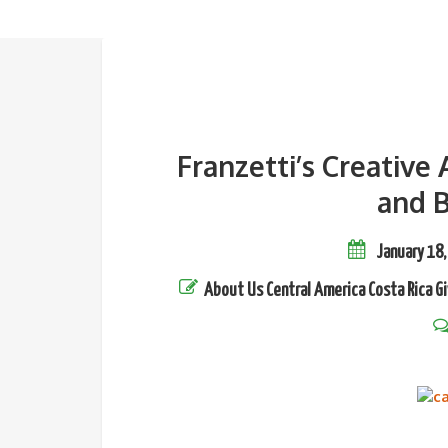
Franzetti’s Creative
and B
January 18,
About Us
Central America
Costa Rica
Gi