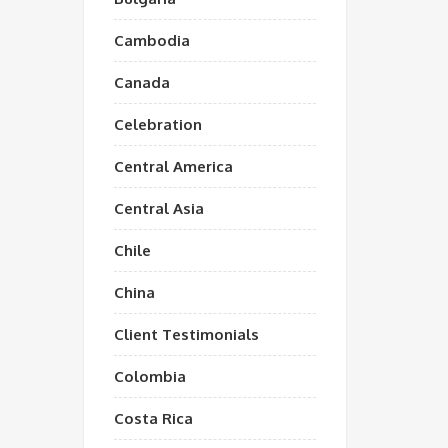
Cambodia
Canada
Celebration
Central America
Central Asia
Chile
China
Client Testimonials
Colombia
Costa Rica