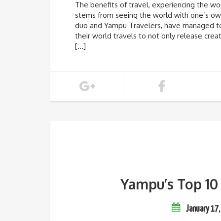
The benefits of travel, experiencing the wor
stems from seeing the world with one’s own
duo and Yampu Travelers, have managed to b
their world travels to not only release crea
[…]
Yampu’s Top 10 
January 17,