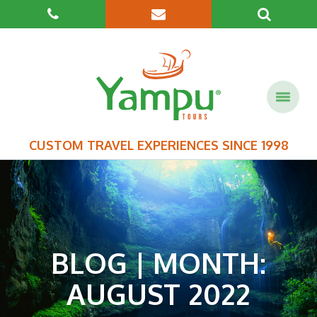
CUSTOM TRAVEL EXPERIENCES SINCE 1998
BLOG | MONTH:
AUGUST 2022