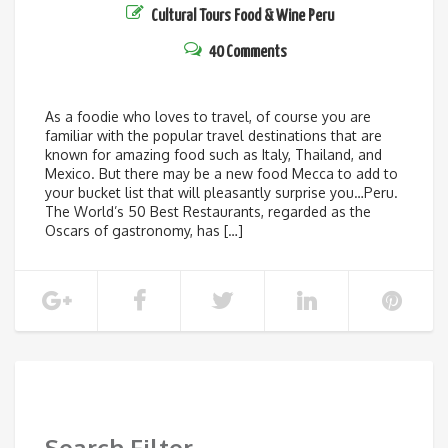
Cultural Tours
Food & Wine
Peru
40 Comments
As a foodie who loves to travel, of course you are
familiar with the popular travel destinations that are
known for amazing food such as Italy, Thailand, and
Mexico. But there may be a new food Mecca to add to
your bucket list that will pleasantly surprise you…Peru.
The World’s 50 Best Restaurants, regarded as the
Oscars of gastronomy, has […]
SHOW MORE
Search Filter