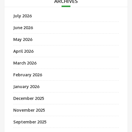
ARCHIVES
July 2026
June 2026
May 2026
April 2026
March 2026
February 2026
January 2026
December 2025
November 2025
September 2025