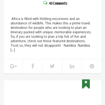
40 Comments
Africa is filled with thrilling excursions and an
abundance of wildlife. This makes this a prime travel
destination for people who are looking to plan an
itinerary packed with unique, memorable experiences.
So, if you are looking to plan a trip full of fun and
adventure, check out these featured destinations.
Trust us, they will not disappoint! Namibia Namibia
[…]