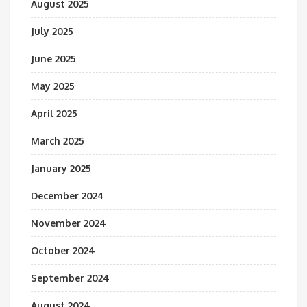
August 2025
July 2025
June 2025
May 2025
April 2025
March 2025
January 2025
December 2024
November 2024
October 2024
September 2024
August 2024