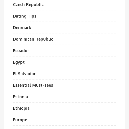
Czech Republic
Dating Tips
Denmark
Dominican Republic
Ecuador
Egypt
El Salvador
Essential Must-sees
Estonia
Ethiopia
Europe