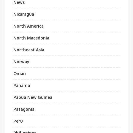
News
Nicaragua
North America
North Macedonia
Northeast Asia
Norway
Oman
Panama
Papua New Guinea
Patagonia
Peru
Philippines