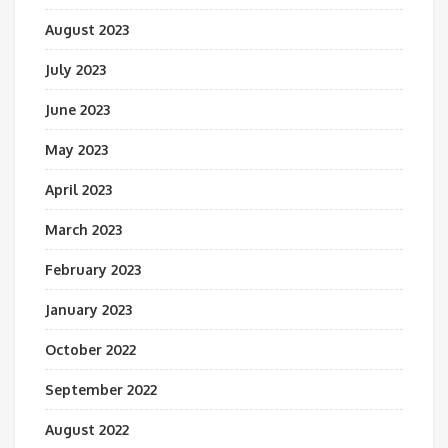
August 2023
July 2023
June 2023
May 2023
April 2023
March 2023
February 2023
January 2023
October 2022
September 2022
August 2022