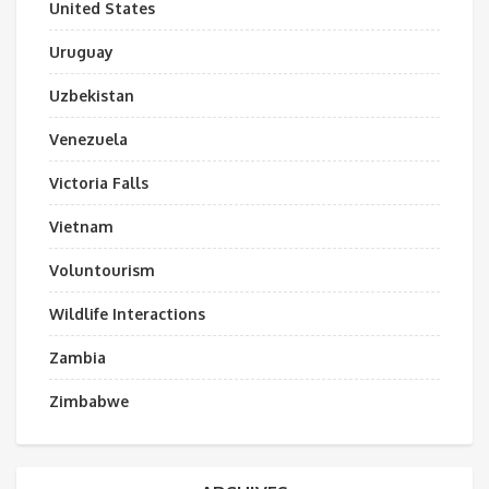
United States
Uruguay
Uzbekistan
Venezuela
Victoria Falls
Vietnam
Voluntourism
Wildlife Interactions
Zambia
Zimbabwe