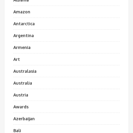
Amazon
Antarctica
Argentina
Armenia
Art
Australasia
Australia
Austria
Awards
Azerbaijan
Bali