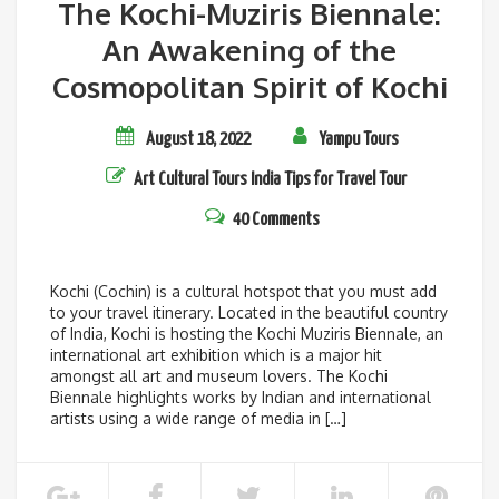
The Kochi-Muziris Biennale:
An Awakening of the
Cosmopolitan Spirit of Kochi
August 18, 2022
Yampu Tours
Art
Cultural Tours
India
Tips for Travel
Tour
40 Comments
Kochi (Cochin) is a cultural hotspot that you must add
to your travel itinerary. Located in the beautiful country
of India, Kochi is hosting the Kochi Muziris Biennale, an
international art exhibition which is a major hit
amongst all art and museum lovers. The Kochi
Biennale highlights works by Indian and international
artists using a wide range of media in […]