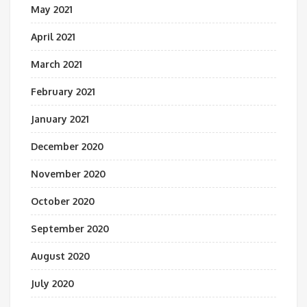
May 2021
April 2021
March 2021
February 2021
January 2021
December 2020
November 2020
October 2020
September 2020
August 2020
July 2020