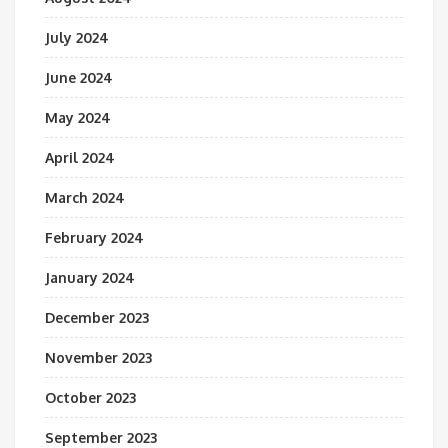
July 2024
June 2024
May 2024
April 2024
March 2024
February 2024
January 2024
December 2023
November 2023
October 2023
September 2023