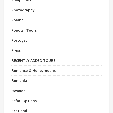
Photography
Poland
Popular Tours
Portugal
Press
RECENTLY ADDED TOURS
Romance & Honeymoons
Romania
Rwanda
Safari Options
Scotland