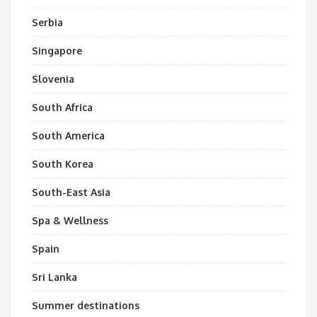
Serbia
Singapore
Slovenia
South Africa
South America
South Korea
South-East Asia
Spa & Wellness
Spain
Sri Lanka
Summer destinations