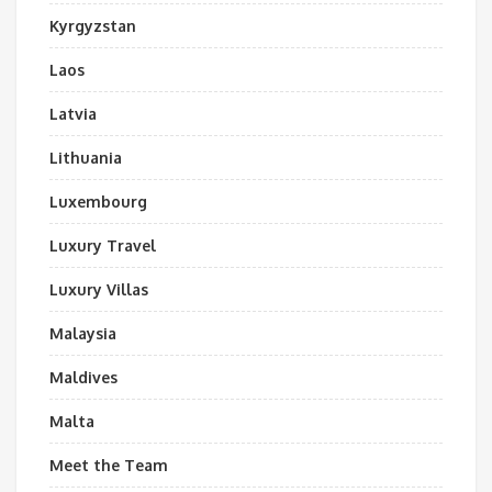
Kyrgyzstan
Laos
Latvia
Lithuania
Luxembourg
Luxury Travel
Luxury Villas
Malaysia
Maldives
Malta
Meet the Team