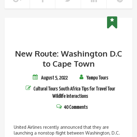
New Route: Washington D.C
to Cape Town
August 5, 2022
Yampu Tours
Cultural Tours
South Africa
Tips for Travel
Tour
Wildlife Interactions
40 Comments
United Airlines recently announced that they are
launching a nonstop flight between Washington, D.C.