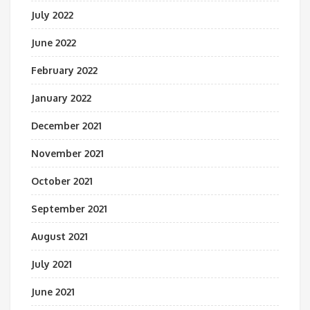
July 2022
June 2022
February 2022
January 2022
December 2021
November 2021
October 2021
September 2021
August 2021
July 2021
June 2021