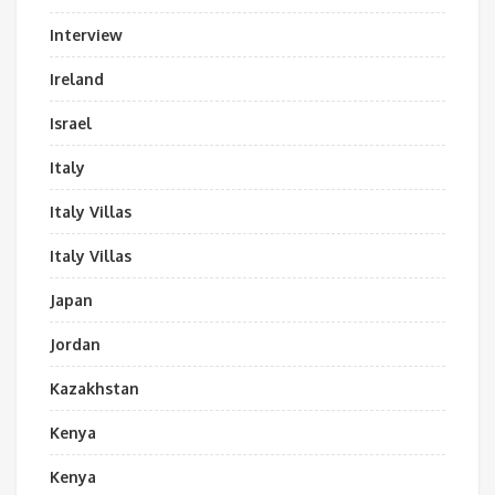
Interview
Ireland
Israel
Italy
Italy Villas
Italy Villas
Japan
Jordan
Kazakhstan
Kenya
Kenya