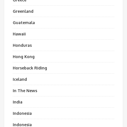
Greenland
Guatemala
Hawaii
Honduras
Hong Kong
Horseback Riding
Iceland
In The News
India
Indonesia
Indonesia