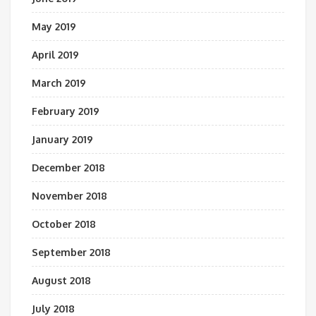
May 2019
April 2019
March 2019
February 2019
January 2019
December 2018
November 2018
October 2018
September 2018
August 2018
July 2018