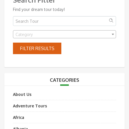
Find your dream tour today!
Category
FILTER RESULTS
CATEGORIES
About Us
Adventure Tours
Africa
Albania