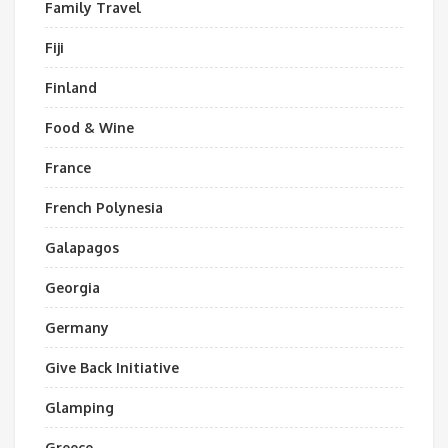
Family Travel
Fiji
Finland
Food & Wine
France
French Polynesia
Galapagos
Georgia
Germany
Give Back Initiative
Glamping
Greece