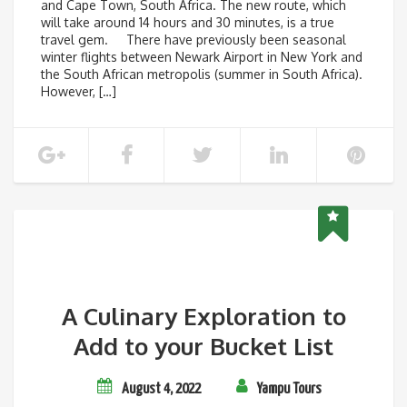
and Cape Town, South Africa. The new route, which
will take around 14 hours and 30 minutes, is a true
travel gem. There have previously been seasonal
winter flights between Newark Airport in New York and
the South African metropolis (summer in South Africa).
However, […]
A Culinary Exploration to
Add to your Bucket List
August 4, 2022
Yampu Tours