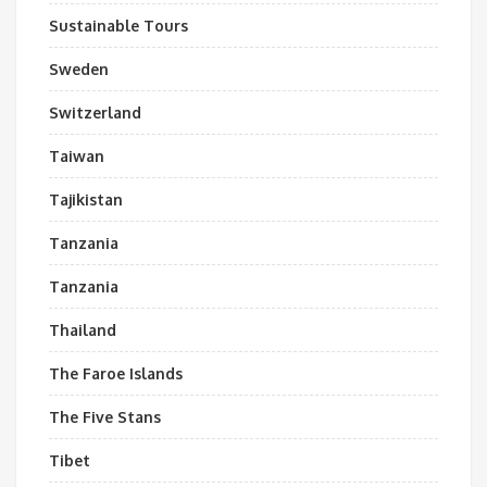
Sustainable Tours
Sweden
Switzerland
Taiwan
Tajikistan
Tanzania
Tanzania
Thailand
The Faroe Islands
The Five Stans
Tibet