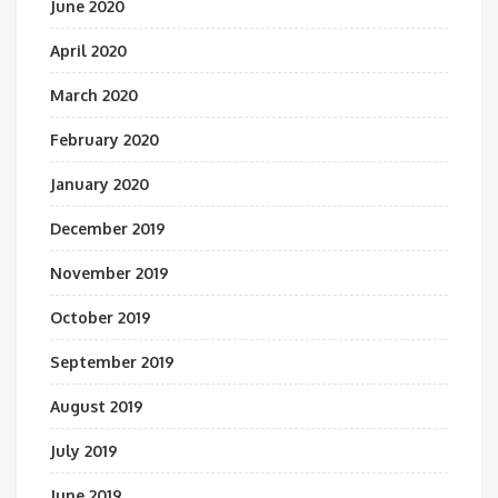
June 2020
April 2020
March 2020
February 2020
January 2020
December 2019
November 2019
October 2019
September 2019
August 2019
July 2019
June 2019