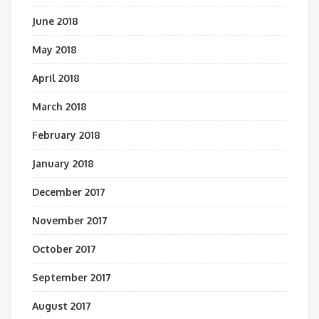
June 2018
May 2018
April 2018
March 2018
February 2018
January 2018
December 2017
November 2017
October 2017
September 2017
August 2017