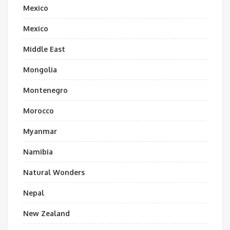
Mexico
Mexico
Middle East
Mongolia
Montenegro
Morocco
Myanmar
Namibia
Natural Wonders
Nepal
New Zealand