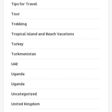
Tips for Travel
Tour
Trekking
Tropical Island and Beach Vacations
Turkey
Turkmenistan
UAE
Uganda
Uganda
Uncategorized
United Kingdom