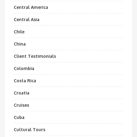
Central America
Central Asia
Chile
China
Client Testimonials
Colombia
Costa Rica
Croatia
Cruises
Cuba
Cultural Tours