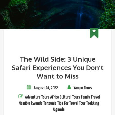
The Wild Side: 3 Unique
Safari Experiences You Don’t
Want to Miss
August 24, 2022
Yampu Tours
Adventure Tours
Africa
Cultural Tours
Family Travel
Namibia
Rwanda
Tanzania
Tips for Travel
Tour
Trekking
Uganda