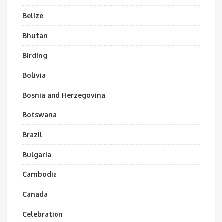
Belize
Bhutan
Birding
Bolivia
Bosnia and Herzegovina
Botswana
Brazil
Bulgaria
Cambodia
Canada
Celebration