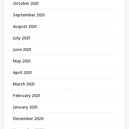
October 2021
September 2021
August 2021
July 2021
June 2021
May 2021
April 2021
March 2021
February 2021
January 2021
December 2020