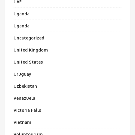
UAE
Uganda
Uganda
Uncategorized
United Kingdom
United States
Uruguay
Uzbekistan
Venezuela
Victoria Falls
Vietnam
Voluntourism