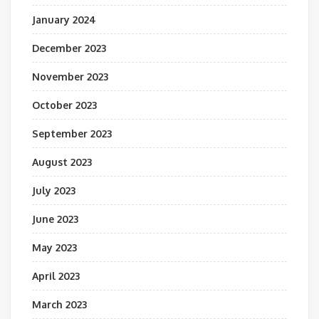
January 2024
December 2023
November 2023
October 2023
September 2023
August 2023
July 2023
June 2023
May 2023
April 2023
March 2023