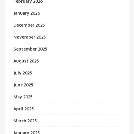
February 2026
January 2026
December 2025
November 2025
September 2025
August 2025
July 2025
June 2025
May 2025
April 2025
March 2025
January 2025