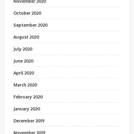
November 2020
October 2020
September 2020
August 2020
July 2020
June 2020
April 2020
March 2020
February 2020
January 2020
December 2019
November 2019