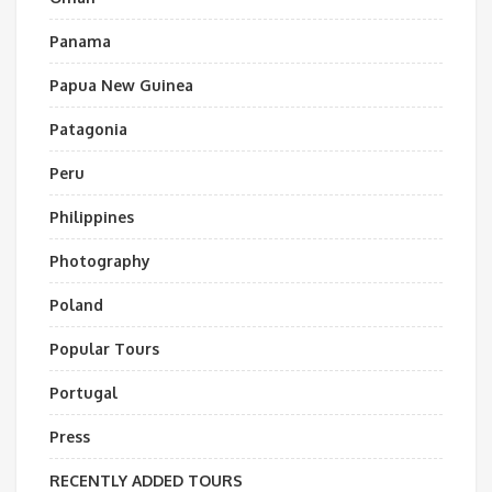
Panama
Papua New Guinea
Patagonia
Peru
Philippines
Photography
Poland
Popular Tours
Portugal
Press
RECENTLY ADDED TOURS