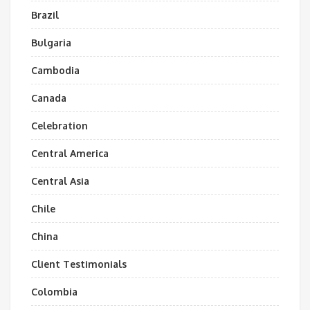
Brazil
Bulgaria
Cambodia
Canada
Celebration
Central America
Central Asia
Chile
China
Client Testimonials
Colombia