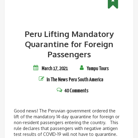
Peru Lifting Mandatory
Quarantine for Foreign
Passengers
March 17, 2021
Yampu Tours
In The News
Peru
South America
40 Comments
Good news! The Peruvian government ordered the
lift of the mandatory 14-day quarantine for foreign or
non-resident passengers entering the country. This
rule declares that passengers with negative antigen
test results of COVID-19 will not have to quarantine.