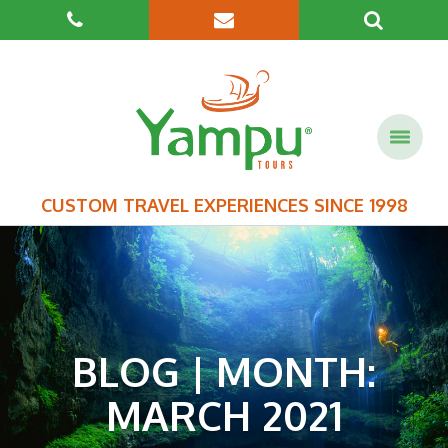
CUSTOM TRAVEL EXPERIENCES SINCE 1998
BLOG | MONTH:
MARCH 2021