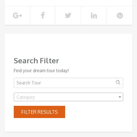
SHOW MORE
Search Filter
Find your dream tour today!
Category
FILTER RESULTS