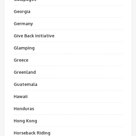
Georgia
Germany
Give Back Initiative
Glamping
Greece
Greenland
Guatemala
Hawaii
Honduras
Hong Kong
Horseback Riding