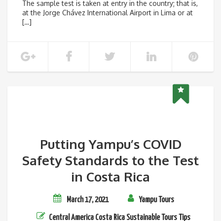
The sample test is taken at entry in the country; that is,
at the Jorge Chávez International Airport in Lima or at
[…]
Putting Yampu’s COVID
Safety Standards to the Test
in Costa Rica
March 17, 2021
Yampu Tours
Central America
Costa Rica
Sustainable Tours
Tips