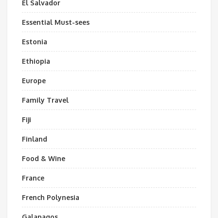
El Salvador
Essential Must-sees
Estonia
Ethiopia
Europe
Family Travel
Fiji
Finland
Food & Wine
France
French Polynesia
Galapagos