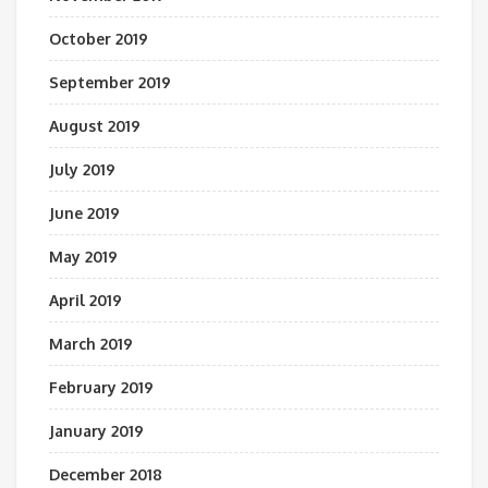
October 2019
September 2019
August 2019
July 2019
June 2019
May 2019
April 2019
March 2019
February 2019
January 2019
December 2018