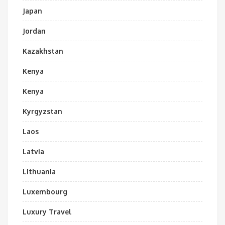
Japan
Jordan
Kazakhstan
Kenya
Kenya
Kyrgyzstan
Laos
Latvia
Lithuania
Luxembourg
Luxury Travel