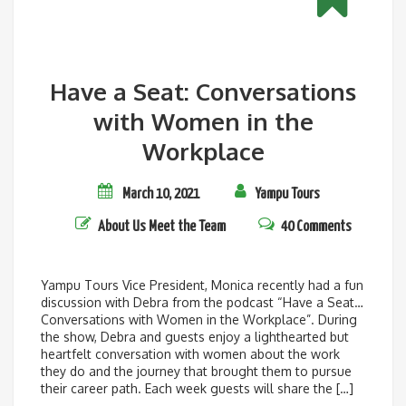
Have a Seat: Conversations
with Women in the
Workplace
March 10, 2021
Yampu Tours
About Us
Meet the Team
40 Comments
Yampu Tours Vice President, Monica recently had a fun
discussion with Debra from the podcast “Have a Seat…
Conversations with Women in the Workplace”. During
the show, Debra and guests enjoy a lighthearted but
heartfelt conversation with women about the work
they do and the journey that brought them to pursue
their career path. Each week guests will share the […]