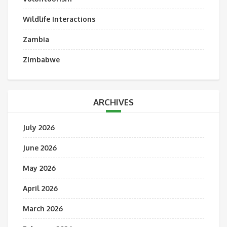
Wildlife Interactions
Zambia
Zimbabwe
ARCHIVES
July 2026
June 2026
May 2026
April 2026
March 2026