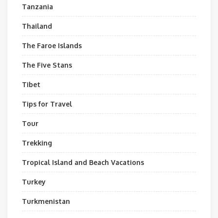
Tanzania
Thailand
The Faroe Islands
The Five Stans
Tibet
Tips for Travel
Tour
Trekking
Tropical Island and Beach Vacations
Turkey
Turkmenistan