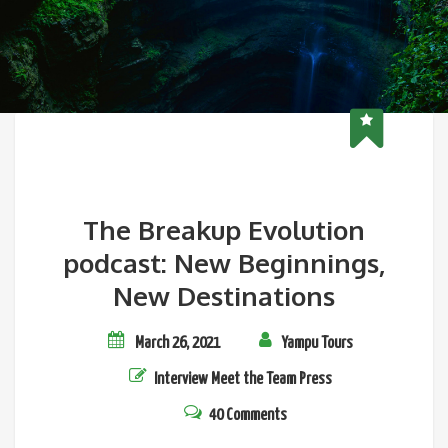
The Breakup Evolution
podcast: New Beginnings,
New Destinations
March 26, 2021
Yampu Tours
Interview
Meet the Team
Press
40 Comments