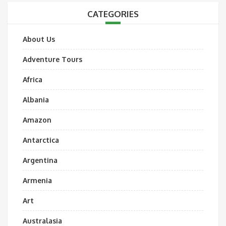
CATEGORIES
About Us
Adventure Tours
Africa
Albania
Amazon
Antarctica
Argentina
Armenia
Art
Australasia