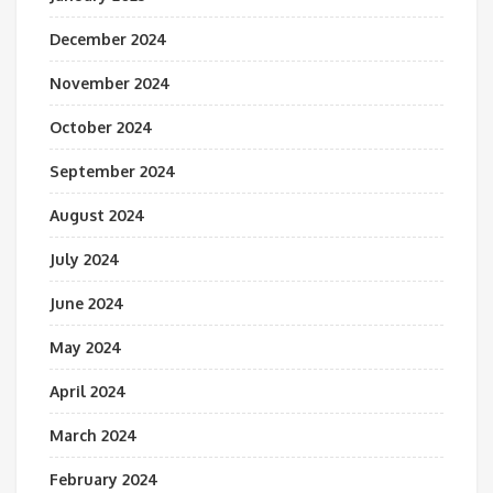
December 2024
November 2024
October 2024
September 2024
August 2024
July 2024
June 2024
May 2024
April 2024
March 2024
February 2024