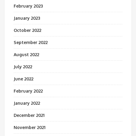
February 2023
January 2023
October 2022
September 2022
August 2022
July 2022
June 2022
February 2022
January 2022
December 2021
November 2021