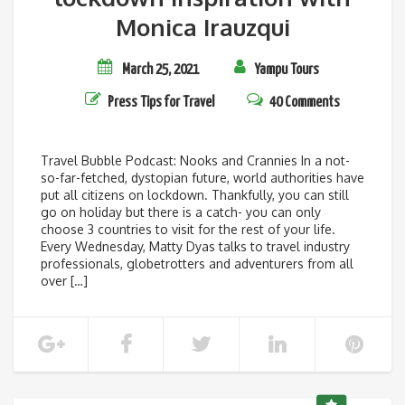
Monica Irauzqui
March 25, 2021
Yampu Tours
Press
Tips for Travel
40 Comments
Travel Bubble Podcast: Nooks and Crannies In a not-
so-far-fetched, dystopian future, world authorities have
put all citizens on lockdown. Thankfully, you can still
go on holiday but there is a catch- you can only
choose 3 countries to visit for the rest of your life.
Every Wednesday, Matty Dyas talks to travel industry
professionals, globetrotters and adventurers from all
over […]