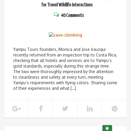
for Travel
Wildlife Interactions
40 Comments
Yampu Tours founders, Monica and Jose Irauzqui
recently returned from an inspection trip to Costa Rica,
checking that all hotels and services are to Yampu’s
gold standards, especially during this strange time.
The two were thoroughly impressed by the attention
to cleanliness and safety at every turn, meeting
Yampu’s requirements with flying colors. Sharing some
of their experiences and what […]