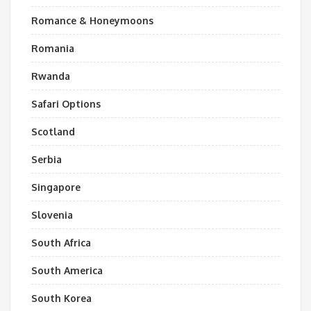
Romance & Honeymoons
Romania
Rwanda
Safari Options
Scotland
Serbia
Singapore
Slovenia
South Africa
South America
South Korea