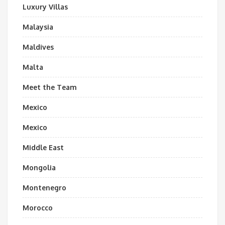
Luxury Villas
Malaysia
Maldives
Malta
Meet the Team
Mexico
Mexico
Middle East
Mongolia
Montenegro
Morocco