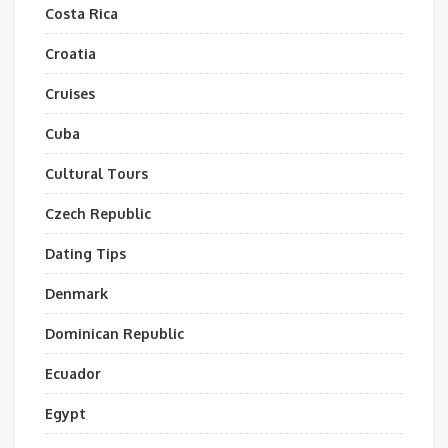
Costa Rica
Croatia
Cruises
Cuba
Cultural Tours
Czech Republic
Dating Tips
Denmark
Dominican Republic
Ecuador
Egypt