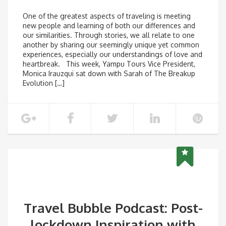
One of the greatest aspects of traveling is meeting
new people and learning of both our differences and
our similarities. Through stories, we all relate to one
another by sharing our seemingly unique yet common
experiences, especially our understandings of love and
heartbreak. This week, Yampu Tours Vice President,
Monica Irauzqui sat down with Sarah of The Breakup
Evolution […]
Travel Bubble Podcast: Post-
lockdown Inspiration with