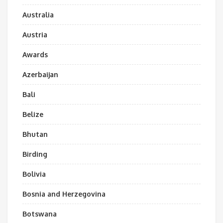
Australia
Austria
Awards
Azerbaijan
Bali
Belize
Bhutan
Birding
Bolivia
Bosnia and Herzegovina
Botswana