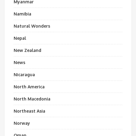
Myanmar
Namibia
Natural Wonders
Nepal
New Zealand
News
Nicaragua
North America
North Macedonia
Northeast Asia
Norway
Oman