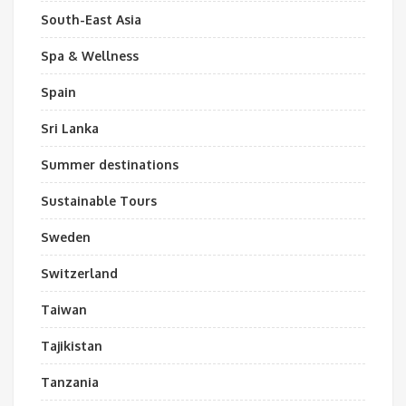
South-East Asia
Spa & Wellness
Spain
Sri Lanka
Summer destinations
Sustainable Tours
Sweden
Switzerland
Taiwan
Tajikistan
Tanzania