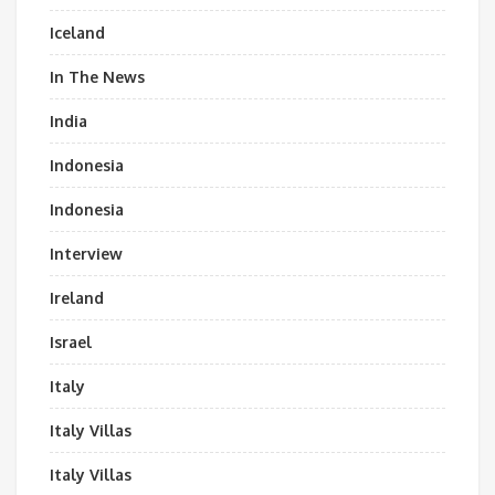
Iceland
In The News
India
Indonesia
Indonesia
Interview
Ireland
Israel
Italy
Italy Villas
Italy Villas