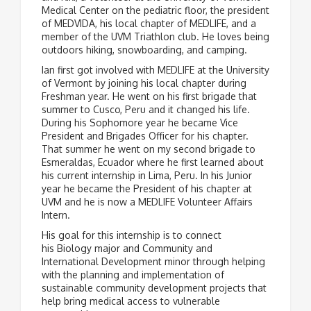
Medical Center on the pediatric floor, the president
of MEDVIDA, his local chapter of MEDLIFE, and a
member of the UVM Triathlon club. He loves being
outdoors hiking, snowboarding, and camping.
Ian first got involved with MEDLIFE at the University
of Vermont by joining his local chapter during
Freshman year. He went on his first brigade that
summer to Cusco, Peru and it changed his life.
During his Sophomore year he became Vice
President and Brigades Officer for his chapter.
That summer he went on my second brigade to
Esmeraldas, Ecuador where he first learned about
his current internship in Lima, Peru. In his Junior
year he became the President of his chapter at
UVM and he is now a MEDLIFE Volunteer Affairs
Intern.
His goal for this internship is to connect
his Biology major and Community and
International Development minor through helping
with the planning and implementation of
sustainable community development projects that
help bring medical access to vulnerable