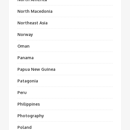
North Macedonia
Northeast Asia
Norway
Oman
Panama
Papua New Guinea
Patagonia
Peru
Philippines
Photography
Poland