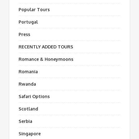
Popular Tours
Portugal
Press
RECENTLY ADDED TOURS
Romance & Honeymoons
Romania
Rwanda
Safari Options
Scotland
Serbia
Singapore