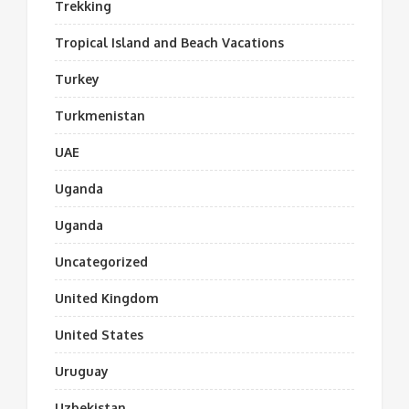
Trekking
Tropical Island and Beach Vacations
Turkey
Turkmenistan
UAE
Uganda
Uganda
Uncategorized
United Kingdom
United States
Uruguay
Uzbekistan