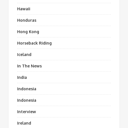
Hawaii
Honduras
Hong Kong
Horseback Riding
Iceland
In The News
India
Indonesia
Indonesia
Interview
Ireland