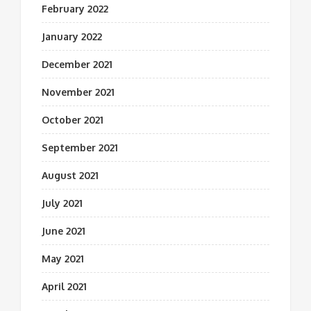
February 2022
January 2022
December 2021
November 2021
October 2021
September 2021
August 2021
July 2021
June 2021
May 2021
April 2021