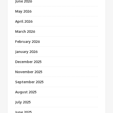
June 2026
May 2026
April 2026
March 2026
February 2026
January 2026
December 2025
November 2025
September 2025
August 2025
July 2025
June 2025