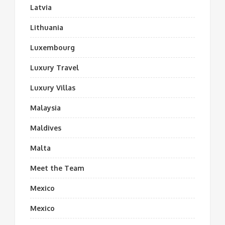
Latvia
Lithuania
Luxembourg
Luxury Travel
Luxury Villas
Malaysia
Maldives
Malta
Meet the Team
Mexico
Mexico