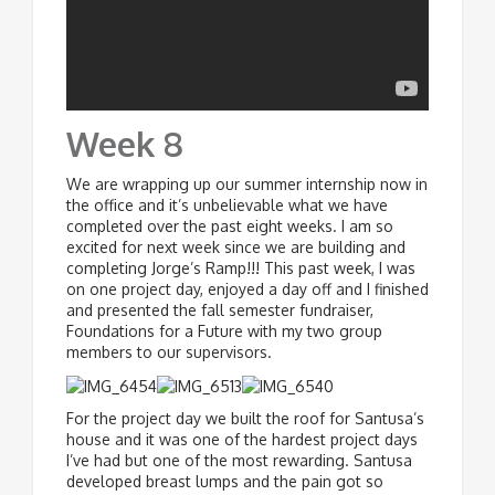
Week 8
We are wrapping up our summer internship now in
the office and it’s unbelievable what we have
completed over the past eight weeks. I am so
excited for next week since we are building and
completing Jorge’s Ramp!!! This past week, I was
on one project day, enjoyed a day off and I finished
and presented the fall semester fundraiser,
Foundations for a Future with my two group
members to our supervisors.
For the project day we built the roof for Santusa’s
house and it was one of the hardest project days
I’ve had but one of the most rewarding. Santusa
developed breast lumps and the pain got so