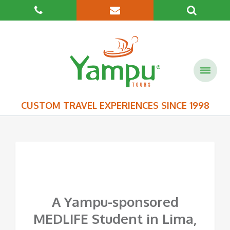
CUSTOM TRAVEL EXPERIENCES SINCE 1998
A Yampu-sponsored
MEDLIFE Student in Lima,