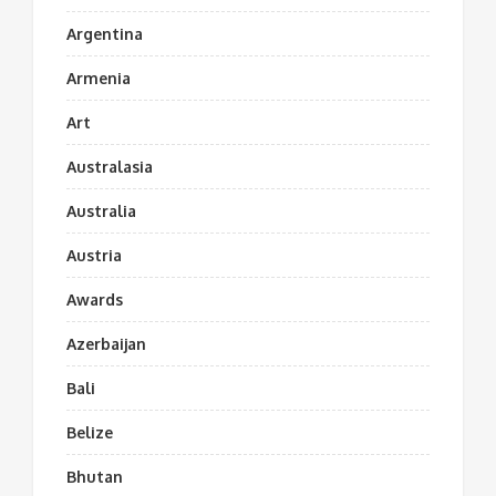
Argentina
Armenia
Art
Australasia
Australia
Austria
Awards
Azerbaijan
Bali
Belize
Bhutan