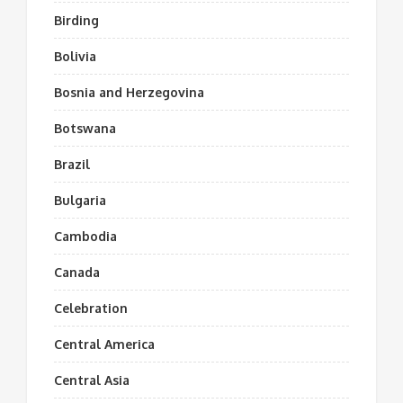
Birding
Bolivia
Bosnia and Herzegovina
Botswana
Brazil
Bulgaria
Cambodia
Canada
Celebration
Central America
Central Asia