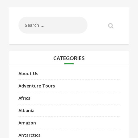
CATEGORIES
About Us
Adventure Tours
Africa
Albania
Amazon
Antarctica