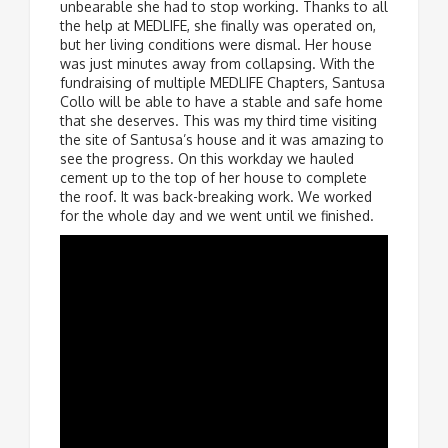
unbearable she had to stop working. Thanks to all
the help at MEDLIFE, she finally was operated on,
but her living conditions were dismal. Her house
was just minutes away from collapsing. With the
fundraising of multiple MEDLIFE Chapters, Santusa
Collo will be able to have a stable and safe home
that she deserves. This was my third time visiting
the site of Santusa’s house and it was amazing to
see the progress. On this workday we hauled
cement up to the top of her house to complete
the roof. It was back-breaking work. We worked
for the whole day and we went until we finished.