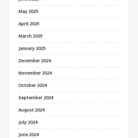
May 2025
April 2025
March 2025
January 2025
December 2024
November 2024
October 2024
September 2024
August 2024
July 2024
June 2024