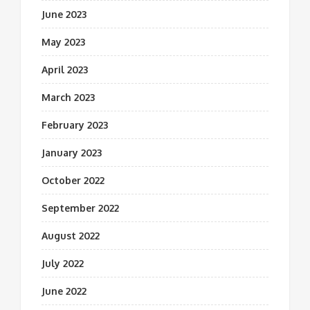
June 2023
May 2023
April 2023
March 2023
February 2023
January 2023
October 2022
September 2022
August 2022
July 2022
June 2022