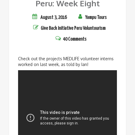
Peru: Week Eight
August 3, 2016
Yampu Tours
Give Back Initiative
Peru
Voluntourism
40 Comments
Check out the projects MEDLIFE volunteer interns
worked on last week, as told by Ian!