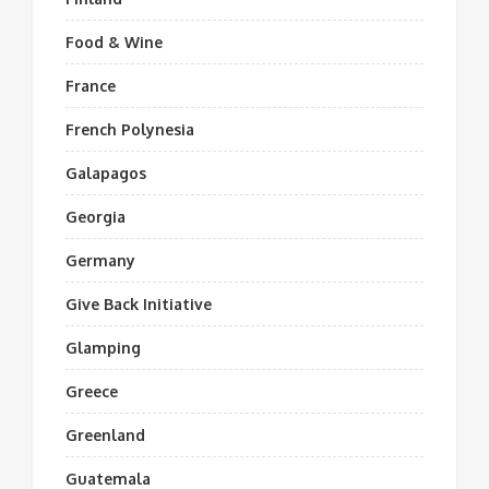
Food & Wine
France
French Polynesia
Galapagos
Georgia
Germany
Give Back Initiative
Glamping
Greece
Greenland
Guatemala