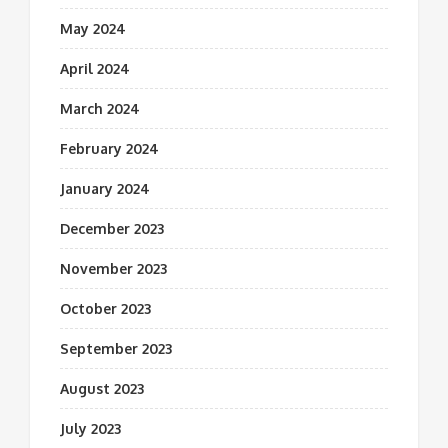
May 2024
April 2024
March 2024
February 2024
January 2024
December 2023
November 2023
October 2023
September 2023
August 2023
July 2023