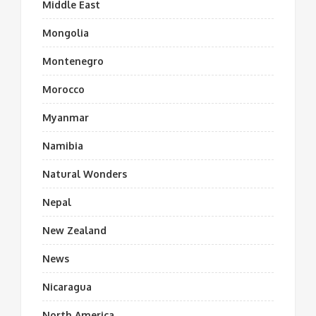
Middle East
Mongolia
Montenegro
Morocco
Myanmar
Namibia
Natural Wonders
Nepal
New Zealand
News
Nicaragua
North America