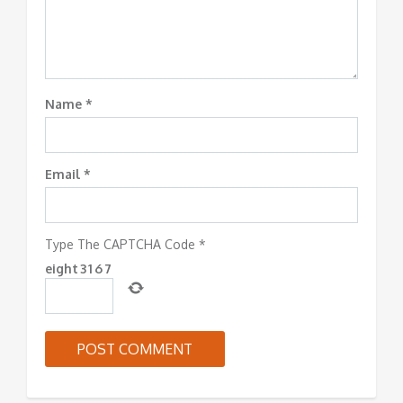
Name
*
Email
*
Type The CAPTCHA Code
*
eight
3
1
6
7