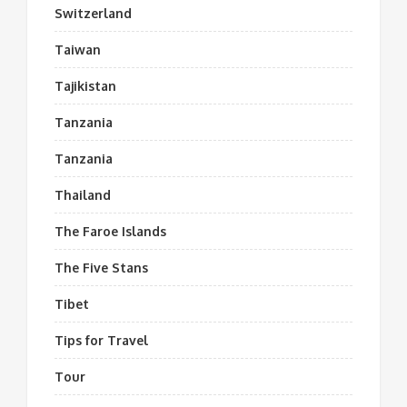
Switzerland
Taiwan
Tajikistan
Tanzania
Tanzania
Thailand
The Faroe Islands
The Five Stans
Tibet
Tips for Travel
Tour