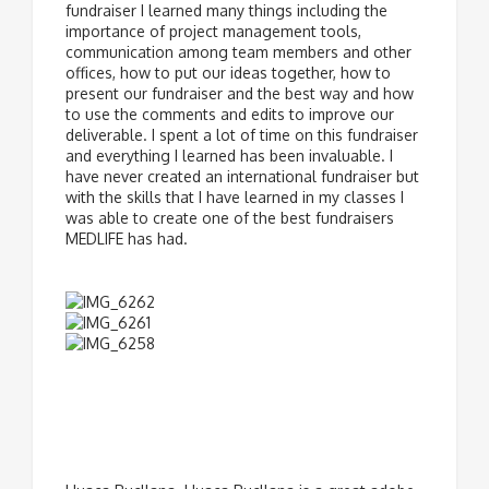
fundraiser I learned many things including the
importance of project management tools,
communication among team members and other
offices, how to put our ideas together, how to
present our fundraiser and the best way and how
to use the comments and edits to improve our
deliverable. I spent a lot of time on this fundraiser
and everything I learned has been invaluable. I
have never created an international fundraiser but
with the skills that I have learned in my classes I
was able to create one of the best fundraisers
MEDLIFE has had.