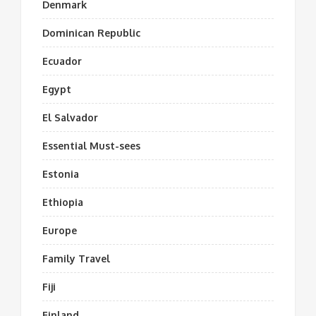
Denmark
Dominican Republic
Ecuador
Egypt
El Salvador
Essential Must-sees
Estonia
Ethiopia
Europe
Family Travel
Fiji
Finland