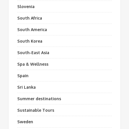
Slovenia
South Africa
South America
South Korea
South-East Asia
Spa & Wellness
Spain
Sri Lanka
Summer destinations
Sustainable Tours
Sweden