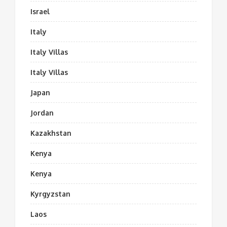
Israel
Italy
Italy Villas
Italy Villas
Japan
Jordan
Kazakhstan
Kenya
Kenya
Kyrgyzstan
Laos