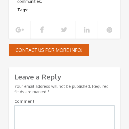
communities.
Tags:
CONTACT US FOR MORE INFO!
Leave a Reply
Your email address will not be published.
Required
fields are marked
*
Comment