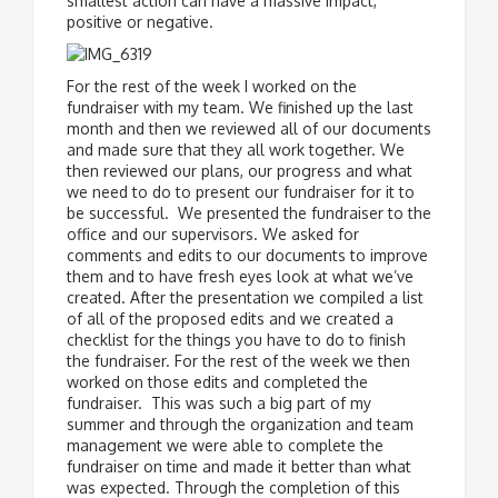
smallest action can have a massive impact,
positive or negative.
For the rest of the week I worked on the
fundraiser with my team. We finished up the last
month and then we reviewed all of our documents
and made sure that they all work together. We
then reviewed our plans, our progress and what
we need to do to present our fundraiser for it to
be successful. We presented the fundraiser to the
office and our supervisors. We asked for
comments and edits to our documents to improve
them and to have fresh eyes look at what we’ve
created. After the presentation we compiled a list
of all of the proposed edits and we created a
checklist for the things you have to do to finish
the fundraiser. For the rest of the week we then
worked on those edits and completed the
fundraiser. This was such a big part of my
summer and through the organization and team
management we were able to complete the
fundraiser on time and made it better than what
was expected. Through the completion of this