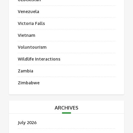
Venezuela
Victoria Falls
Vietnam
Voluntourism
Wildlife Interactions
Zambia
Zimbabwe
ARCHIVES
July 2026