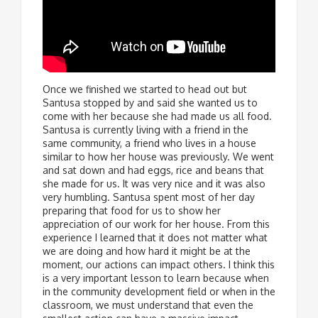
Once we finished we started to head out but
Santusa stopped by and said she wanted us to
come with her because she had made us all food.
Santusa is currently living with a friend in the
same community, a friend who lives in a house
similar to how her house was previously. We went
and sat down and had eggs, rice and beans that
she made for us. It was very nice and it was also
very humbling. Santusa spent most of her day
preparing that food for us to show her
appreciation of our work for her house. From this
experience I learned that it does not matter what
we are doing and how hard it might be at the
moment, our actions can impact others. I think this
is a very important lesson to learn because when
in the community development field or when in the
classroom, we must understand that even the