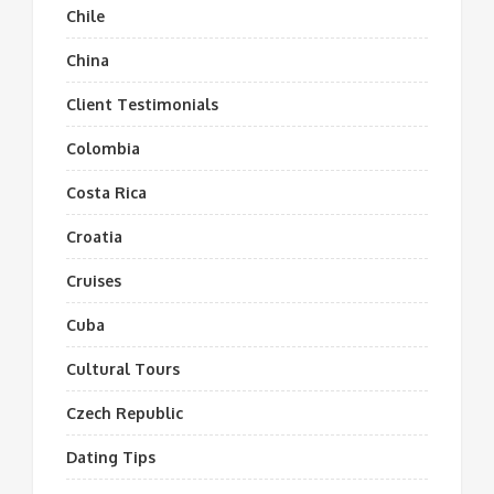
Chile
China
Client Testimonials
Colombia
Costa Rica
Croatia
Cruises
Cuba
Cultural Tours
Czech Republic
Dating Tips