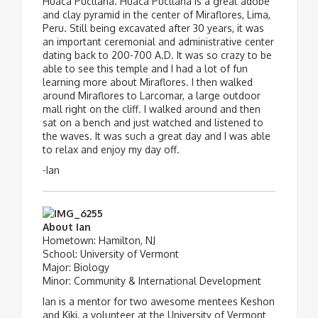
Huaca Pucllana. Huaca Pucllana is a great adobe
and clay pyramid in the center of Miraflores, Lima,
Peru. Still being excavated after 30 years, it was
an important ceremonial and administrative center
dating back to 200-700 A.D. It was so crazy to be
able to see this temple and I had a lot of fun
learning more about Miraflores. I then walked
around Miraflores to Larcomar, a large outdoor
mall right on the cliff. I walked around and then
sat on a bench and just watched and listened to
the waves. It was such a great day and I was able
to relax and enjoy my day off.
-Ian
About Ian
Hometown: Hamilton, NJ
School: University of Vermont
Major: Biology
Minor: Community & International Development
Ian is a mentor for two awesome mentees Keshon
and Kiki, a volunteer at the University of Vermont