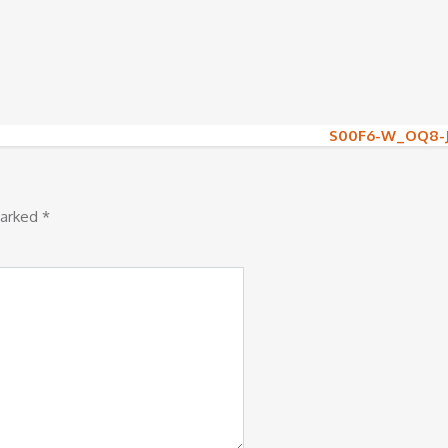
S00F6-W_OQ8-
marked
*