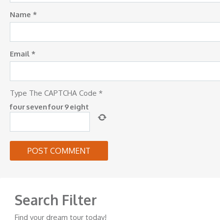
Name
*
Email
*
Type The CAPTCHA Code
*
four
seven
four
9
eight
Search Filter
Find your dream tour today!