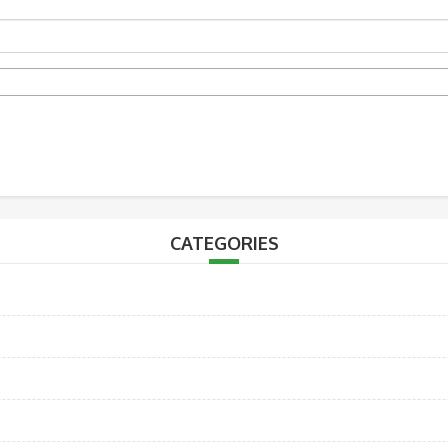
CATEGORIES