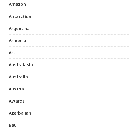
Amazon
Antarctica
Argentina
Armenia
Art
Australasia
Australia
Austria
Awards
Azerbaijan
Bali