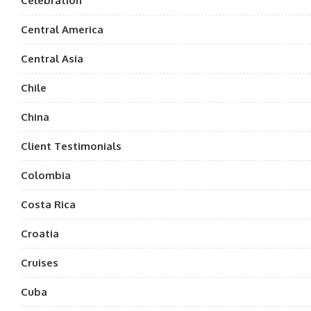
Celebration
Central America
Central Asia
Chile
China
Client Testimonials
Colombia
Costa Rica
Croatia
Cruises
Cuba