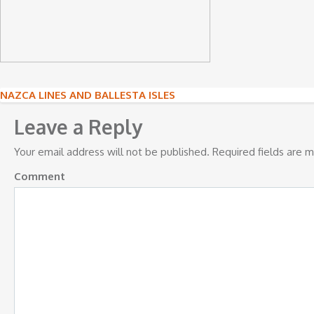
Post
NAZCA LINES AND BALLESTA ISLES
navigation
Leave a Reply
Your email address will not be published.
Required fields are 
Comment