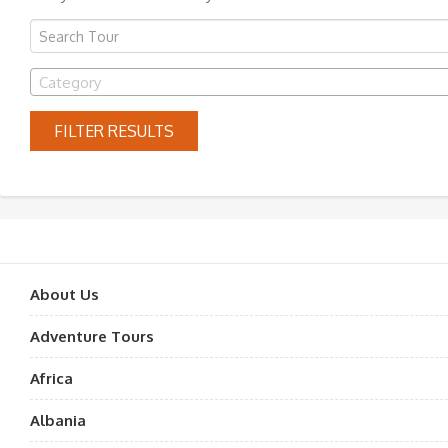
Category
FILTER RESULTS
About Us
Adventure Tours
Africa
Albania