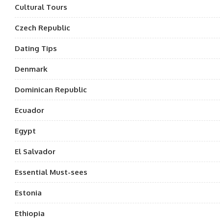
Cultural Tours
Czech Republic
Dating Tips
Denmark
Dominican Republic
Ecuador
Egypt
El Salvador
Essential Must-sees
Estonia
Ethiopia