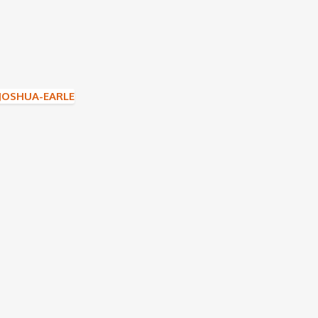
JOSHUA-EARLE