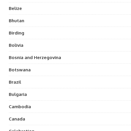
Belize
Bhutan
Birding
Bolivia
Bosnia and Herzegovina
Botswana
Brazil
Bulgaria
Cambodia
Canada