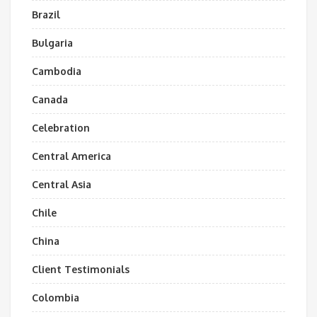
Brazil
Bulgaria
Cambodia
Canada
Celebration
Central America
Central Asia
Chile
China
Client Testimonials
Colombia