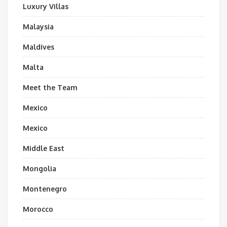
Luxury Villas
Malaysia
Maldives
Malta
Meet the Team
Mexico
Mexico
Middle East
Mongolia
Montenegro
Morocco