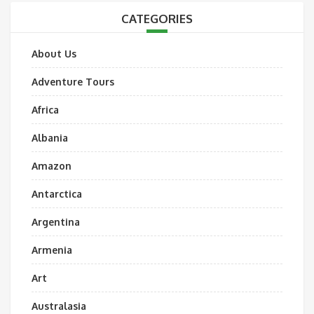
CATEGORIES
About Us
Adventure Tours
Africa
Albania
Amazon
Antarctica
Argentina
Armenia
Art
Australasia