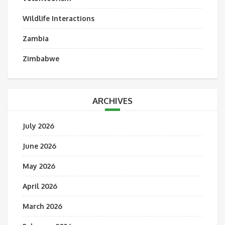
Wildlife Interactions
Zambia
Zimbabwe
ARCHIVES
July 2026
June 2026
May 2026
April 2026
March 2026