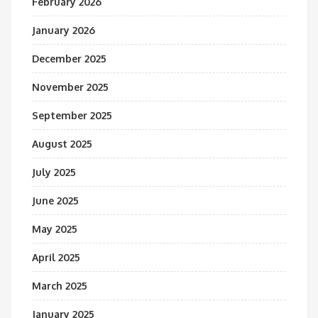
February 2026
January 2026
December 2025
November 2025
September 2025
August 2025
July 2025
June 2025
May 2025
April 2025
March 2025
January 2025