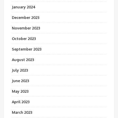
January 2024
December 2023
November 2023
October 2023
September 2023
August 2023
July 2023
June 2023
May 2023
April 2023
March 2023