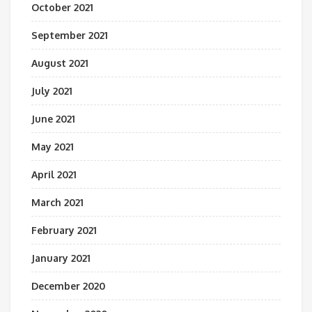
October 2021
September 2021
August 2021
July 2021
June 2021
May 2021
April 2021
March 2021
February 2021
January 2021
December 2020