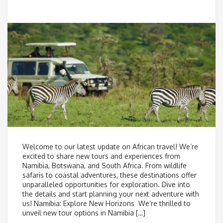
Welcome to our latest update on African travel! We’re
excited to share new tours and experiences from
Namibia, Botswana, and South Africa. From wildlife
safaris to coastal adventures, these destinations offer
unparalleled opportunities for exploration. Dive into
the details and start planning your next adventure with
us! Namibia: Explore New Horizons We’re thrilled to
unveil new tour options in Namibia […]