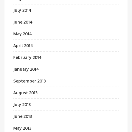
July 2014
June 2014
May 2014
April 2014
February 2014
January 2014
September 2013
August 2013
July 2013
June 2013
May 2013