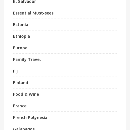
El Salvador
Essential Must-sees
Estonia
Ethiopia
Europe
Family Travel
Fiji
Finland
Food & Wine
France
French Polynesia
Galapagos