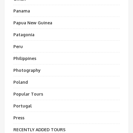
Panama
Papua New Guinea
Patagonia
Peru
Philippines
Photography
Poland
Popular Tours
Portugal
Press
RECENTLY ADDED TOURS