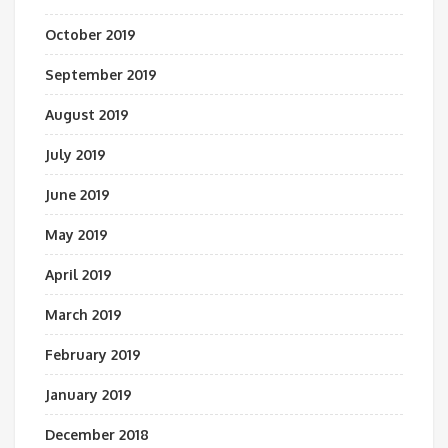
October 2019
September 2019
August 2019
July 2019
June 2019
May 2019
April 2019
March 2019
February 2019
January 2019
December 2018