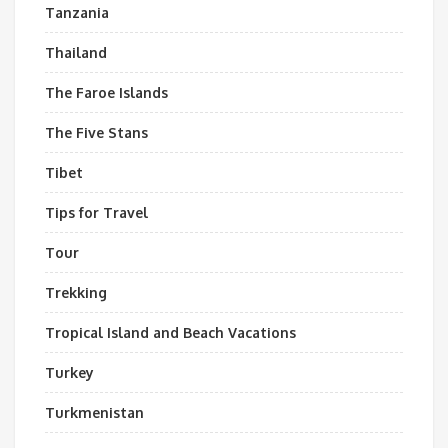
Tanzania
Thailand
The Faroe Islands
The Five Stans
Tibet
Tips for Travel
Tour
Trekking
Tropical Island and Beach Vacations
Turkey
Turkmenistan