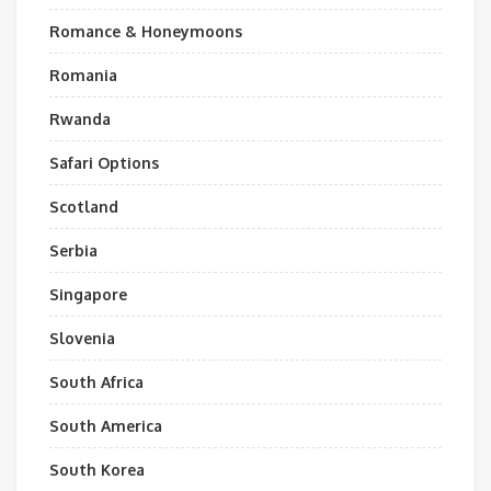
Romance & Honeymoons
Romania
Rwanda
Safari Options
Scotland
Serbia
Singapore
Slovenia
South Africa
South America
South Korea