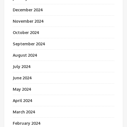
December 2024
November 2024
October 2024
September 2024
August 2024
July 2024
June 2024
May 2024
April 2024
March 2024
February 2024