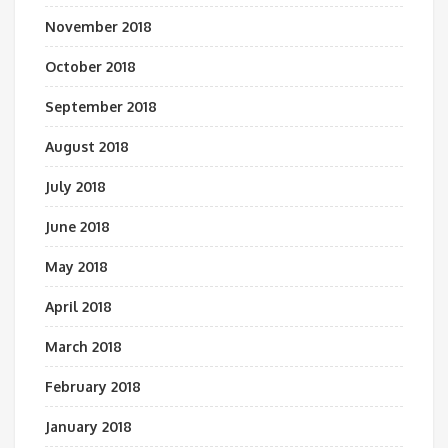
November 2018
October 2018
September 2018
August 2018
July 2018
June 2018
May 2018
April 2018
March 2018
February 2018
January 2018