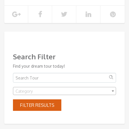
SHOW MORE
Search Filter
Find your dream tour today!
Category
FILTER RESULTS