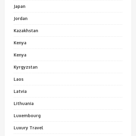
Japan
Jordan
Kazakhstan
Kenya
Kenya
Kyrgyzstan
Laos
Latvia
Lithuania
Luxembourg
Luxury Travel