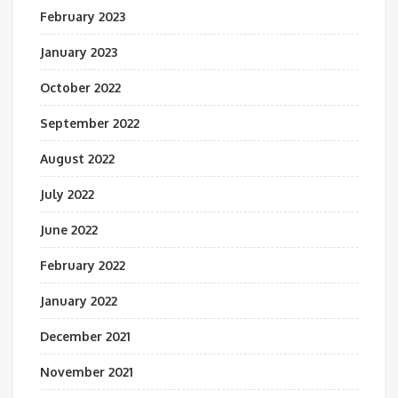
February 2023
January 2023
October 2022
September 2022
August 2022
July 2022
June 2022
February 2022
January 2022
December 2021
November 2021