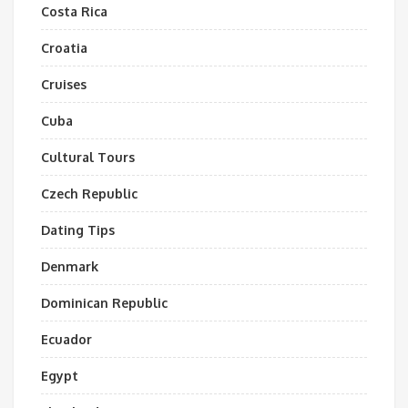
Costa Rica
Croatia
Cruises
Cuba
Cultural Tours
Czech Republic
Dating Tips
Denmark
Dominican Republic
Ecuador
Egypt