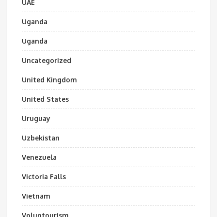
UAE
Uganda
Uganda
Uncategorized
United Kingdom
United States
Uruguay
Uzbekistan
Venezuela
Victoria Falls
Vietnam
Voluntourism