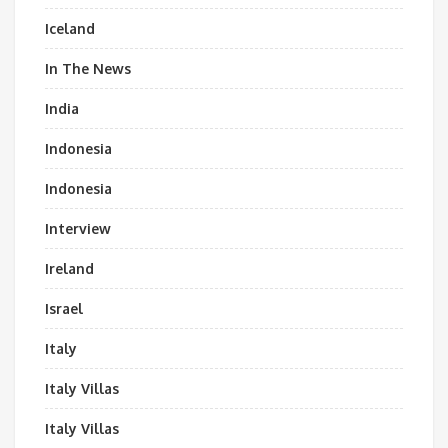
Iceland
In The News
India
Indonesia
Indonesia
Interview
Ireland
Israel
Italy
Italy Villas
Italy Villas