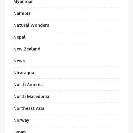
Myanmar
Namibia
Natural Wonders
Nepal
New Zealand
News
Nicaragua
North America
North Macedonia
Northeast Asia
Norway
Oman