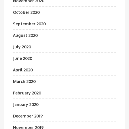
November 2020
October 2020
September 2020
August 2020
July 2020
June 2020
April 2020
March 2020
February 2020
January 2020
December 2019
November 2019