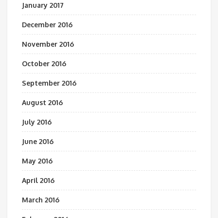
January 2017
December 2016
November 2016
October 2016
September 2016
August 2016
July 2016
June 2016
May 2016
April 2016
March 2016