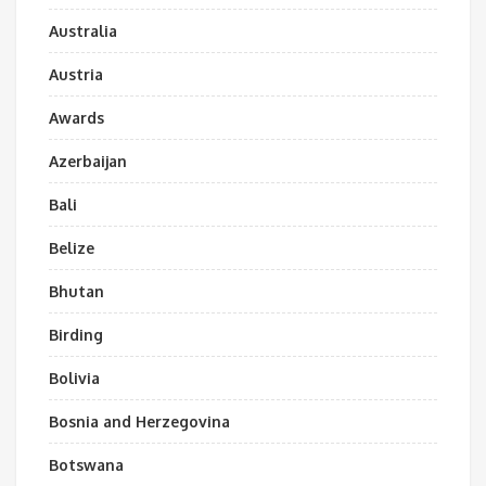
Australia
Austria
Awards
Azerbaijan
Bali
Belize
Bhutan
Birding
Bolivia
Bosnia and Herzegovina
Botswana