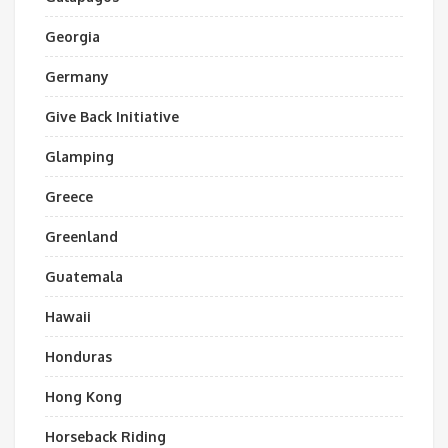
Georgia
Germany
Give Back Initiative
Glamping
Greece
Greenland
Guatemala
Hawaii
Honduras
Hong Kong
Horseback Riding