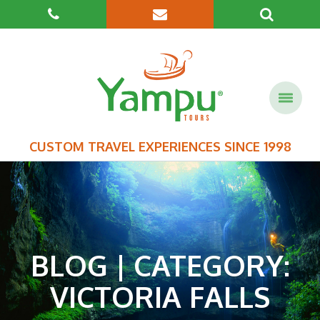
CUSTOM TRAVEL EXPERIENCES SINCE 1998
BLOG | CATEGORY:
VICTORIA FALLS