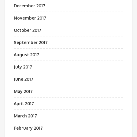
December 2017
November 2017
October 2017
September 2017
August 2017
July 2017
June 2017
May 2017
April 2017
March 2017
February 2017