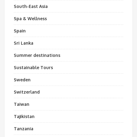
South-East Asia
Spa & Wellness
Spain
Sri Lanka
Summer destinations
Sustainable Tours
Sweden
Switzerland
Taiwan
Tajikistan
Tanzania