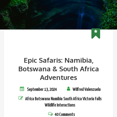
Epic Safaris: Namibia,
Botswana & South Africa
Adventures
September 13, 2024
Wilfred Valenzuela
Africa
Botswana
Namibia
South Africa
Victoria Falls
Wildlife Interactions
40 Comments