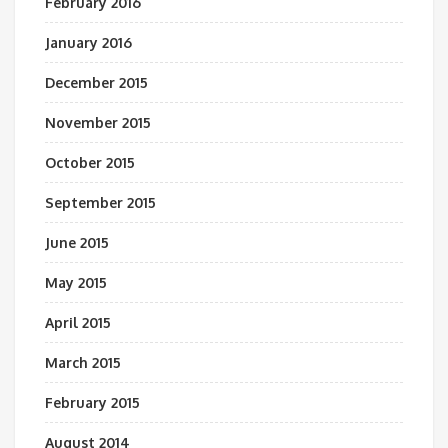
February 2016
January 2016
December 2015
November 2015
October 2015
September 2015
June 2015
May 2015
April 2015
March 2015
February 2015
August 2014