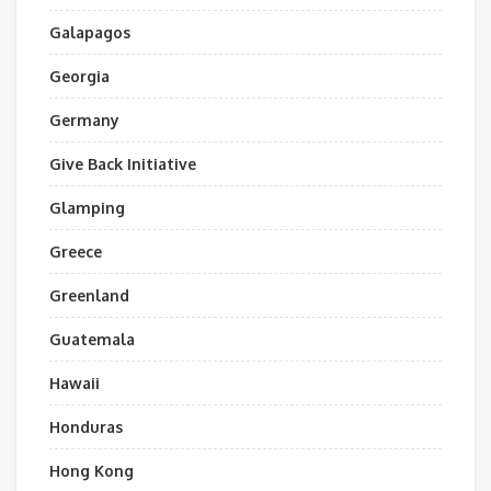
Galapagos
Georgia
Germany
Give Back Initiative
Glamping
Greece
Greenland
Guatemala
Hawaii
Honduras
Hong Kong