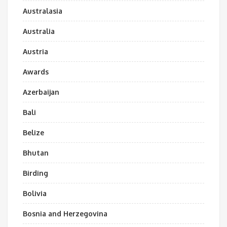
Australasia
Australia
Austria
Awards
Azerbaijan
Bali
Belize
Bhutan
Birding
Bolivia
Bosnia and Herzegovina