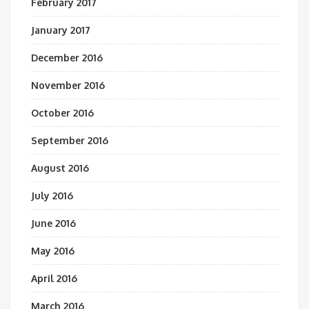
February 2017
January 2017
December 2016
November 2016
October 2016
September 2016
August 2016
July 2016
June 2016
May 2016
April 2016
March 2016