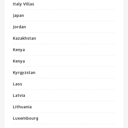
Italy Villas
Japan
Jordan
Kazakhstan
Kenya
Kenya
Kyrgyzstan
Laos
Latvia
Lithuania
Luxembourg