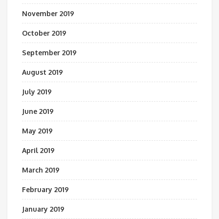
November 2019
October 2019
September 2019
August 2019
July 2019
June 2019
May 2019
April 2019
March 2019
February 2019
January 2019