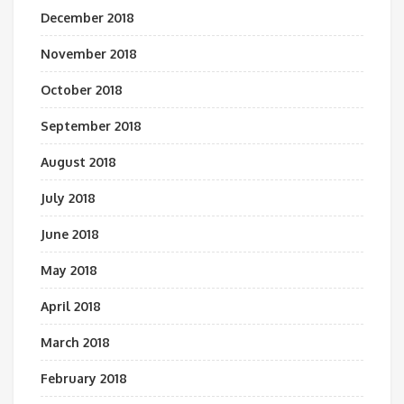
December 2018
November 2018
October 2018
September 2018
August 2018
July 2018
June 2018
May 2018
April 2018
March 2018
February 2018