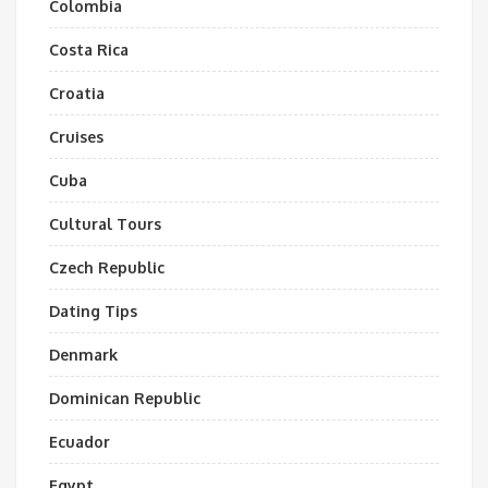
Colombia
Costa Rica
Croatia
Cruises
Cuba
Cultural Tours
Czech Republic
Dating Tips
Denmark
Dominican Republic
Ecuador
Egypt