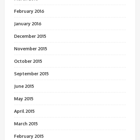
February 2016
January 2016
December 2015
November 2015
October 2015
September 2015
June 2015
May 2015
April 2015
March 2015
February 2015