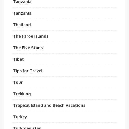
Tanzania
Tanzania
Thailand
The Faroe Islands
The Five Stans
Tibet
Tips for Travel
Tour
Trekking
Tropical Island and Beach Vacations
Turkey
Turkmenistan