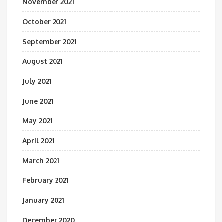
November 2021
October 2021
September 2021
August 2021
July 2021
June 2021
May 2021
April 2021
March 2021
February 2021
January 2021
December 2020