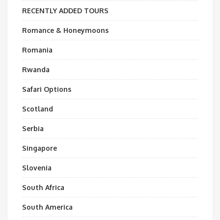
RECENTLY ADDED TOURS
Romance & Honeymoons
Romania
Rwanda
Safari Options
Scotland
Serbia
Singapore
Slovenia
South Africa
South America