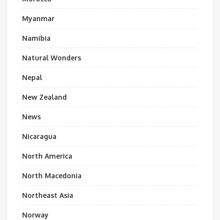
Myanmar
Namibia
Natural Wonders
Nepal
New Zealand
News
Nicaragua
North America
North Macedonia
Northeast Asia
Norway