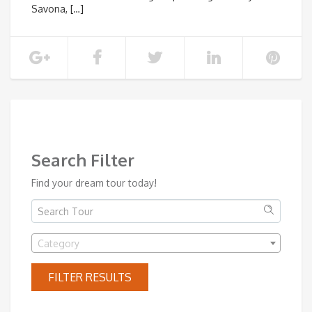
Savona, […]
SHOW MORE
Search Filter
Find your dream tour today!
Category
FILTER RESULTS