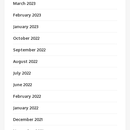
March 2023
February 2023
January 2023
October 2022
September 2022
August 2022
July 2022
June 2022
February 2022
January 2022
December 2021