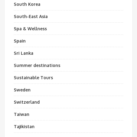
South Korea
South-East Asia
Spa & Wellness
Spain
Sri Lanka
Summer destinations
Sustainable Tours
Sweden
Switzerland
Taiwan
Tajikistan