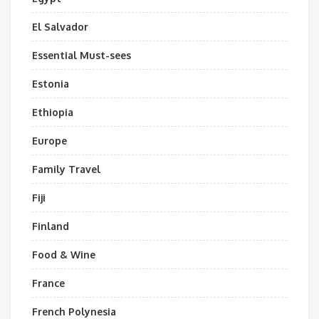
El Salvador
Essential Must-sees
Estonia
Ethiopia
Europe
Family Travel
Fiji
Finland
Food & Wine
France
French Polynesia