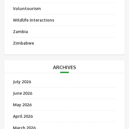
Voluntourism
Wildlife Interactions
Zambia
Zimbabwe
ARCHIVES
July 2026
June 2026
May 2026
April 2026
March 2026