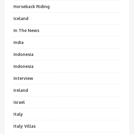
Horseback Riding
Iceland
In The News
India
Indonesia
Indonesia
Interview
Ireland
Israel
Italy
Italy Villas