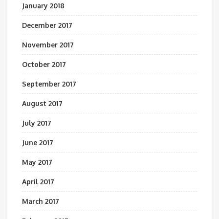
January 2018
December 2017
November 2017
October 2017
September 2017
August 2017
July 2017
June 2017
May 2017
April 2017
March 2017