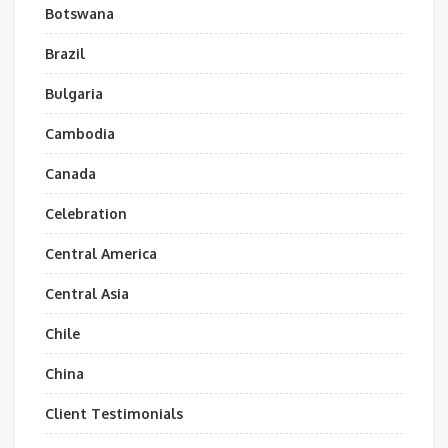
Botswana
Brazil
Bulgaria
Cambodia
Canada
Celebration
Central America
Central Asia
Chile
China
Client Testimonials