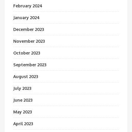
February 2024
January 2024
December 2023
November 2023
October 2023
September 2023
August 2023
July 2023
June 2023
May 2023
April 2023