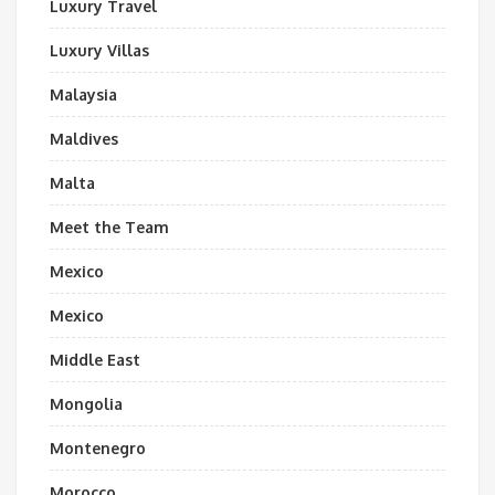
Luxury Travel
Luxury Villas
Malaysia
Maldives
Malta
Meet the Team
Mexico
Mexico
Middle East
Mongolia
Montenegro
Morocco