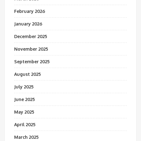
February 2026
January 2026
December 2025
November 2025
September 2025
August 2025
July 2025
June 2025
May 2025
April 2025
March 2025