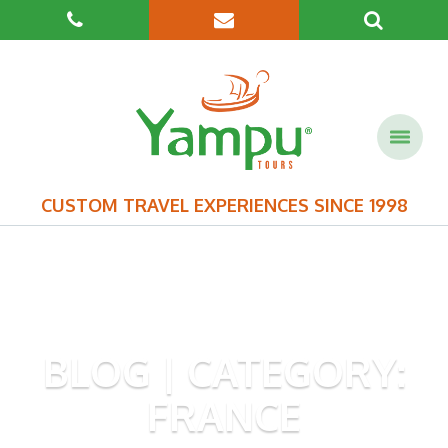
CUSTOM TRAVEL EXPERIENCES SINCE 1998
BLOG | CATEGORY:
FRANCE