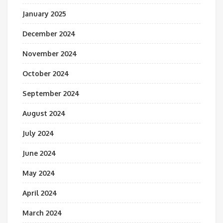
January 2025
December 2024
November 2024
October 2024
September 2024
August 2024
July 2024
June 2024
May 2024
April 2024
March 2024