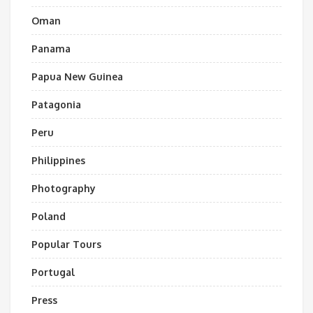
Oman
Panama
Papua New Guinea
Patagonia
Peru
Philippines
Photography
Poland
Popular Tours
Portugal
Press