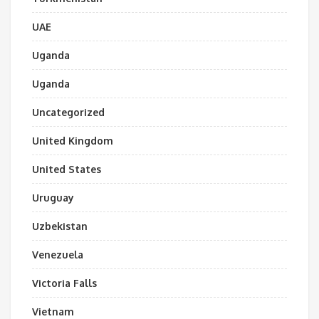
UAE
Uganda
Uganda
Uncategorized
United Kingdom
United States
Uruguay
Uzbekistan
Venezuela
Victoria Falls
Vietnam