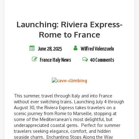
Launching: Riviera Express-
Rome to France
June 28, 2025
Wilfred Valenzuela
France
Italy
News
40 Comments
This summer, travel through Italy and into France
without ever switching trains. Launching July 4 through
August 30, the Riviera Express takes travelers on a
scenic journey from Rome to Marseille, stopping at
some of the Mediterranean’s most delightful, but
underappreciated coastal gems. Perfect for summer
travelers seeking elegance, comfort, and hidden
seaside charm. Enchanting Stops Along the Way