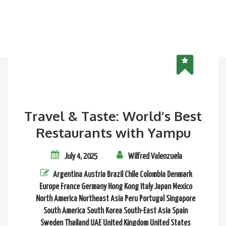
Travel & Taste: World’s Best
Restaurants with Yampu
July 4, 2025
Wilfred Valenzuela
Argentina
Austria
Brazil
Chile
Colombia
Denmark
Europe
France
Germany
Hong Kong
Italy
Japan
Mexico
North America
Northeast Asia
Peru
Portugal
Singapore
South America
South Korea
South-East Asia
Spain
Sweden
Thailand
UAE
United Kingdom
United States