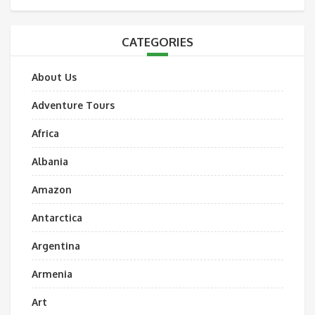
CATEGORIES
About Us
Adventure Tours
Africa
Albania
Amazon
Antarctica
Argentina
Armenia
Art