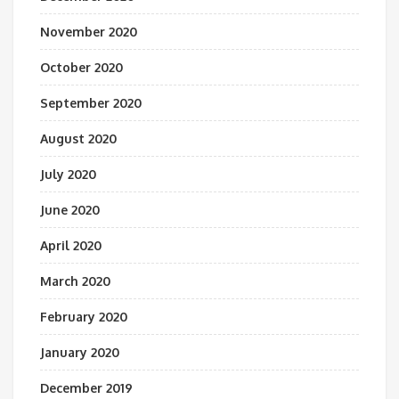
November 2020
October 2020
September 2020
August 2020
July 2020
June 2020
April 2020
March 2020
February 2020
January 2020
December 2019