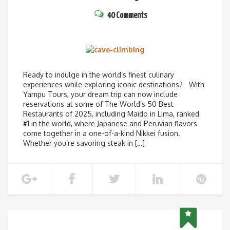
40 Comments
Ready to indulge in the world’s finest culinary
experiences while exploring iconic destinations? With
Yampu Tours, your dream trip can now include
reservations at some of The World’s 50 Best
Restaurants of 2025, including Maido in Lima, ranked
#1 in the world, where Japanese and Peruvian flavors
come together in a one-of-a-kind Nikkei fusion.
Whether you’re savoring steak in […]