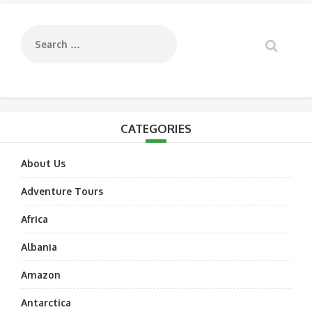
navigation
CATEGORIES
About Us
Adventure Tours
Africa
Albania
Amazon
Antarctica