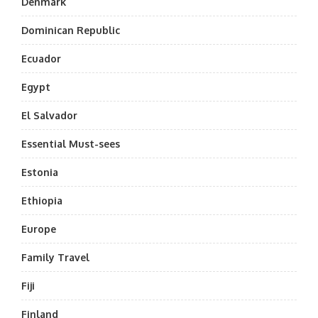
Denmark
Dominican Republic
Ecuador
Egypt
El Salvador
Essential Must-sees
Estonia
Ethiopia
Europe
Family Travel
Fiji
Finland