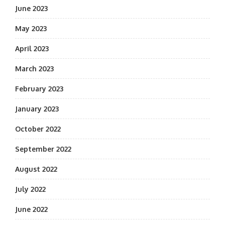
June 2023
May 2023
April 2023
March 2023
February 2023
January 2023
October 2022
September 2022
August 2022
July 2022
June 2022