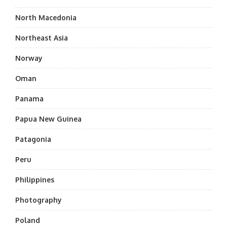
North Macedonia
Northeast Asia
Norway
Oman
Panama
Papua New Guinea
Patagonia
Peru
Philippines
Photography
Poland