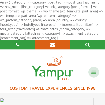
Array ( [category] => category [post_tag] => post_tag [nav_menu]
=> nav_menu [link_category] => link_category [post_format] =>
post_format [wp_theme] => wp_theme [wp_template_part_area] =>
wp_template_part_area [wp_pattern_category] =>
wp_pattern_category [area] => area [country] => country
[hoteltypes] => hoteltypes [interests] => interests [tour_filter] =>
tour_filter [traveldates] => traveldates [media_category] =>
media_category [attachment_category] => attachment_category
[attachment_tag] => attachment_tag )
CUSTOM TRAVEL EXPERIENCES SINCE 1998