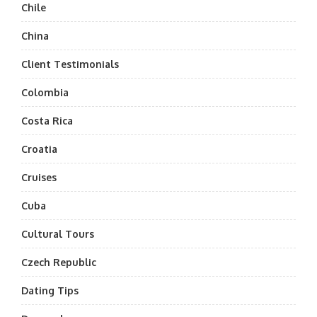
Chile
China
Client Testimonials
Colombia
Costa Rica
Croatia
Cruises
Cuba
Cultural Tours
Czech Republic
Dating Tips