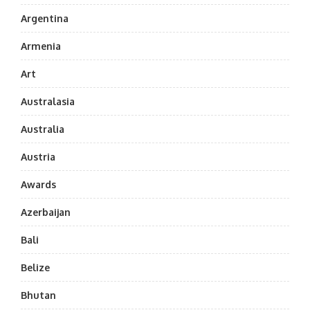
Argentina
Armenia
Art
Australasia
Australia
Austria
Awards
Azerbaijan
Bali
Belize
Bhutan