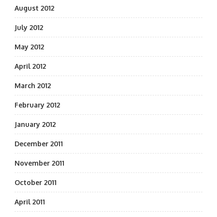
August 2012
July 2012
May 2012
April 2012
March 2012
February 2012
January 2012
December 2011
November 2011
October 2011
April 2011