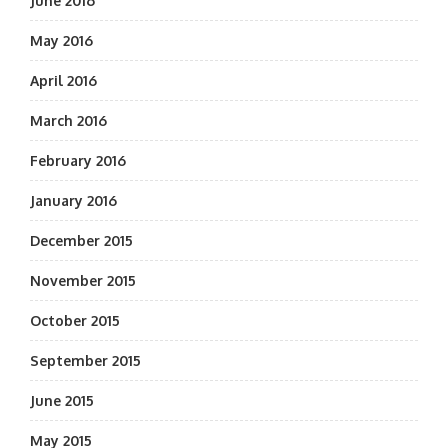
June 2016
May 2016
April 2016
March 2016
February 2016
January 2016
December 2015
November 2015
October 2015
September 2015
June 2015
May 2015