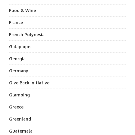
Food & Wine
France
French Polynesia
Galapagos
Georgia
Germany
Give Back Initiative
Glamping
Greece
Greenland
Guatemala