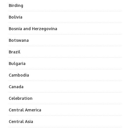
Birding
Bolivia
Bosnia and Herzegovina
Botswana
Brazil
Bulgaria
Cambodia
Canada
Celebration
Central America
Central Asia