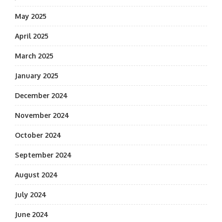
May 2025
April 2025
March 2025
January 2025
December 2024
November 2024
October 2024
September 2024
August 2024
July 2024
June 2024