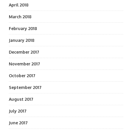
April 2018
March 2018
February 2018
January 2018
December 2017
November 2017
October 2017
September 2017
August 2017
July 2017
June 2017