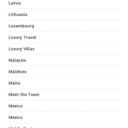
Latvia
Lithuania
Luxembourg
Luxury Travel
Luxury Villas
Malaysia
Maldives
Malta
Meet the Team
Mexico
Mexico