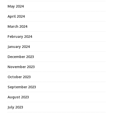
May 2024
April 2024
March 2024
February 2024
January 2024
December 2023
November 2023
October 2023
September 2023
August 2023
July 2023