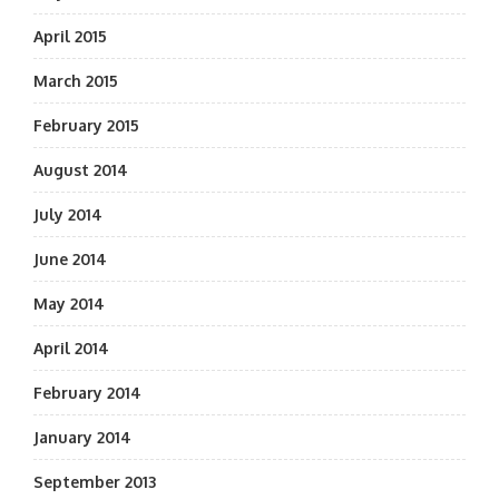
April 2015
March 2015
February 2015
August 2014
July 2014
June 2014
May 2014
April 2014
February 2014
January 2014
September 2013