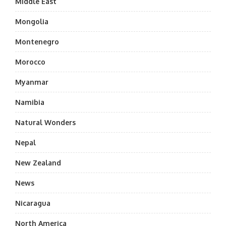
Middle East
Mongolia
Montenegro
Morocco
Myanmar
Namibia
Natural Wonders
Nepal
New Zealand
News
Nicaragua
North America