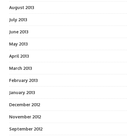
August 2013
July 2013
June 2013
May 2013
April 2013
March 2013
February 2013
January 2013
December 2012
November 2012
September 2012