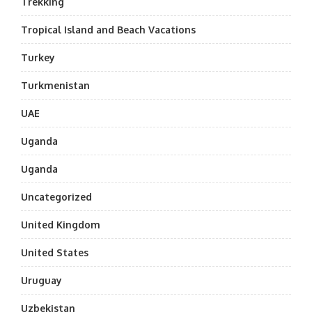
Trekking
Tropical Island and Beach Vacations
Turkey
Turkmenistan
UAE
Uganda
Uganda
Uncategorized
United Kingdom
United States
Uruguay
Uzbekistan