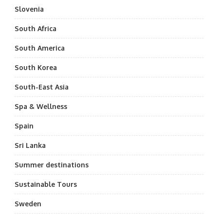
Slovenia
South Africa
South America
South Korea
South-East Asia
Spa & Wellness
Spain
Sri Lanka
Summer destinations
Sustainable Tours
Sweden