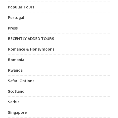
Popular Tours
Portugal
Press
RECENTLY ADDED TOURS
Romance & Honeymoons
Romania
Rwanda
Safari Options
Scotland
Serbia
Singapore