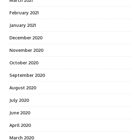
March 2021
February 2021
January 2021
December 2020
November 2020
October 2020
September 2020
August 2020
July 2020
June 2020
April 2020
March 2020