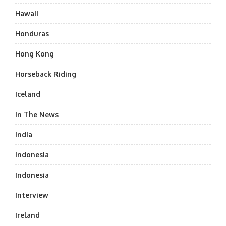
Hawaii
Honduras
Hong Kong
Horseback Riding
Iceland
In The News
India
Indonesia
Indonesia
Interview
Ireland