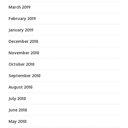
March 2019
February 2019
January 2019
December 2018
November 2018
October 2018
September 2018
August 2018
July 2018
June 2018
May 2018