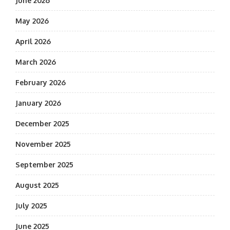
June 2026
May 2026
April 2026
March 2026
February 2026
January 2026
December 2025
November 2025
September 2025
August 2025
July 2025
June 2025