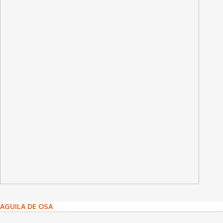
Post
AGUILA DE OSA