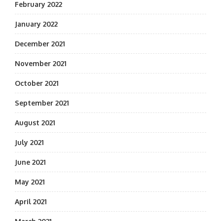
February 2022
January 2022
December 2021
November 2021
October 2021
September 2021
August 2021
July 2021
June 2021
May 2021
April 2021