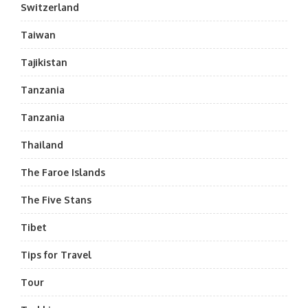
Switzerland
Taiwan
Tajikistan
Tanzania
Tanzania
Thailand
The Faroe Islands
The Five Stans
Tibet
Tips for Travel
Tour