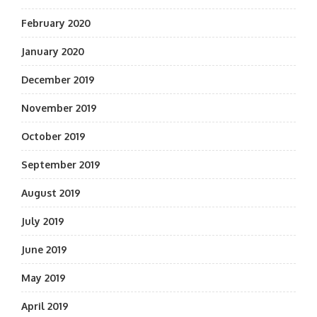
February 2020
January 2020
December 2019
November 2019
October 2019
September 2019
August 2019
July 2019
June 2019
May 2019
April 2019