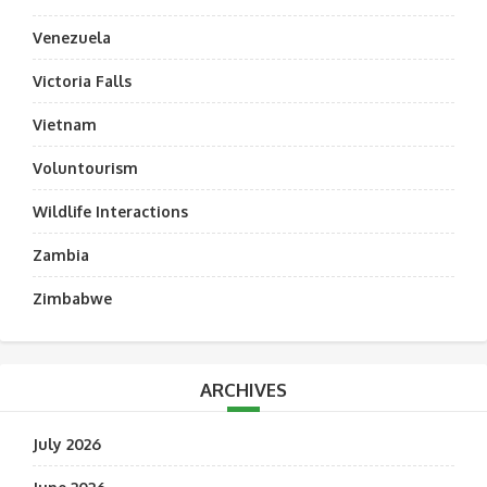
Venezuela
Victoria Falls
Vietnam
Voluntourism
Wildlife Interactions
Zambia
Zimbabwe
ARCHIVES
July 2026