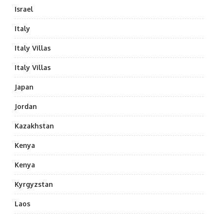
Israel
Italy
Italy Villas
Italy Villas
Japan
Jordan
Kazakhstan
Kenya
Kenya
Kyrgyzstan
Laos