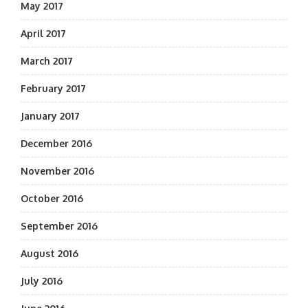
May 2017
April 2017
March 2017
February 2017
January 2017
December 2016
November 2016
October 2016
September 2016
August 2016
July 2016