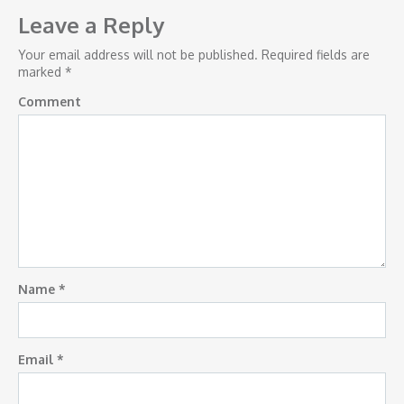
navigation
Leave a Reply
Your email address will not be published.
Required fields are
marked
*
Comment
Name
*
Email
*