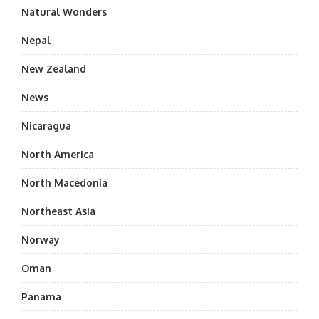
Natural Wonders
Nepal
New Zealand
News
Nicaragua
North America
North Macedonia
Northeast Asia
Norway
Oman
Panama