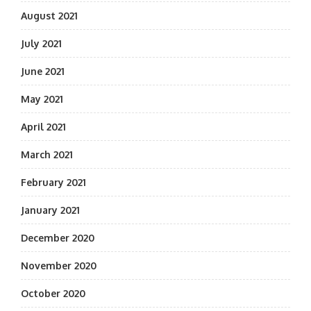
August 2021
July 2021
June 2021
May 2021
April 2021
March 2021
February 2021
January 2021
December 2020
November 2020
October 2020