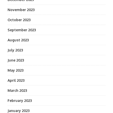
November 2023
October 2023
September 2023
August 2023
July 2023
June 2023
May 2023
April 2023
March 2023
February 2023
January 2023