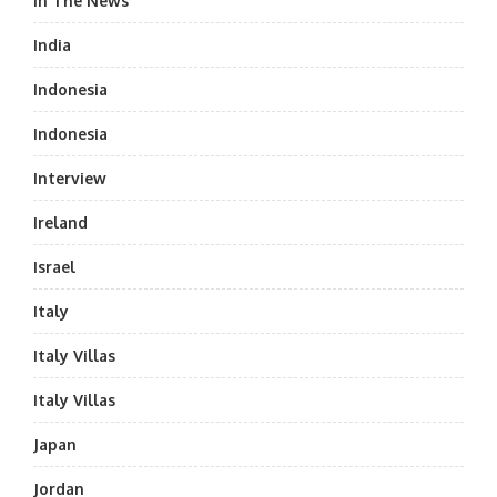
In The News
India
Indonesia
Indonesia
Interview
Ireland
Israel
Italy
Italy Villas
Italy Villas
Japan
Jordan