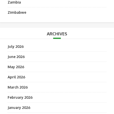
Zambia
Zimbabwe
ARCHIVES
July 2026
June 2026
May 2026
April 2026
March 2026
February 2026
January 2026