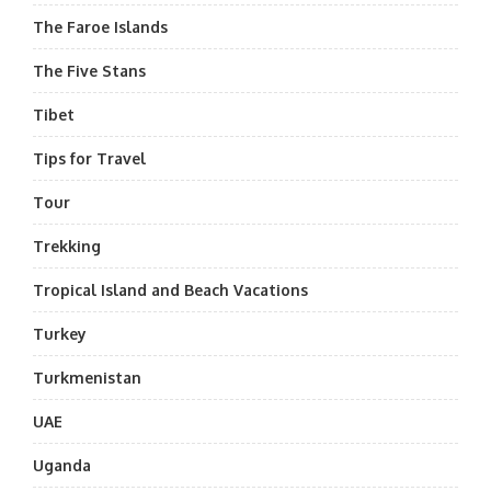
The Faroe Islands
The Five Stans
Tibet
Tips for Travel
Tour
Trekking
Tropical Island and Beach Vacations
Turkey
Turkmenistan
UAE
Uganda