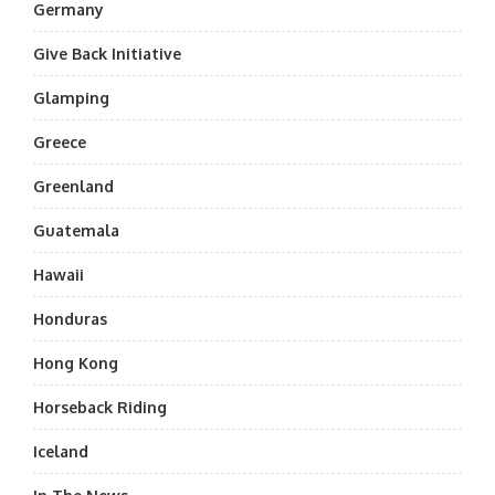
Germany
Give Back Initiative
Glamping
Greece
Greenland
Guatemala
Hawaii
Honduras
Hong Kong
Horseback Riding
Iceland