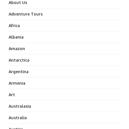
About Us
Adventure Tours
Africa
Albania
Amazon
Antarctica
Argentina
Armenia
Art
Australasia
Australia