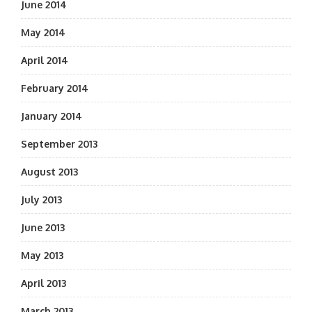
June 2014
May 2014
April 2014
February 2014
January 2014
September 2013
August 2013
July 2013
June 2013
May 2013
April 2013
March 2013