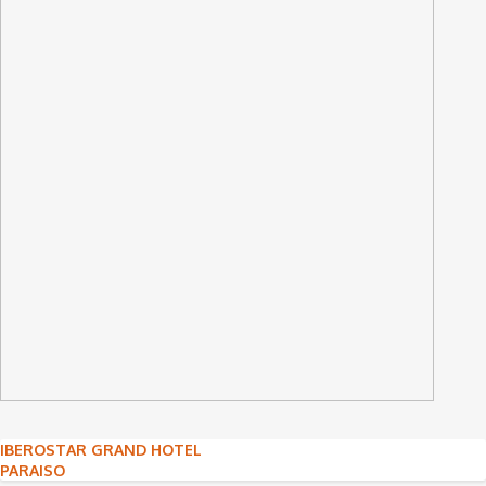
Post
IBEROSTAR GRAND HOTEL
PARAISO