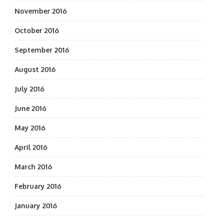
November 2016
October 2016
September 2016
August 2016
July 2016
June 2016
May 2016
April 2016
March 2016
February 2016
January 2016