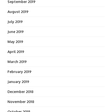
September 2019
August 2019
July 2019
June 2019
May 2019
April 2019
March 2019
February 2019
January 2019
December 2018
November 2018
October 2018