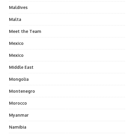
Maldives
Malta
Meet the Team
Mexico
Mexico
Middle East
Mongolia
Montenegro
Morocco
Myanmar
Namibia