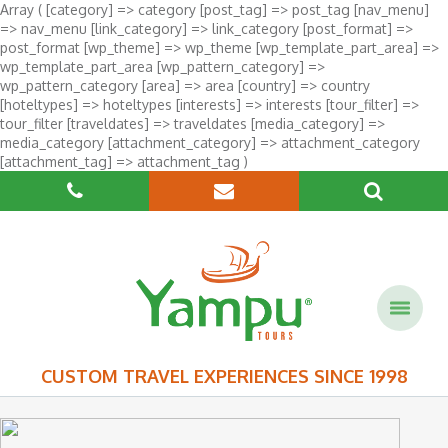
Array ( [category] => category [post_tag] => post_tag [nav_menu]
=> nav_menu [link_category] => link_category [post_format] =>
post_format [wp_theme] => wp_theme [wp_template_part_area] =>
wp_template_part_area [wp_pattern_category] =>
wp_pattern_category [area] => area [country] => country
[hoteltypes] => hoteltypes [interests] => interests [tour_filter] =>
tour_filter [traveldates] => traveldates [media_category] =>
media_category [attachment_category] => attachment_category
[attachment_tag] => attachment_tag )
CUSTOM TRAVEL EXPERIENCES SINCE 1998