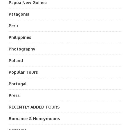
Papua New Guinea
Patagonia
Peru
Philippines
Photography
Poland
Popular Tours
Portugal
Press
RECENTLY ADDED TOURS
Romance & Honeymoons