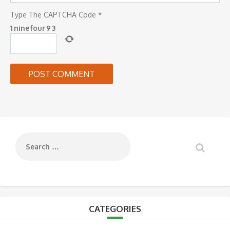
Type The CAPTCHA Code
*
1
nine
four
9
3
CATEGORIES