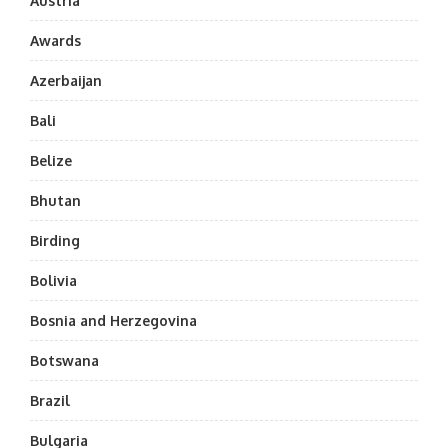
Austria
Awards
Azerbaijan
Bali
Belize
Bhutan
Birding
Bolivia
Bosnia and Herzegovina
Botswana
Brazil
Bulgaria