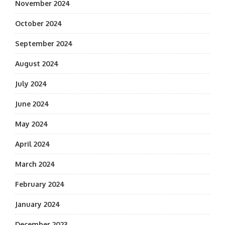
November 2024
October 2024
September 2024
August 2024
July 2024
June 2024
May 2024
April 2024
March 2024
February 2024
January 2024
December 2023