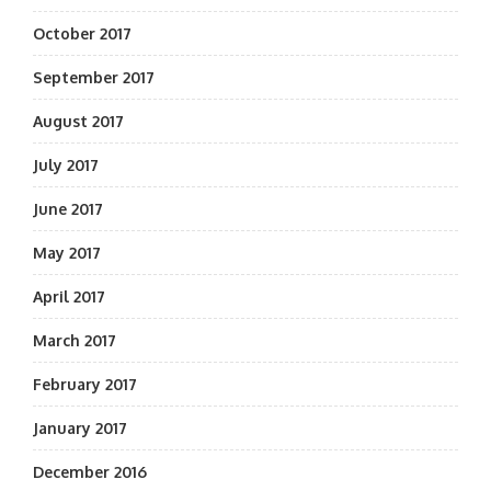
October 2017
September 2017
August 2017
July 2017
June 2017
May 2017
April 2017
March 2017
February 2017
January 2017
December 2016