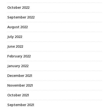
October 2022
September 2022
August 2022
July 2022
June 2022
February 2022
January 2022
December 2021
November 2021
October 2021
September 2021