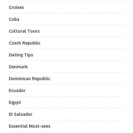
Cruises
Cuba
Cultural Tours
Czech Republic
Dating Tips
Denmark
Dominican Republic
Ecuador
Egypt
El Salvador
Essential Must-sees