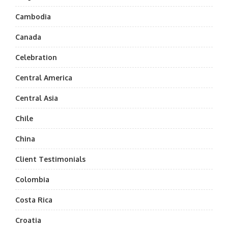
Cambodia
Canada
Celebration
Central America
Central Asia
Chile
China
Client Testimonials
Colombia
Costa Rica
Croatia