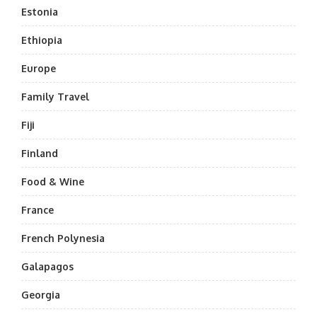
Estonia
Ethiopia
Europe
Family Travel
Fiji
Finland
Food & Wine
France
French Polynesia
Galapagos
Georgia