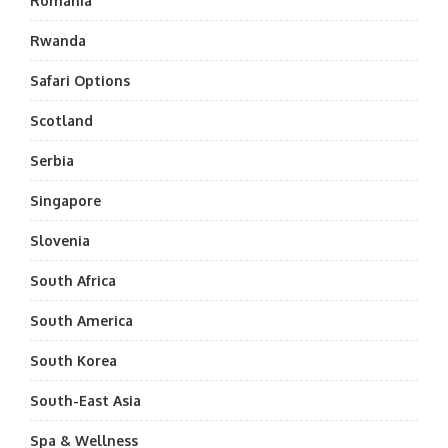
Romania
Rwanda
Safari Options
Scotland
Serbia
Singapore
Slovenia
South Africa
South America
South Korea
South-East Asia
Spa & Wellness