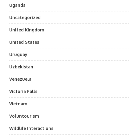
Uganda
Uncategorized
United Kingdom
United States
Uruguay
Uzbekistan
Venezuela
Victoria Falls
Vietnam
Voluntourism
Wildlife Interactions