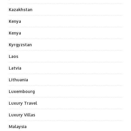
Kazakhstan
Kenya
Kenya
Kyrgyzstan
Laos
Latvia
Lithuania
Luxembourg
Luxury Travel
Luxury Villas
Malaysia