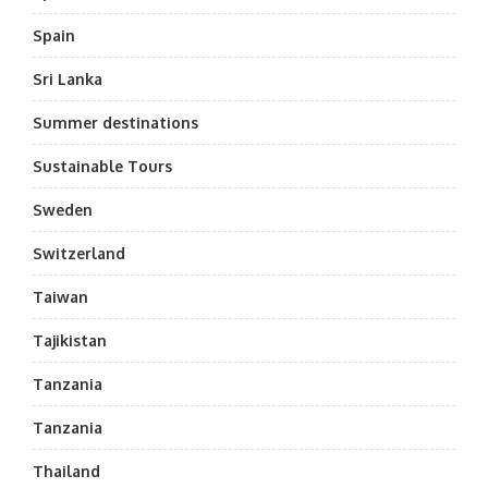
Spain
Sri Lanka
Summer destinations
Sustainable Tours
Sweden
Switzerland
Taiwan
Tajikistan
Tanzania
Tanzania
Thailand