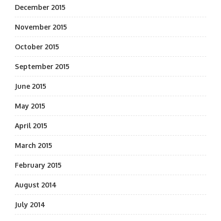
December 2015
November 2015
October 2015
September 2015
June 2015
May 2015
April 2015
March 2015
February 2015
August 2014
July 2014