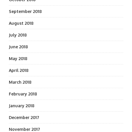
September 2018
August 2018
July 2018
June 2018
May 2018
April 2018
March 2018
February 2018
January 2018
December 2017
November 2017