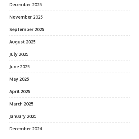
December 2025
November 2025
September 2025
August 2025
July 2025
June 2025
May 2025
April 2025
March 2025
January 2025
December 2024