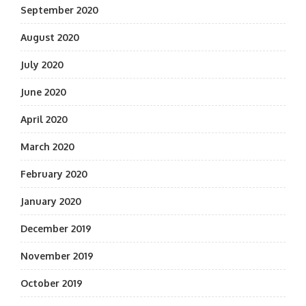
September 2020
August 2020
July 2020
June 2020
April 2020
March 2020
February 2020
January 2020
December 2019
November 2019
October 2019