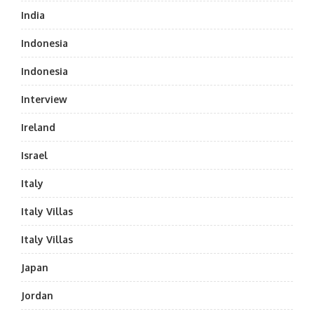
India
Indonesia
Indonesia
Interview
Ireland
Israel
Italy
Italy Villas
Italy Villas
Japan
Jordan