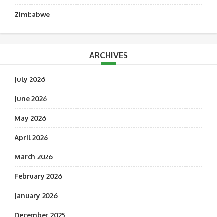
Zimbabwe
ARCHIVES
July 2026
June 2026
May 2026
April 2026
March 2026
February 2026
January 2026
December 2025