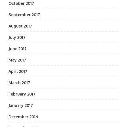
October 2017
September 2017
August 2017
July 2017
June 2017
May 2017
April 2017
March 2017
February 2017
January 2017
December 2016