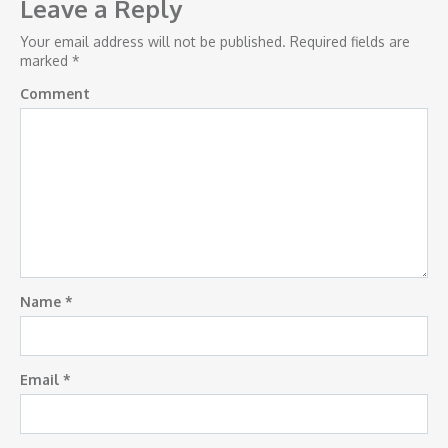
navigation
Leave a Reply
Your email address will not be published.
Required fields are
marked
*
Comment
Name
*
Email
*