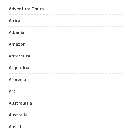
Adventure Tours
Africa
Albania
Amazon
Antarctica
Argentina
Armenia
Art
Australasia
Australia
Austria