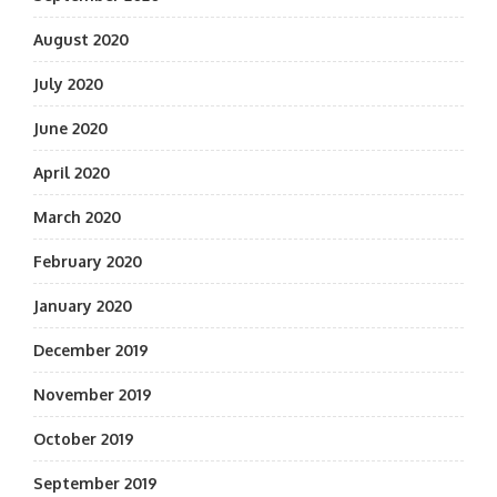
August 2020
July 2020
June 2020
April 2020
March 2020
February 2020
January 2020
December 2019
November 2019
October 2019
September 2019