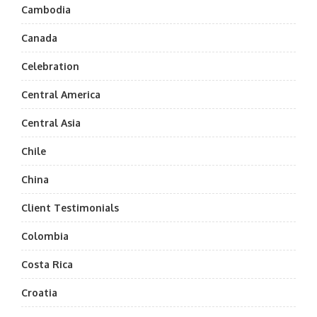
Cambodia
Canada
Celebration
Central America
Central Asia
Chile
China
Client Testimonials
Colombia
Costa Rica
Croatia