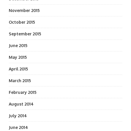
November 2015
October 2015
September 2015
June 2015
May 2015
April 2015
March 2015
February 2015
August 2014
July 2014
June 2014