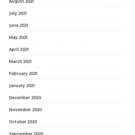
August 2021
July 2021
June 2021
May 2021
April 2021
March 2021
February 2021
January 2021
December 2020
November 2020
October 2020
September 2020