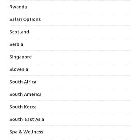
Rwanda
Safari Options
Scotland
Serbia
Singapore
Slovenia
South Africa
South America
South Korea
South-East Asia
Spa & Wellness