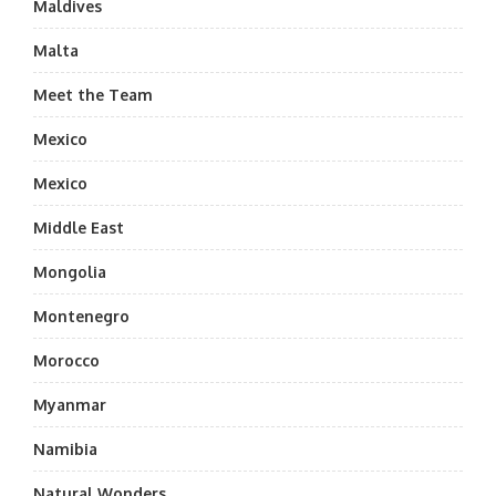
Maldives
Malta
Meet the Team
Mexico
Mexico
Middle East
Mongolia
Montenegro
Morocco
Myanmar
Namibia
Natural Wonders