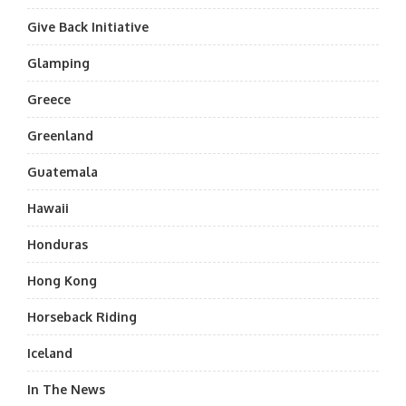
Give Back Initiative
Glamping
Greece
Greenland
Guatemala
Hawaii
Honduras
Hong Kong
Horseback Riding
Iceland
In The News