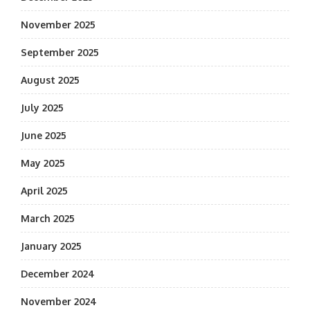
November 2025
September 2025
August 2025
July 2025
June 2025
May 2025
April 2025
March 2025
January 2025
December 2024
November 2024