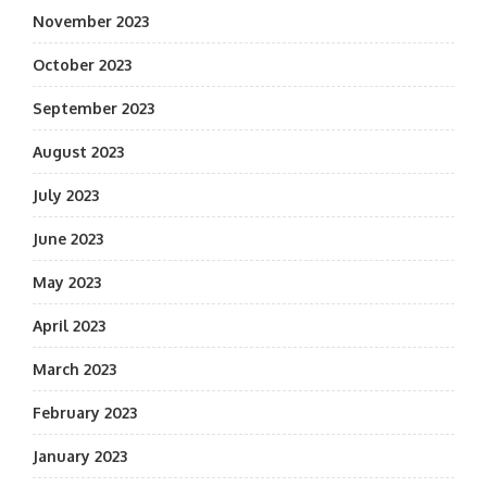
November 2023
October 2023
September 2023
August 2023
July 2023
June 2023
May 2023
April 2023
March 2023
February 2023
January 2023