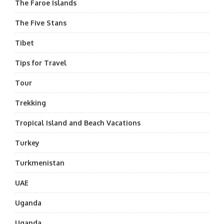
The Faroe Islands
The Five Stans
Tibet
Tips for Travel
Tour
Trekking
Tropical Island and Beach Vacations
Turkey
Turkmenistan
UAE
Uganda
Uganda