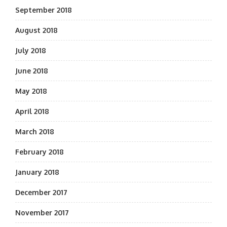
September 2018
August 2018
July 2018
June 2018
May 2018
April 2018
March 2018
February 2018
January 2018
December 2017
November 2017