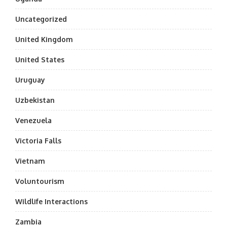
Uncategorized
United Kingdom
United States
Uruguay
Uzbekistan
Venezuela
Victoria Falls
Vietnam
Voluntourism
Wildlife Interactions
Zambia