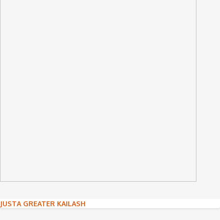
Post
JUSTA GREATER KAILASH