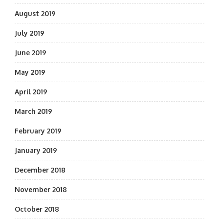
August 2019
July 2019
June 2019
May 2019
April 2019
March 2019
February 2019
January 2019
December 2018
November 2018
October 2018