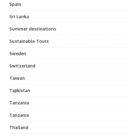
Spain
Sri Lanka
Summer destinations
Sustainable Tours
Sweden
Switzerland
Taiwan
Tajikistan
Tanzania
Tanzania
Thailand