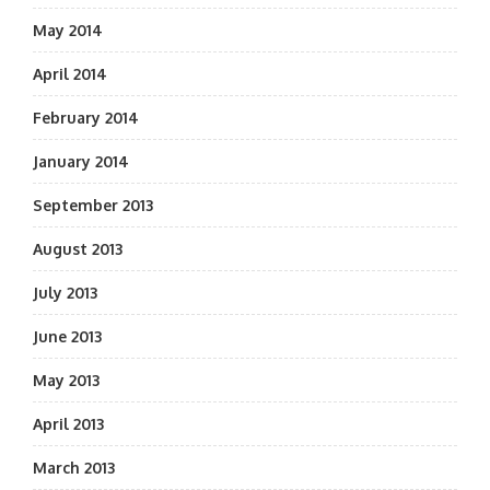
May 2014
April 2014
February 2014
January 2014
September 2013
August 2013
July 2013
June 2013
May 2013
April 2013
March 2013