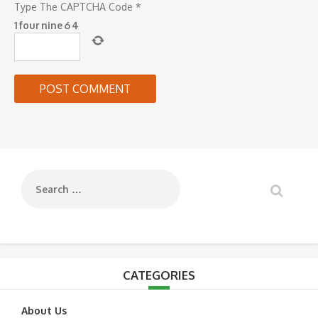
Type The CAPTCHA Code
*
1
four
nine
6
4
CATEGORIES
About Us