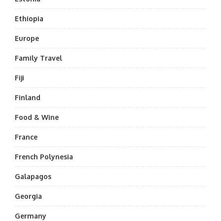
Ethiopia
Europe
Family Travel
Fiji
Finland
Food & Wine
France
French Polynesia
Galapagos
Georgia
Germany