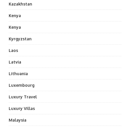
Kazakhstan
Kenya
Kenya
Kyrgyzstan
Laos
Latvia
Lithuania
Luxembourg
Luxury Travel
Luxury Villas
Malaysia