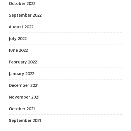
October 2022
September 2022
August 2022
July 2022
June 2022
February 2022
January 2022
December 2021
November 2021
October 2021
September 2021