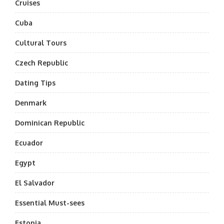
Cruises
Cuba
Cultural Tours
Czech Republic
Dating Tips
Denmark
Dominican Republic
Ecuador
Egypt
El Salvador
Essential Must-sees
Estonia