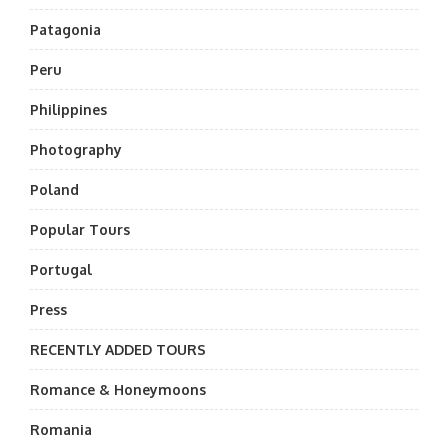
Patagonia
Peru
Philippines
Photography
Poland
Popular Tours
Portugal
Press
RECENTLY ADDED TOURS
Romance & Honeymoons
Romania