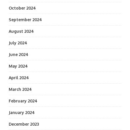
October 2024
September 2024
August 2024
July 2024
June 2024
May 2024
April 2024
March 2024
February 2024
January 2024
December 2023