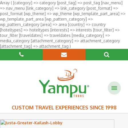
Array ( [category] => category [post_tag] => post_tag [nav_menu]
=> nav_menu [link_category] => link_category [post_format] =>
post_format [wp_theme] => wp_theme [wp_template_part_area] =>
wp_template_part_area [wp_pattern_category] =>
wp_pattern_category [area] => area [country] => country
[hoteltypes] => hoteltypes [interests] => interests [tour_filter] =>
tour_filter [traveldates] => traveldates [media_category] =>
media_category [attachment_category] => attachment_category
[attachment_tag] => attachment_tag )
CUSTOM TRAVEL EXPERIENCES SINCE 1998