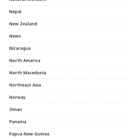
Nepal
New Zealand
News
Nicaragua
North America
North Macedonia
Northeast Asia
Norway
Oman
Panama
Papua New Guinea