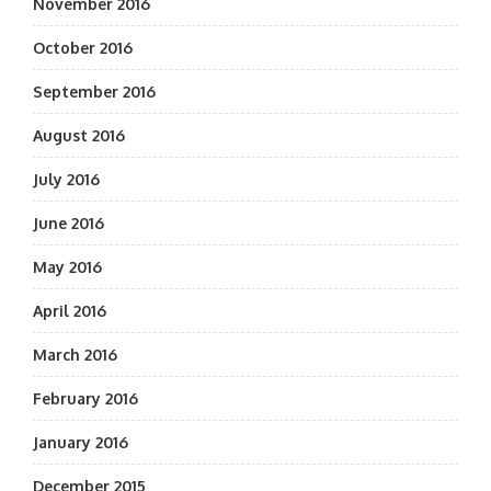
November 2016
October 2016
September 2016
August 2016
July 2016
June 2016
May 2016
April 2016
March 2016
February 2016
January 2016
December 2015