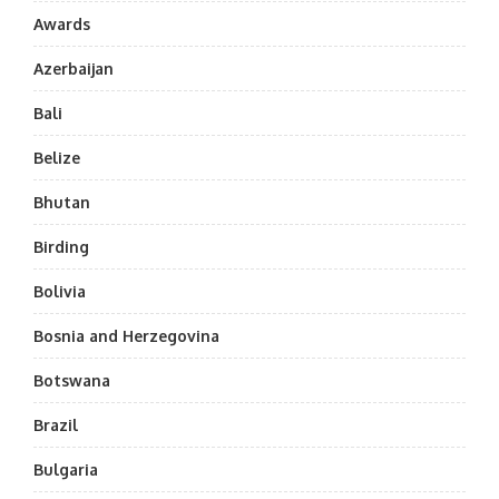
Awards
Azerbaijan
Bali
Belize
Bhutan
Birding
Bolivia
Bosnia and Herzegovina
Botswana
Brazil
Bulgaria