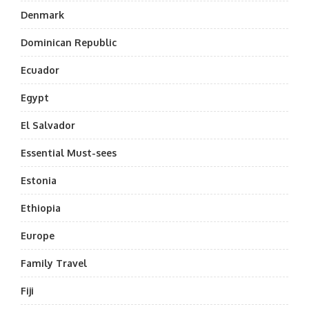
Denmark
Dominican Republic
Ecuador
Egypt
El Salvador
Essential Must-sees
Estonia
Ethiopia
Europe
Family Travel
Fiji