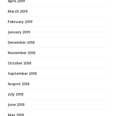
April 2019
March 2019
February 2019
January 2019
December 2018
November 2018
October 2018
September 2018
August 2018
July 2018
June 2018
May 2018