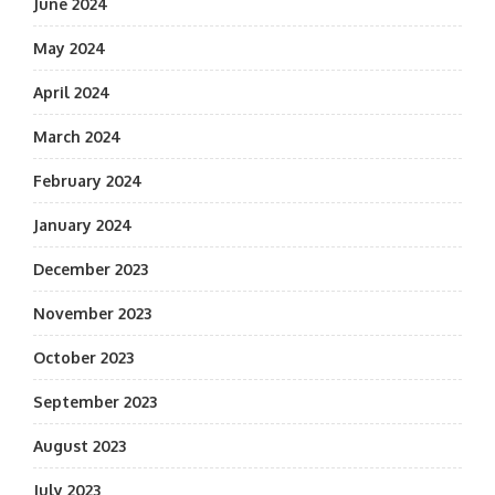
June 2024
May 2024
April 2024
March 2024
February 2024
January 2024
December 2023
November 2023
October 2023
September 2023
August 2023
July 2023