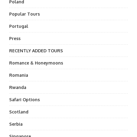
Poland
Popular Tours
Portugal
Press
RECENTLY ADDED TOURS
Romance & Honeymoons
Romania
Rwanda
Safari Options
Scotland
Serbia
Singapore