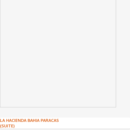
Post
LA HACIENDA BAHIA PARACAS
(SUITE)