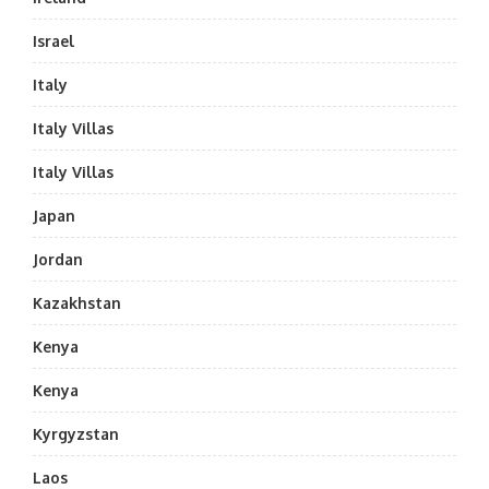
Israel
Italy
Italy Villas
Italy Villas
Japan
Jordan
Kazakhstan
Kenya
Kenya
Kyrgyzstan
Laos