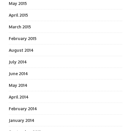
May 2015
April 2015
March 2015
February 2015
August 2014
July 2014
June 2014
May 2014
April 2014
February 2014
January 2014