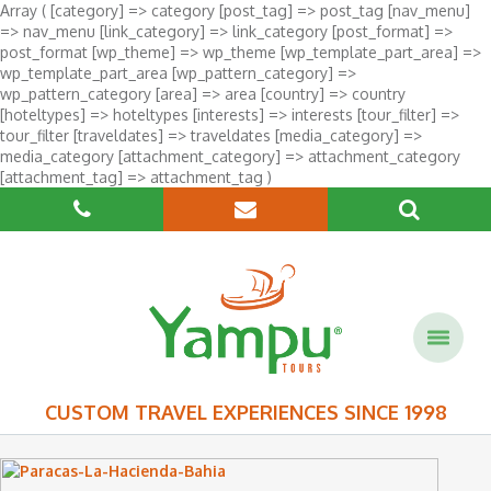
Array ( [category] => category [post_tag] => post_tag [nav_menu]
=> nav_menu [link_category] => link_category [post_format] =>
post_format [wp_theme] => wp_theme [wp_template_part_area] =>
wp_template_part_area [wp_pattern_category] =>
wp_pattern_category [area] => area [country] => country
[hoteltypes] => hoteltypes [interests] => interests [tour_filter] =>
tour_filter [traveldates] => traveldates [media_category] =>
media_category [attachment_category] => attachment_category
[attachment_tag] => attachment_tag )
CUSTOM TRAVEL EXPERIENCES SINCE 1998