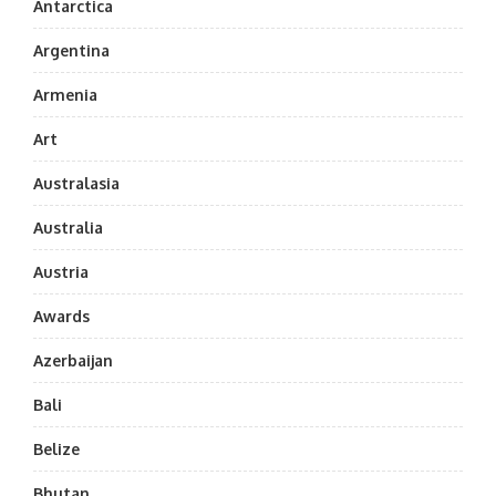
Antarctica
Argentina
Armenia
Art
Australasia
Australia
Austria
Awards
Azerbaijan
Bali
Belize
Bhutan