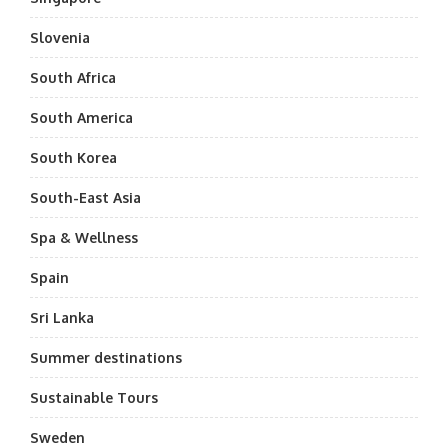
Slovenia
South Africa
South America
South Korea
South-East Asia
Spa & Wellness
Spain
Sri Lanka
Summer destinations
Sustainable Tours
Sweden