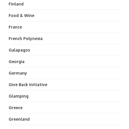
Finland
Food & Wine
France
French Polynesia
Galapagos
Georgia
Germany
Give Back Initiative
Glamping
Greece
Greenland