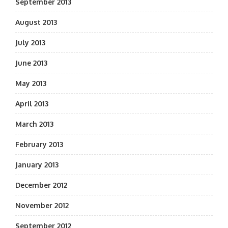
September 2013
August 2013
July 2013
June 2013
May 2013
April 2013
March 2013
February 2013
January 2013
December 2012
November 2012
September 2012