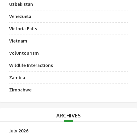
Uzbekistan
Venezuela
Victoria Falls
Vietnam
Voluntourism
Wildlife Interactions
Zambia
Zimbabwe
ARCHIVES
July 2026