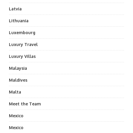
Latvia
Lithuania
Luxembourg
Luxury Travel
Luxury Villas
Malaysia
Maldives
Malta
Meet the Team
Mexico
Mexico