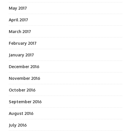
May 2017
April 2017
March 2017
February 2017
January 2017
December 2016
November 2016
October 2016
September 2016
August 2016
July 2016