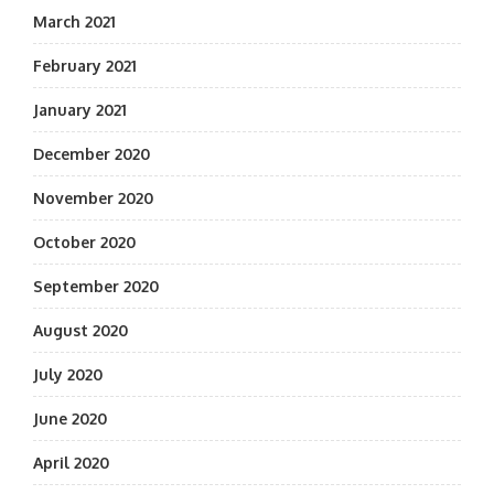
March 2021
February 2021
January 2021
December 2020
November 2020
October 2020
September 2020
August 2020
July 2020
June 2020
April 2020