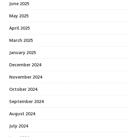
June 2025
May 2025
April 2025
March 2025
January 2025
December 2024
November 2024
October 2024
September 2024
August 2024
July 2024