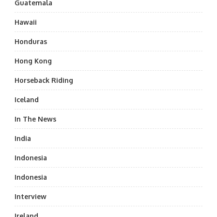
Guatemala
Hawaii
Honduras
Hong Kong
Horseback Riding
Iceland
In The News
India
Indonesia
Indonesia
Interview
Ireland