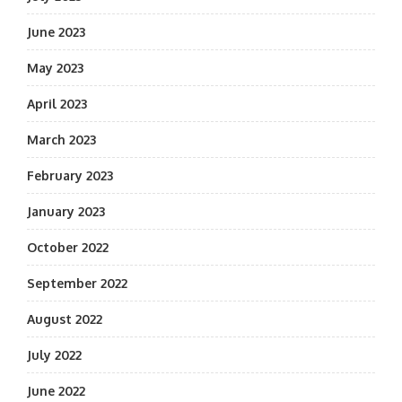
June 2023
May 2023
April 2023
March 2023
February 2023
January 2023
October 2022
September 2022
August 2022
July 2022
June 2022