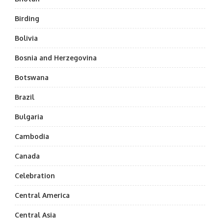
Birding
Bolivia
Bosnia and Herzegovina
Botswana
Brazil
Bulgaria
Cambodia
Canada
Celebration
Central America
Central Asia