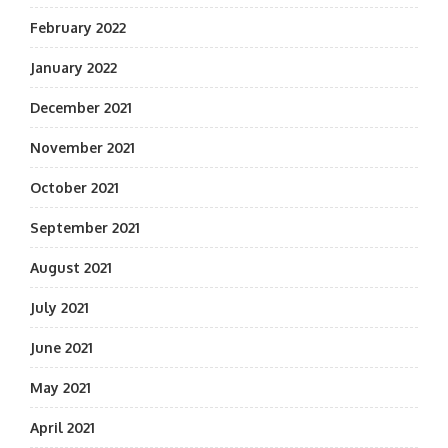
February 2022
January 2022
December 2021
November 2021
October 2021
September 2021
August 2021
July 2021
June 2021
May 2021
April 2021