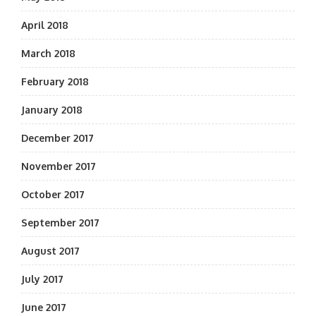
April 2018
March 2018
February 2018
January 2018
December 2017
November 2017
October 2017
September 2017
August 2017
July 2017
June 2017