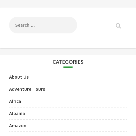
navigation
CATEGORIES
About Us
Adventure Tours
Africa
Albania
Amazon