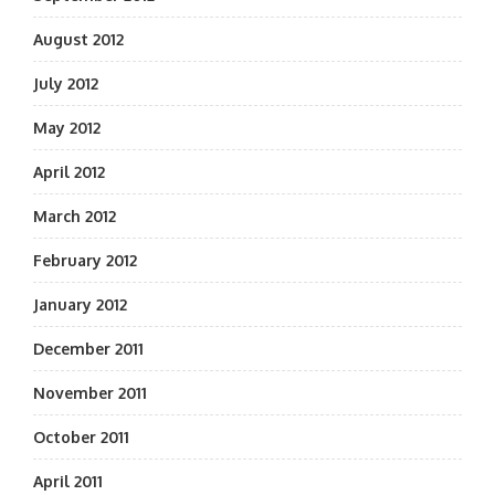
August 2012
July 2012
May 2012
April 2012
March 2012
February 2012
January 2012
December 2011
November 2011
October 2011
April 2011