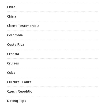
Chile
China
Client Testimonials
Colombia
Costa Rica
Croatia
Cruises
Cuba
Cultural Tours
Czech Republic
Dating Tips