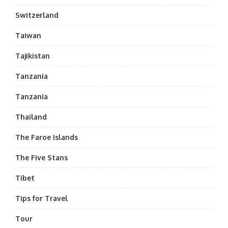
Switzerland
Taiwan
Tajikistan
Tanzania
Tanzania
Thailand
The Faroe Islands
The Five Stans
Tibet
Tips for Travel
Tour