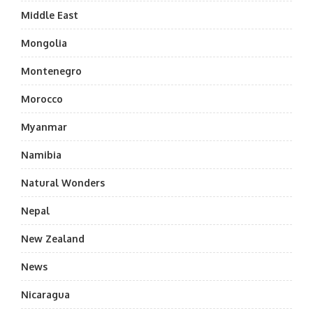
Middle East
Mongolia
Montenegro
Morocco
Myanmar
Namibia
Natural Wonders
Nepal
New Zealand
News
Nicaragua