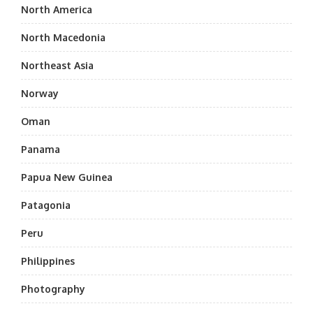
North America
North Macedonia
Northeast Asia
Norway
Oman
Panama
Papua New Guinea
Patagonia
Peru
Philippines
Photography