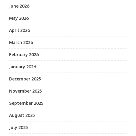
June 2026
May 2026
April 2026
March 2026
February 2026
January 2026
December 2025
November 2025
September 2025
August 2025
July 2025