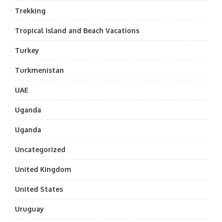
Trekking
Tropical Island and Beach Vacations
Turkey
Turkmenistan
UAE
Uganda
Uganda
Uncategorized
United Kingdom
United States
Uruguay