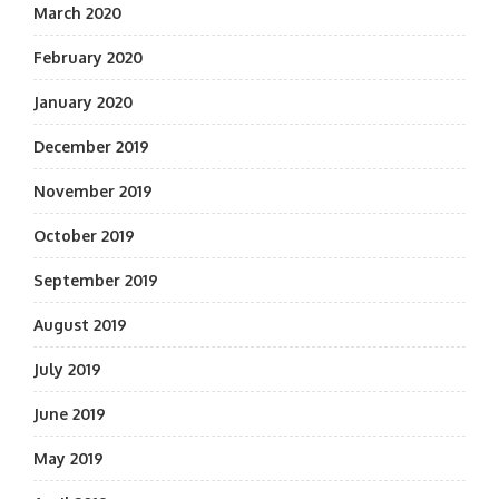
March 2020
February 2020
January 2020
December 2019
November 2019
October 2019
September 2019
August 2019
July 2019
June 2019
May 2019