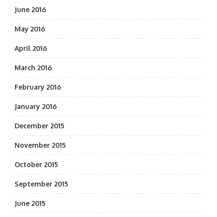
June 2016
May 2016
April 2016
March 2016
February 2016
January 2016
December 2015
November 2015
October 2015
September 2015
June 2015