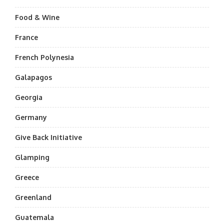
Food & Wine
France
French Polynesia
Galapagos
Georgia
Germany
Give Back Initiative
Glamping
Greece
Greenland
Guatemala