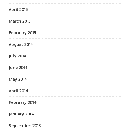
April 2015
March 2015
February 2015
August 2014
July 2014
June 2014
May 2014
April 2014
February 2014
January 2014
September 2013