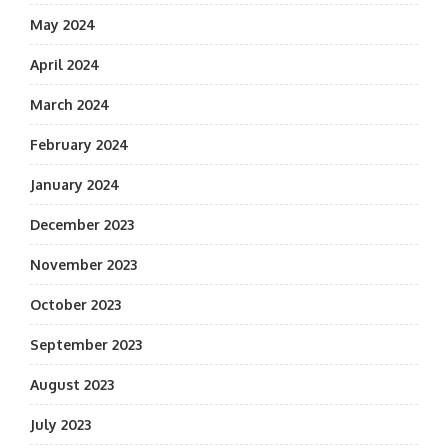
May 2024
April 2024
March 2024
February 2024
January 2024
December 2023
November 2023
October 2023
September 2023
August 2023
July 2023