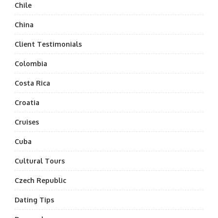
Chile
China
Client Testimonials
Colombia
Costa Rica
Croatia
Cruises
Cuba
Cultural Tours
Czech Republic
Dating Tips