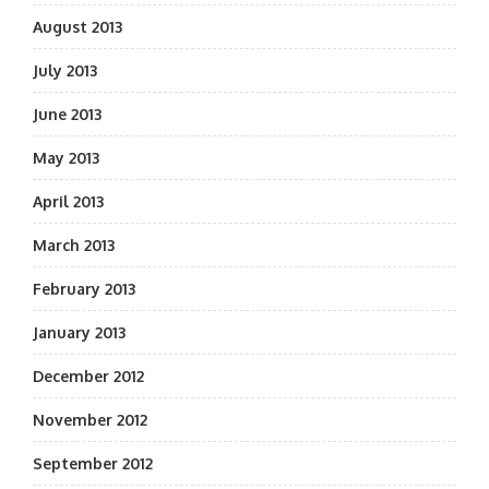
August 2013
July 2013
June 2013
May 2013
April 2013
March 2013
February 2013
January 2013
December 2012
November 2012
September 2012