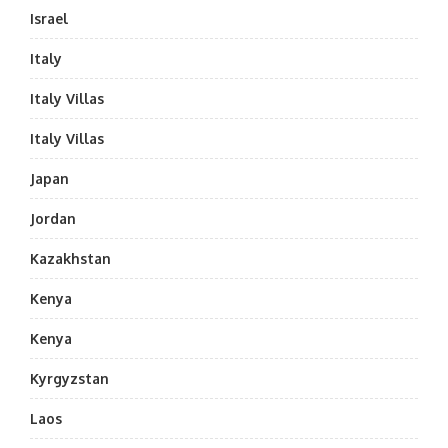
Israel
Italy
Italy Villas
Italy Villas
Japan
Jordan
Kazakhstan
Kenya
Kenya
Kyrgyzstan
Laos