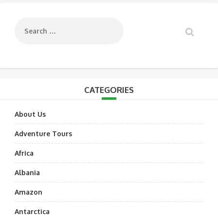
navigation
CATEGORIES
About Us
Adventure Tours
Africa
Albania
Amazon
Antarctica