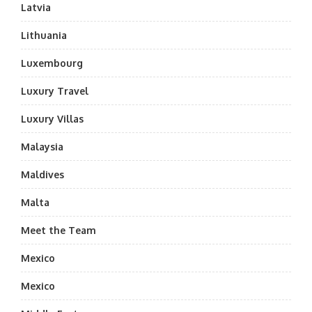
Latvia
Lithuania
Luxembourg
Luxury Travel
Luxury Villas
Malaysia
Maldives
Malta
Meet the Team
Mexico
Mexico