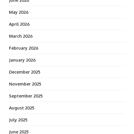
June 2026
May 2026
April 2026
March 2026
February 2026
January 2026
December 2025
November 2025
September 2025
August 2025
July 2025
June 2025