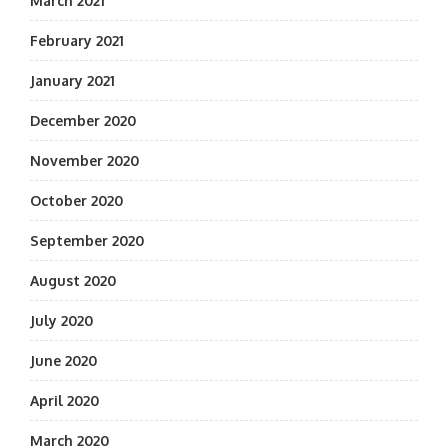
March 2021
February 2021
January 2021
December 2020
November 2020
October 2020
September 2020
August 2020
July 2020
June 2020
April 2020
March 2020