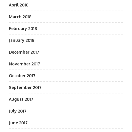
April 2018
March 2018
February 2018
January 2018
December 2017
November 2017
October 2017
September 2017
August 2017
July 2017
June 2017