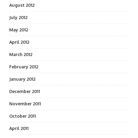
August 2012
July 2012
May 2012
April 2012
March 2012
February 2012
January 2012
December 2011
November 2011
October 2011
April 2011