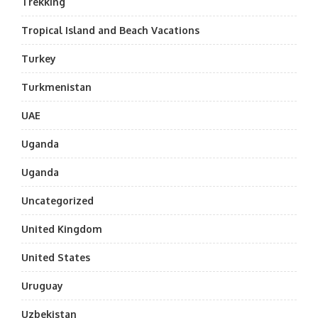
Trekking
Tropical Island and Beach Vacations
Turkey
Turkmenistan
UAE
Uganda
Uganda
Uncategorized
United Kingdom
United States
Uruguay
Uzbekistan