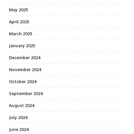
May 2025
April 2025
March 2025
January 2025
December 2024
November 2024
October 2024
September 2024
August 2024
July 2024
June 2024