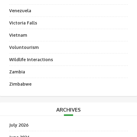
Venezuela
Victoria Falls
Vietnam
Voluntourism
Wildlife Interactions
Zambia
Zimbabwe
ARCHIVES
July 2026