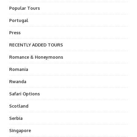
Popular Tours
Portugal
Press
RECENTLY ADDED TOURS
Romance & Honeymoons
Romania
Rwanda
Safari Options
Scotland
Serbia
Singapore