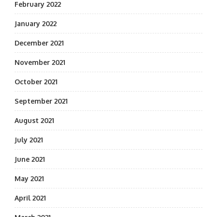
February 2022
January 2022
December 2021
November 2021
October 2021
September 2021
August 2021
July 2021
June 2021
May 2021
April 2021