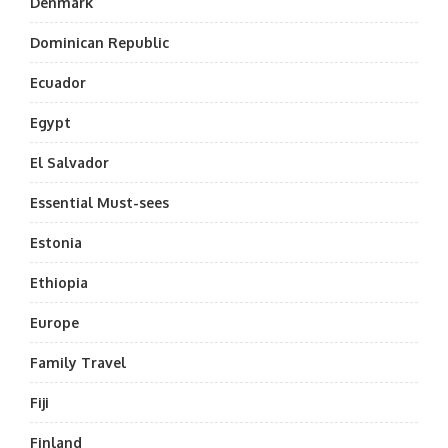
Denmark
Dominican Republic
Ecuador
Egypt
El Salvador
Essential Must-sees
Estonia
Ethiopia
Europe
Family Travel
Fiji
Finland