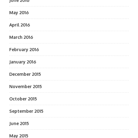
June 2016
May 2016
April 2016
March 2016
February 2016
January 2016
December 2015
November 2015
October 2015
September 2015
June 2015
May 2015