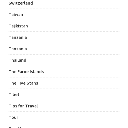
Switzerland
Taiwan
Tajikistan
Tanzania
Tanzania
Thailand
The Faroe Islands
The Five Stans
Tibet
Tips for Travel
Tour