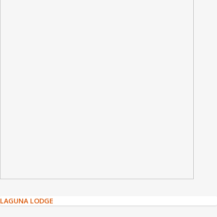
Post
LAGUNA LODGE