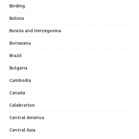
Birding
Bolivia
Bosnia and Herzegovina
Botswana
Brazil
Bulgaria
Cambodia
Canada
Celebration
Central America
Central Asia