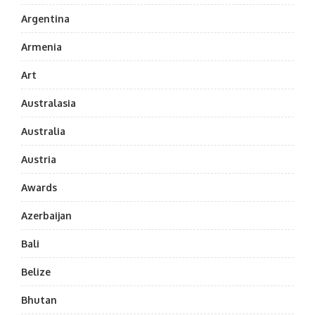
Argentina
Armenia
Art
Australasia
Australia
Austria
Awards
Azerbaijan
Bali
Belize
Bhutan