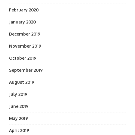
February 2020
January 2020
December 2019
November 2019
October 2019
September 2019
August 2019
July 2019
June 2019
May 2019
April 2019