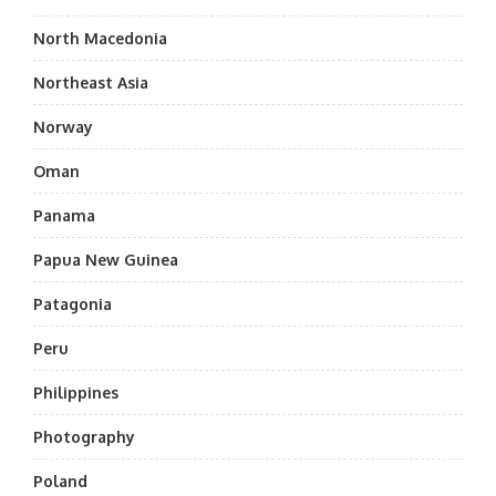
North Macedonia
Northeast Asia
Norway
Oman
Panama
Papua New Guinea
Patagonia
Peru
Philippines
Photography
Poland