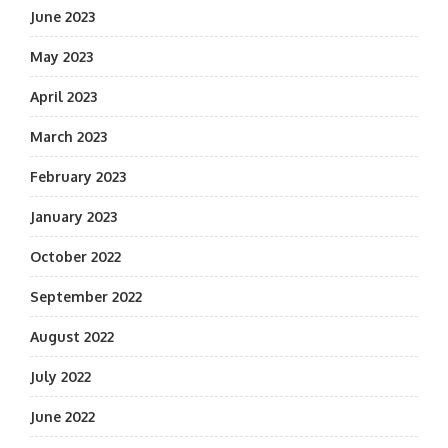
June 2023
May 2023
April 2023
March 2023
February 2023
January 2023
October 2022
September 2022
August 2022
July 2022
June 2022