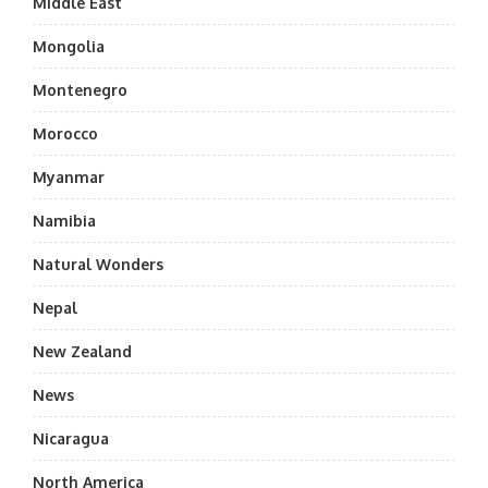
Middle East
Mongolia
Montenegro
Morocco
Myanmar
Namibia
Natural Wonders
Nepal
New Zealand
News
Nicaragua
North America