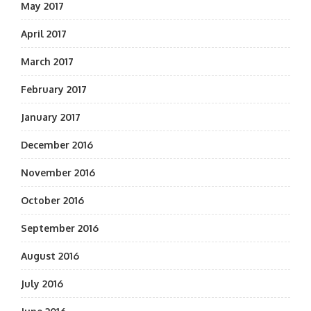
May 2017
April 2017
March 2017
February 2017
January 2017
December 2016
November 2016
October 2016
September 2016
August 2016
July 2016