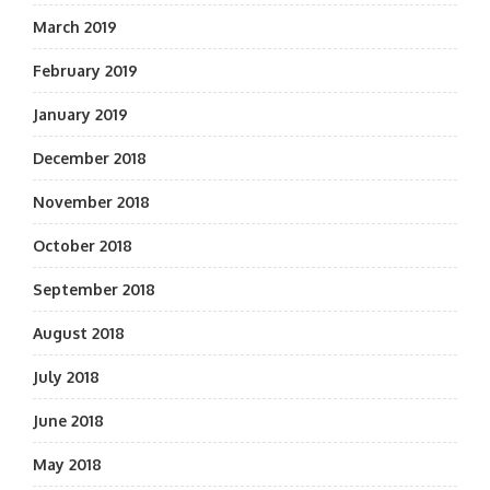
March 2019
February 2019
January 2019
December 2018
November 2018
October 2018
September 2018
August 2018
July 2018
June 2018
May 2018