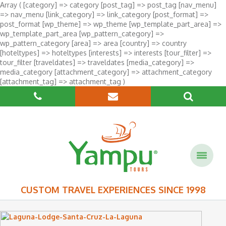
Array ( [category] => category [post_tag] => post_tag [nav_menu]
=> nav_menu [link_category] => link_category [post_format] =>
post_format [wp_theme] => wp_theme [wp_template_part_area] =>
wp_template_part_area [wp_pattern_category] =>
wp_pattern_category [area] => area [country] => country
[hoteltypes] => hoteltypes [interests] => interests [tour_filter] =>
tour_filter [traveldates] => traveldates [media_category] =>
media_category [attachment_category] => attachment_category
[attachment_tag] => attachment_tag )
CUSTOM TRAVEL EXPERIENCES SINCE 1998