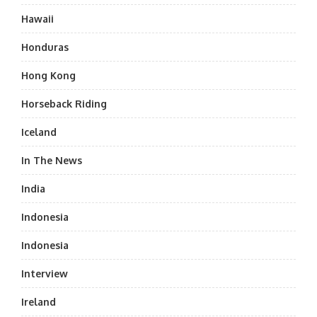
Hawaii
Honduras
Hong Kong
Horseback Riding
Iceland
In The News
India
Indonesia
Indonesia
Interview
Ireland