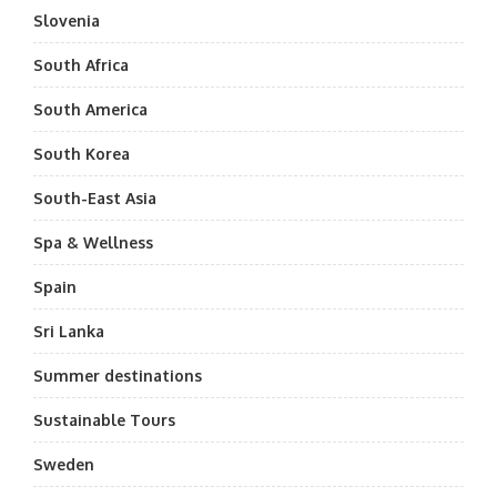
Slovenia
South Africa
South America
South Korea
South-East Asia
Spa & Wellness
Spain
Sri Lanka
Summer destinations
Sustainable Tours
Sweden