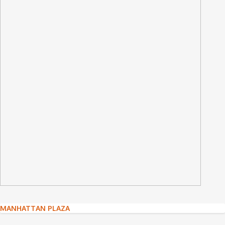
Post
MANHATTAN PLAZA