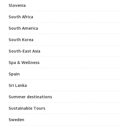
Slovenia
South Africa
South America
South Korea
South-East Asia
Spa & Wellness
Spain
Sri Lanka
Summer destinations
Sustainable Tours
Sweden