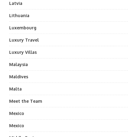
Latvia
Lithuania
Luxembourg
Luxury Travel
Luxury Villas
Malaysia
Maldives
Malta
Meet the Team
Mexico
Mexico