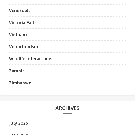
Venezuela
Victoria Falls
Vietnam
Voluntourism
Wildlife Interactions
Zambia
Zimbabwe
ARCHIVES
July 2026