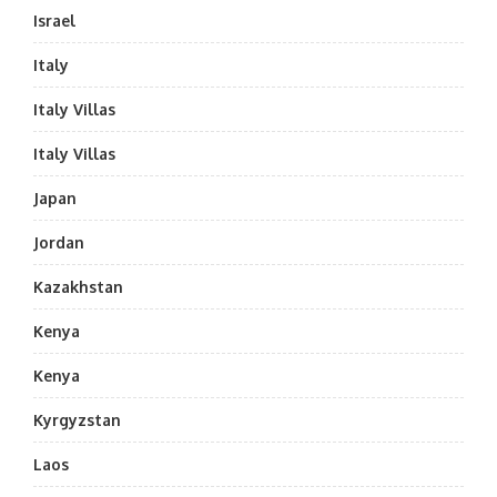
Israel
Italy
Italy Villas
Italy Villas
Japan
Jordan
Kazakhstan
Kenya
Kenya
Kyrgyzstan
Laos