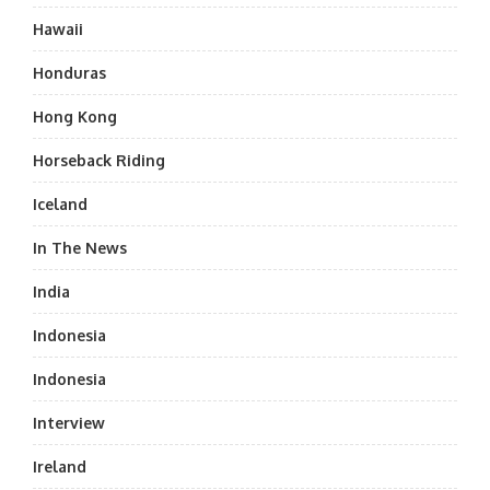
Hawaii
Honduras
Hong Kong
Horseback Riding
Iceland
In The News
India
Indonesia
Indonesia
Interview
Ireland