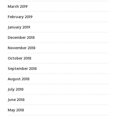
March 2019
February 2019
January 2019
December 2018
November 2018
October 2018
September 2018
August 2018
July 2018
June 2018
May 2018