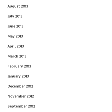
August 2013
July 2013
June 2013
May 2013
April 2013
March 2013
February 2013
January 2013
December 2012
November 2012
September 2012