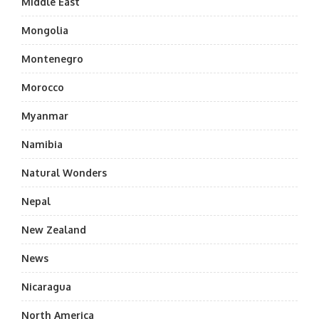
Middle East
Mongolia
Montenegro
Morocco
Myanmar
Namibia
Natural Wonders
Nepal
New Zealand
News
Nicaragua
North America