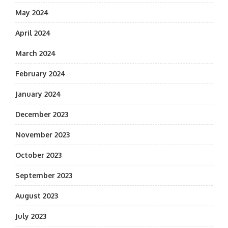
May 2024
April 2024
March 2024
February 2024
January 2024
December 2023
November 2023
October 2023
September 2023
August 2023
July 2023