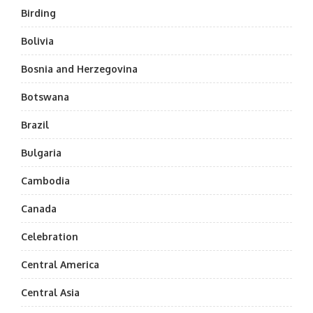
Birding
Bolivia
Bosnia and Herzegovina
Botswana
Brazil
Bulgaria
Cambodia
Canada
Celebration
Central America
Central Asia