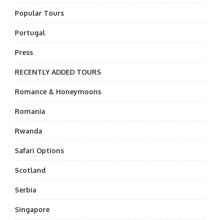
Popular Tours
Portugal
Press
RECENTLY ADDED TOURS
Romance & Honeymoons
Romania
Rwanda
Safari Options
Scotland
Serbia
Singapore