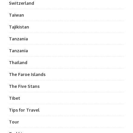
Switzerland
Taiwan
Tajikistan
Tanzania
Tanzania
Thailand
The Faroe Islands
The Five Stans
Tibet
Tips for Travel
Tour