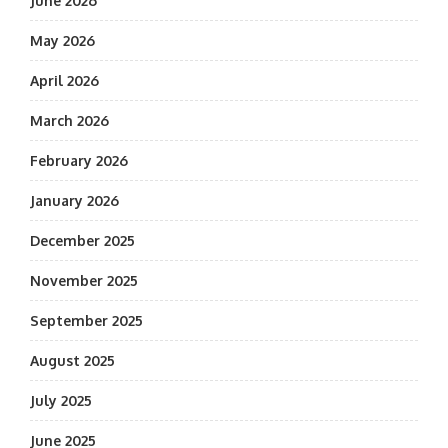
June 2026
May 2026
April 2026
March 2026
February 2026
January 2026
December 2025
November 2025
September 2025
August 2025
July 2025
June 2025