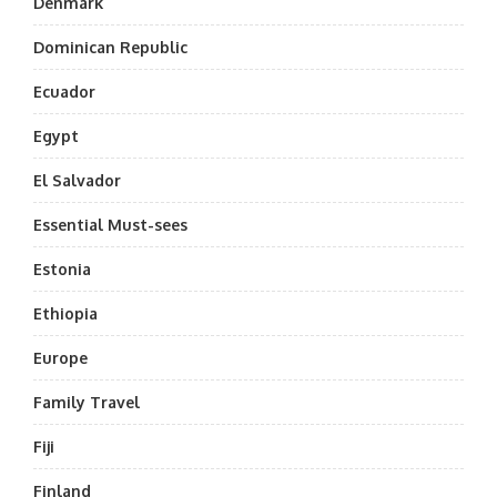
Denmark
Dominican Republic
Ecuador
Egypt
El Salvador
Essential Must-sees
Estonia
Ethiopia
Europe
Family Travel
Fiji
Finland