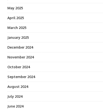
May 2025
April 2025
March 2025
January 2025
December 2024
November 2024
October 2024
September 2024
August 2024
July 2024
June 2024