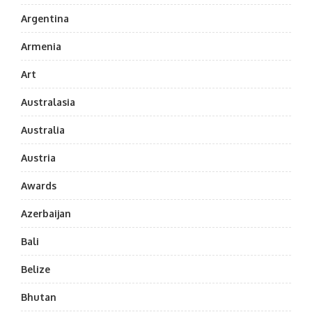
Argentina
Armenia
Art
Australasia
Australia
Austria
Awards
Azerbaijan
Bali
Belize
Bhutan