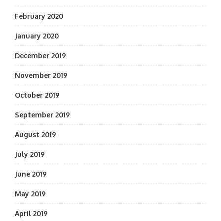
February 2020
January 2020
December 2019
November 2019
October 2019
September 2019
August 2019
July 2019
June 2019
May 2019
April 2019