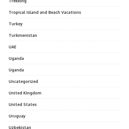
Trekking
Tropical Island and Beach Vacations
Turkey
Turkmenistan
UAE
Uganda
Uganda
Uncategorized
United Kingdom
United States
Uruguay
Uzbekistan