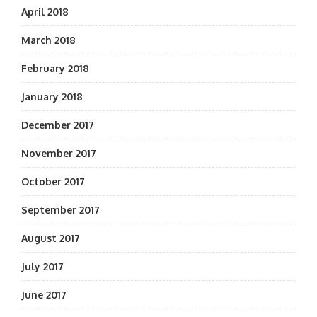
April 2018
March 2018
February 2018
January 2018
December 2017
November 2017
October 2017
September 2017
August 2017
July 2017
June 2017