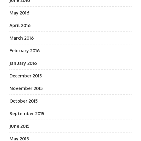
June 2016
May 2016
April 2016
March 2016
February 2016
January 2016
December 2015
November 2015
October 2015
September 2015
June 2015
May 2015