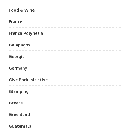
Food & Wine
France
French Polynesia
Galapagos
Georgia
Germany
Give Back Initiative
Glamping
Greece
Greenland
Guatemala