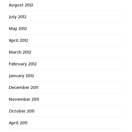
August 2012
July 2012
May 2012
April 2012
March 2012
February 2012
January 2012
December 2011
November 2011
October 2011
April 2011