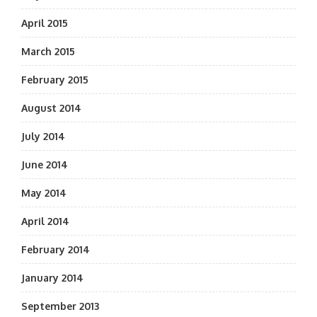
April 2015
March 2015
February 2015
August 2014
July 2014
June 2014
May 2014
April 2014
February 2014
January 2014
September 2013