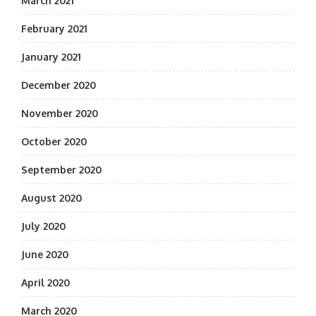
March 2021
February 2021
January 2021
December 2020
November 2020
October 2020
September 2020
August 2020
July 2020
June 2020
April 2020
March 2020