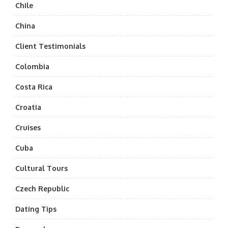
Chile
China
Client Testimonials
Colombia
Costa Rica
Croatia
Cruises
Cuba
Cultural Tours
Czech Republic
Dating Tips