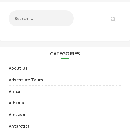
navigation
CATEGORIES
About Us
Adventure Tours
Africa
Albania
Amazon
Antarctica