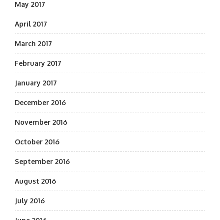
May 2017
April 2017
March 2017
February 2017
January 2017
December 2016
November 2016
October 2016
September 2016
August 2016
July 2016