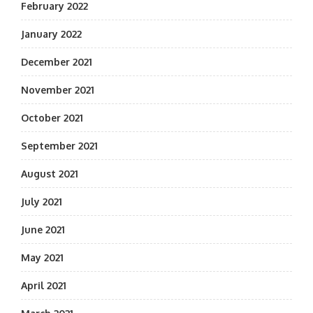
February 2022
January 2022
December 2021
November 2021
October 2021
September 2021
August 2021
July 2021
June 2021
May 2021
April 2021