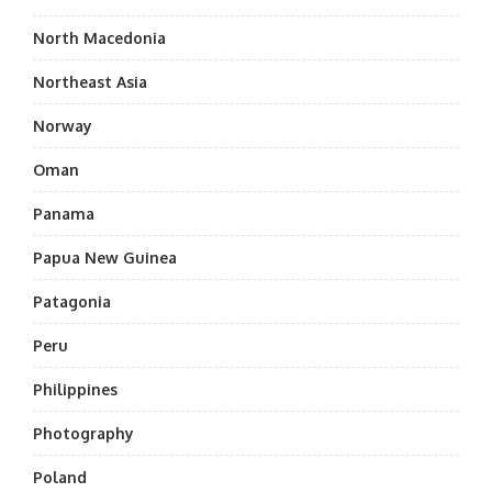
North Macedonia
Northeast Asia
Norway
Oman
Panama
Papua New Guinea
Patagonia
Peru
Philippines
Photography
Poland