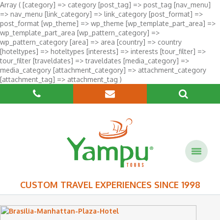
Array ( [category] => category [post_tag] => post_tag [nav_menu]
=> nav_menu [link_category] => link_category [post_format] =>
post_format [wp_theme] => wp_theme [wp_template_part_area] =>
wp_template_part_area [wp_pattern_category] =>
wp_pattern_category [area] => area [country] => country
[hoteltypes] => hoteltypes [interests] => interests [tour_filter] =>
tour_filter [traveldates] => traveldates [media_category] =>
media_category [attachment_category] => attachment_category
[attachment_tag] => attachment_tag )
CUSTOM TRAVEL EXPERIENCES SINCE 1998