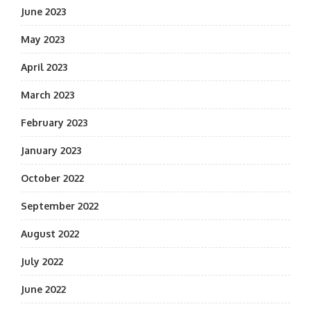
June 2023
May 2023
April 2023
March 2023
February 2023
January 2023
October 2022
September 2022
August 2022
July 2022
June 2022