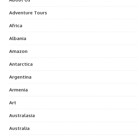
Adventure Tours
Africa
Albania
Amazon
Antarctica
Argentina
Armenia
Art
Australasia
Australia