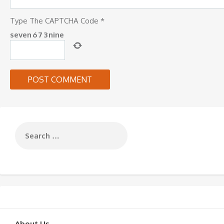
Type The CAPTCHA Code
*
seven
6
7
3
nine
About Us