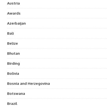
Austria
Awards
Azerbaijan
Bali
Belize
Bhutan
Birding
Bolivia
Bosnia and Herzegovina
Botswana
Brazil