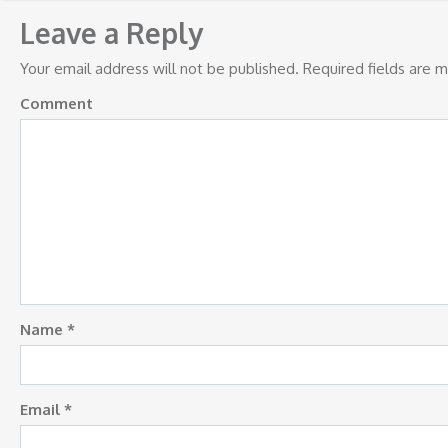
navigation
Leave a Reply
Your email address will not be published.
Required fields are 
Comment
Name
*
Email
*