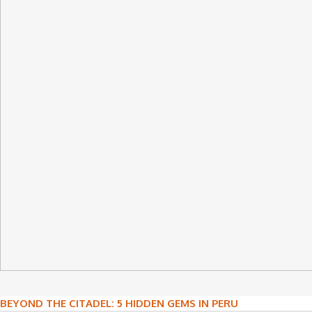
Post
BEYOND THE CITADEL: 5 HIDDEN GEMS IN PERU