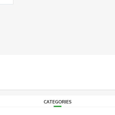
CATEGORIES