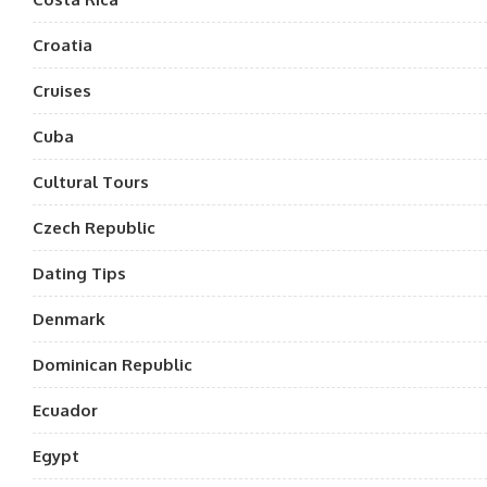
Croatia
Cruises
Cuba
Cultural Tours
Czech Republic
Dating Tips
Denmark
Dominican Republic
Ecuador
Egypt