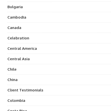
Bulgaria
Cambodia
Canada
Celebration
Central America
Central Asia
Chile
China
Client Testimonials
Colombia
Costa Rica