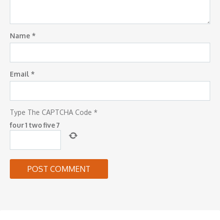
Name
*
Email
*
Type The CAPTCHA Code
*
four
1
two
five
7