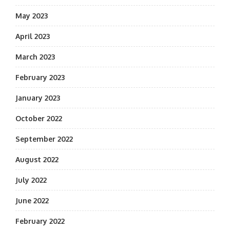
May 2023
April 2023
March 2023
February 2023
January 2023
October 2022
September 2022
August 2022
July 2022
June 2022
February 2022