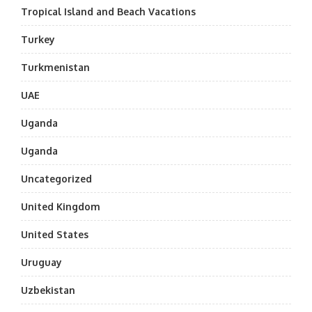
Tropical Island and Beach Vacations
Turkey
Turkmenistan
UAE
Uganda
Uganda
Uncategorized
United Kingdom
United States
Uruguay
Uzbekistan