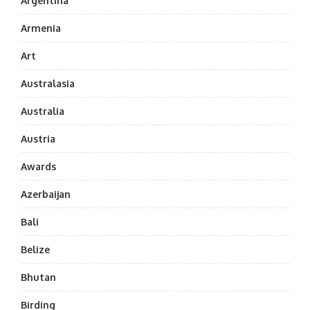
Argentina
Armenia
Art
Australasia
Australia
Austria
Awards
Azerbaijan
Bali
Belize
Bhutan
Birding