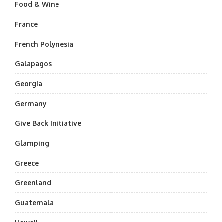
Food & Wine
France
French Polynesia
Galapagos
Georgia
Germany
Give Back Initiative
Glamping
Greece
Greenland
Guatemala