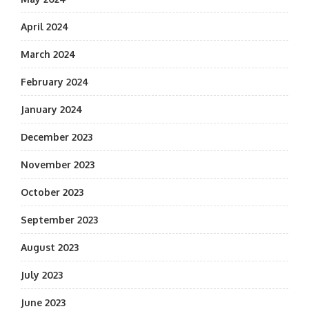
April 2024
March 2024
February 2024
January 2024
December 2023
November 2023
October 2023
September 2023
August 2023
July 2023
June 2023