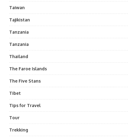
Taiwan
Tajikistan
Tanzania
Tanzania
Thailand
The Faroe Islands
The Five Stans
Tibet
Tips for Travel
Tour
Trekking