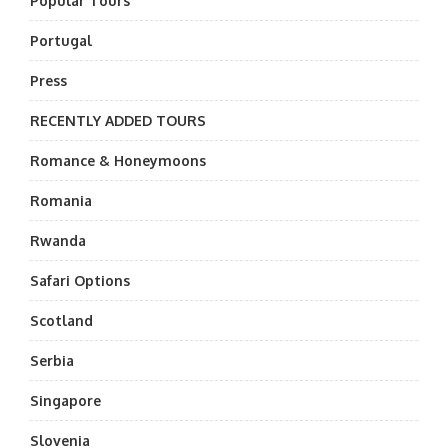
Popular Tours
Portugal
Press
RECENTLY ADDED TOURS
Romance & Honeymoons
Romania
Rwanda
Safari Options
Scotland
Serbia
Singapore
Slovenia