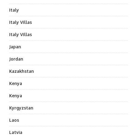
Italy
Italy Villas
Italy Villas
Japan
Jordan
Kazakhstan
Kenya
Kenya
Kyrgyzstan
Laos
Latvia