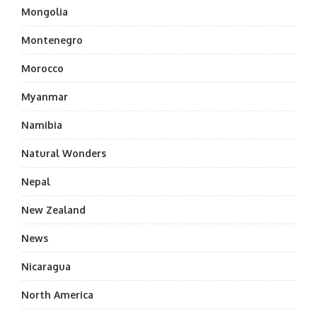
Mongolia
Montenegro
Morocco
Myanmar
Namibia
Natural Wonders
Nepal
New Zealand
News
Nicaragua
North America