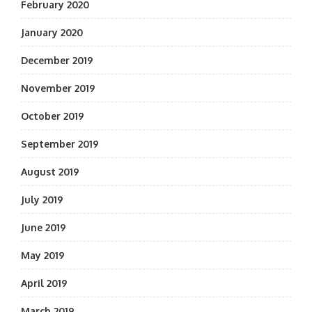
February 2020
January 2020
December 2019
November 2019
October 2019
September 2019
August 2019
July 2019
June 2019
May 2019
April 2019
March 2019