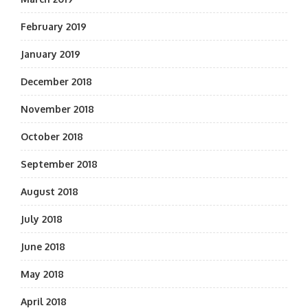
February 2019
January 2019
December 2018
November 2018
October 2018
September 2018
August 2018
July 2018
June 2018
May 2018
April 2018