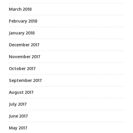
March 2018
February 2018
January 2018
December 2017
November 2017
October 2017
September 2017
August 2017
July 2017
June 2017
May 2017