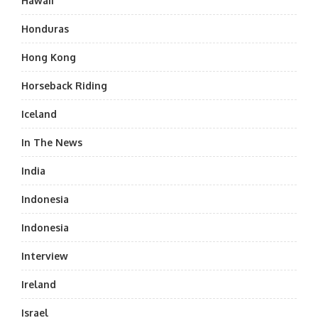
Hawaii
Honduras
Hong Kong
Horseback Riding
Iceland
In The News
India
Indonesia
Indonesia
Interview
Ireland
Israel