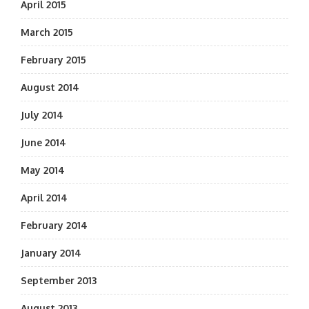
April 2015
March 2015
February 2015
August 2014
July 2014
June 2014
May 2014
April 2014
February 2014
January 2014
September 2013
August 2013