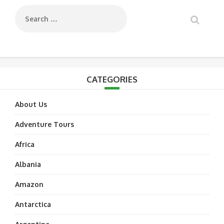
CATEGORIES
About Us
Adventure Tours
Africa
Albania
Amazon
Antarctica