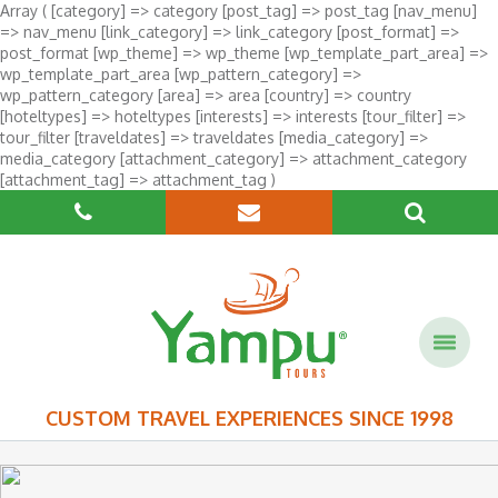
Array ( [category] => category [post_tag] => post_tag [nav_menu]
=> nav_menu [link_category] => link_category [post_format] =>
post_format [wp_theme] => wp_theme [wp_template_part_area] =>
wp_template_part_area [wp_pattern_category] =>
wp_pattern_category [area] => area [country] => country
[hoteltypes] => hoteltypes [interests] => interests [tour_filter] =>
tour_filter [traveldates] => traveldates [media_category] =>
media_category [attachment_category] => attachment_category
[attachment_tag] => attachment_tag )
CUSTOM TRAVEL EXPERIENCES SINCE 1998