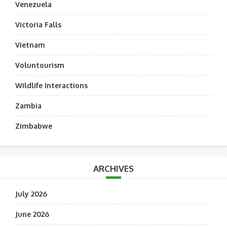
Venezuela
Victoria Falls
Vietnam
Voluntourism
Wildlife Interactions
Zambia
Zimbabwe
ARCHIVES
July 2026
June 2026