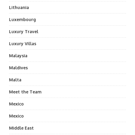
Lithuania
Luxembourg
Luxury Travel
Luxury Villas
Malaysia
Maldives
Malta
Meet the Team
Mexico
Mexico
Middle East