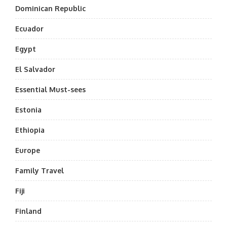
Dominican Republic
Ecuador
Egypt
El Salvador
Essential Must-sees
Estonia
Ethiopia
Europe
Family Travel
Fiji
Finland