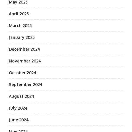
May 2025
April 2025
March 2025
January 2025
December 2024
November 2024
October 2024
September 2024
August 2024
July 2024
June 2024
May 2024