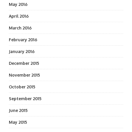
May 2016
April 2016
March 2016
February 2016
January 2016
December 2015
November 2015
October 2015
September 2015
June 2015
May 2015