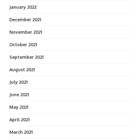
January 2022
December 2021
November 2021
October 2021
September 2021
August 2021
July 2021
June 2021
May 2021
April 2021
March 2021