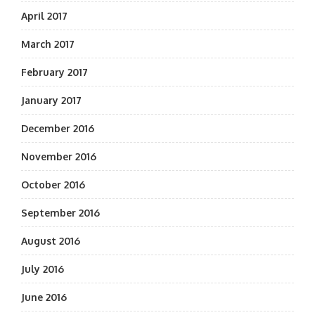
April 2017
March 2017
February 2017
January 2017
December 2016
November 2016
October 2016
September 2016
August 2016
July 2016
June 2016