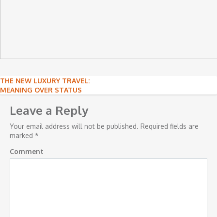
Post
THE NEW LUXURY TRAVEL:
MEANING OVER STATUS
navigation
Leave a Reply
Your email address will not be published.
Required fields are
marked
*
Comment