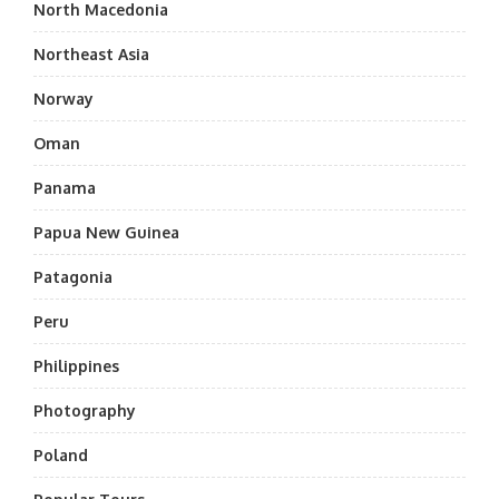
North Macedonia
Northeast Asia
Norway
Oman
Panama
Papua New Guinea
Patagonia
Peru
Philippines
Photography
Poland