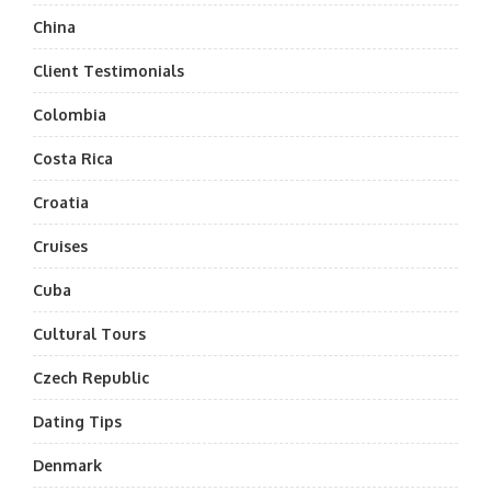
China
Client Testimonials
Colombia
Costa Rica
Croatia
Cruises
Cuba
Cultural Tours
Czech Republic
Dating Tips
Denmark