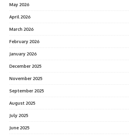
May 2026
April 2026
March 2026
February 2026
January 2026
December 2025
November 2025
September 2025
August 2025
July 2025
June 2025