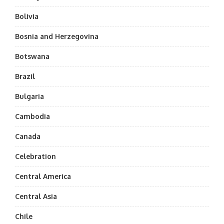
Bolivia
Bosnia and Herzegovina
Botswana
Brazil
Bulgaria
Cambodia
Canada
Celebration
Central America
Central Asia
Chile