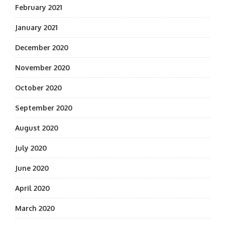
February 2021
January 2021
December 2020
November 2020
October 2020
September 2020
August 2020
July 2020
June 2020
April 2020
March 2020