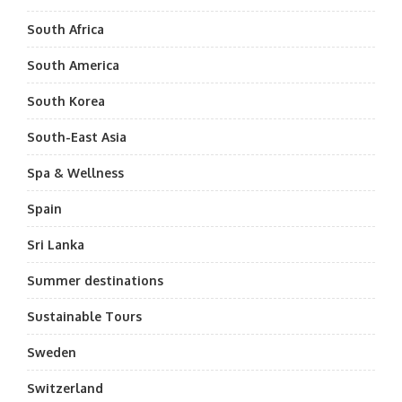
South Africa
South America
South Korea
South-East Asia
Spa & Wellness
Spain
Sri Lanka
Summer destinations
Sustainable Tours
Sweden
Switzerland