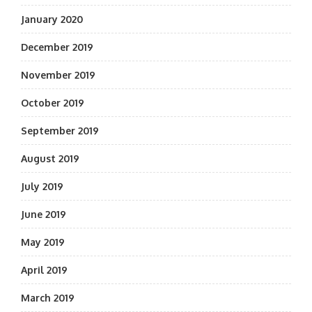
January 2020
December 2019
November 2019
October 2019
September 2019
August 2019
July 2019
June 2019
May 2019
April 2019
March 2019