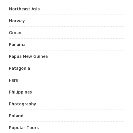
Northeast Asia
Norway
Oman
Panama
Papua New Guinea
Patagonia
Peru
Philippines
Photography
Poland
Popular Tours