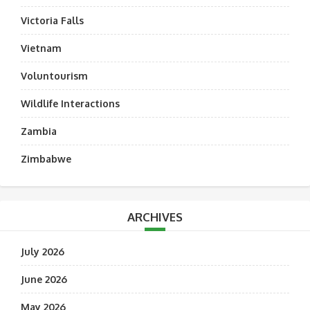
Victoria Falls
Vietnam
Voluntourism
Wildlife Interactions
Zambia
Zimbabwe
ARCHIVES
July 2026
June 2026
May 2026