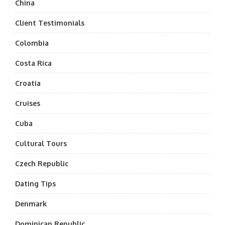
China
Client Testimonials
Colombia
Costa Rica
Croatia
Cruises
Cuba
Cultural Tours
Czech Republic
Dating Tips
Denmark
Dominican Republic