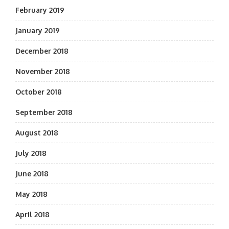
February 2019
January 2019
December 2018
November 2018
October 2018
September 2018
August 2018
July 2018
June 2018
May 2018
April 2018