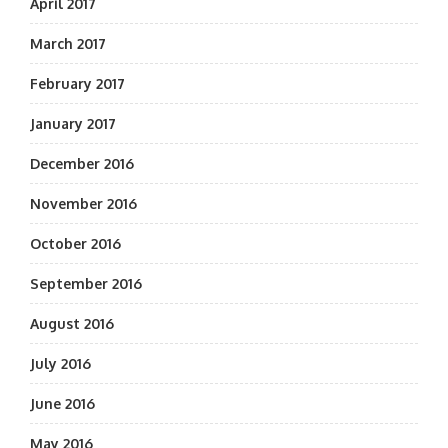
April 2017
March 2017
February 2017
January 2017
December 2016
November 2016
October 2016
September 2016
August 2016
July 2016
June 2016
May 2016