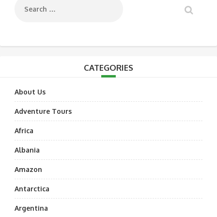
CATEGORIES
About Us
Adventure Tours
Africa
Albania
Amazon
Antarctica
Argentina