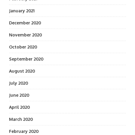
January 2021
December 2020
November 2020
October 2020
September 2020
August 2020
July 2020
June 2020
April 2020
March 2020
February 2020