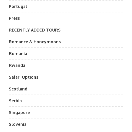
Portugal
Press
RECENTLY ADDED TOURS
Romance & Honeymoons
Romania
Rwanda
Safari Options
Scotland
Serbia
Singapore
Slovenia