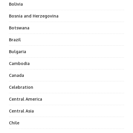
Bolivia
Bosnia and Herzegovina
Botswana
Brazil
Bulgaria
Cambodia
Canada
Celebration
Central America
Central Asia
Chile