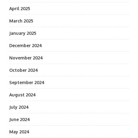
April 2025
March 2025
January 2025
December 2024
November 2024
October 2024
September 2024
August 2024
July 2024
June 2024
May 2024