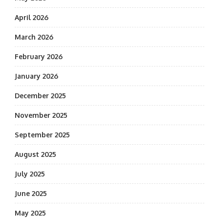
April 2026
March 2026
February 2026
January 2026
December 2025
November 2025
September 2025
August 2025
July 2025
June 2025
May 2025