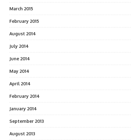
March 2015
February 2015
August 2014
July 2014
June 2014
May 2014
April 2014
February 2014
January 2014
September 2013
August 2013