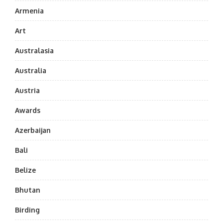
Armenia
Art
Australasia
Australia
Austria
Awards
Azerbaijan
Bali
Belize
Bhutan
Birding