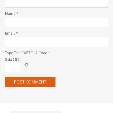
Name
*
Email
*
Type The CAPTCHA Code
*
3
six
7
5
2