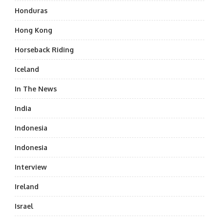
Honduras
Hong Kong
Horseback Riding
Iceland
In The News
India
Indonesia
Indonesia
Interview
Ireland
Israel