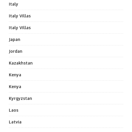
Italy
Italy Villas
Italy Villas
Japan
Jordan
Kazakhstan
Kenya
Kenya
Kyrgyzstan
Laos
Latvia