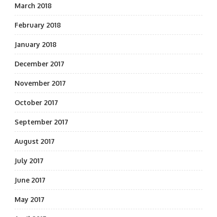
March 2018
February 2018
January 2018
December 2017
November 2017
October 2017
September 2017
August 2017
July 2017
June 2017
May 2017