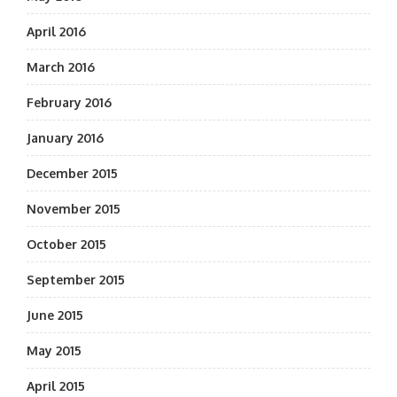
April 2016
March 2016
February 2016
January 2016
December 2015
November 2015
October 2015
September 2015
June 2015
May 2015
April 2015