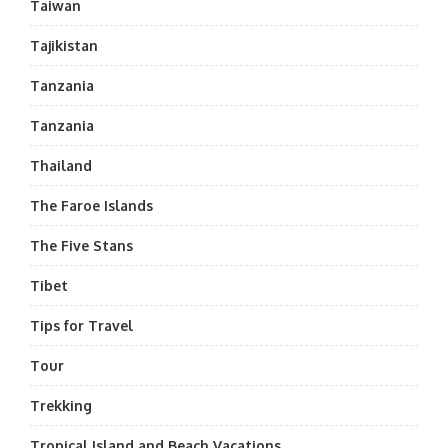
Taiwan
Tajikistan
Tanzania
Tanzania
Thailand
The Faroe Islands
The Five Stans
Tibet
Tips for Travel
Tour
Trekking
Tropical Island and Beach Vacations