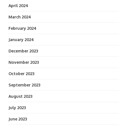
April 2024
March 2024
February 2024
January 2024
December 2023
November 2023
October 2023
September 2023
August 2023
July 2023
June 2023