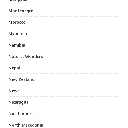
Montenegro
Morocco
Myanmar
Namibia
Natural Wonders
Nepal
New Zealand
News
Nicaragua
North America
North Macedonia