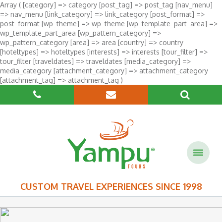
Array ( [category] => category [post_tag] => post_tag [nav_menu]
=> nav_menu [link_category] => link_category [post_format] =>
post_format [wp_theme] => wp_theme [wp_template_part_area] =>
wp_template_part_area [wp_pattern_category] =>
wp_pattern_category [area] => area [country] => country
[hoteltypes] => hoteltypes [interests] => interests [tour_filter] =>
tour_filter [traveldates] => traveldates [media_category] =>
media_category [attachment_category] => attachment_category
[attachment_tag] => attachment_tag )
CUSTOM TRAVEL EXPERIENCES SINCE 1998