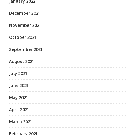
January 2022
December 2021
November 2021
October 2021
September 2021
August 2021
July 2021
June 2021
May 2021
April 2021
March 2021
February 2021