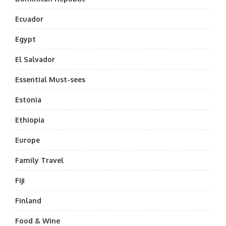
Ecuador
Egypt
El Salvador
Essential Must-sees
Estonia
Ethiopia
Europe
Family Travel
Fiji
Finland
Food & Wine