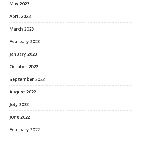
May 2023
April 2023
March 2023
February 2023
January 2023
October 2022
September 2022
August 2022
July 2022
June 2022
February 2022