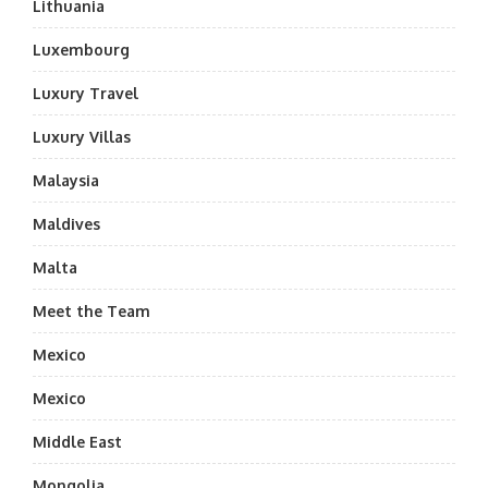
Lithuania
Luxembourg
Luxury Travel
Luxury Villas
Malaysia
Maldives
Malta
Meet the Team
Mexico
Mexico
Middle East
Mongolia