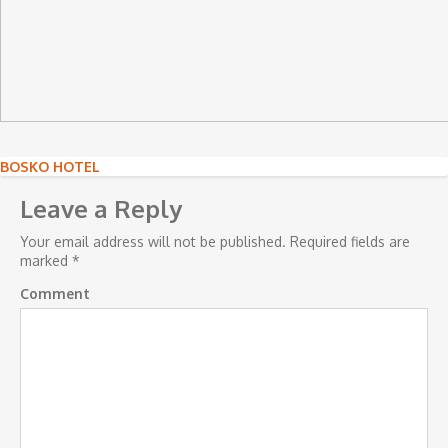
Post
BOSKO HOTEL
navigation
Leave a Reply
Your email address will not be published.
Required fields are
marked
*
Comment