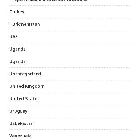
Turkey
Turkmenistan
UAE
Uganda
Uganda
Uncategorized
United Kingdom
United States
Uruguay
Uzbekistan
Venezuela