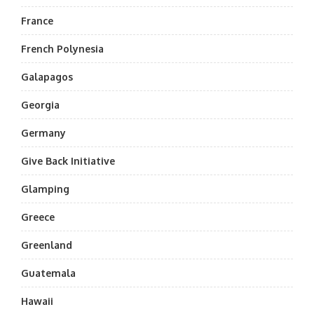
France
French Polynesia
Galapagos
Georgia
Germany
Give Back Initiative
Glamping
Greece
Greenland
Guatemala
Hawaii