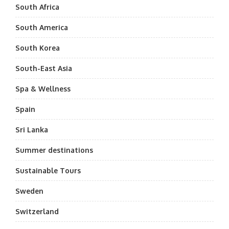
South Africa
South America
South Korea
South-East Asia
Spa & Wellness
Spain
Sri Lanka
Summer destinations
Sustainable Tours
Sweden
Switzerland