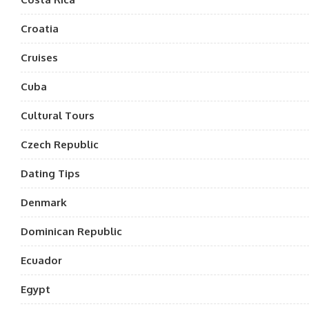
Croatia
Cruises
Cuba
Cultural Tours
Czech Republic
Dating Tips
Denmark
Dominican Republic
Ecuador
Egypt