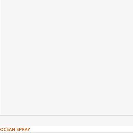
Post
OCEAN SPRAY