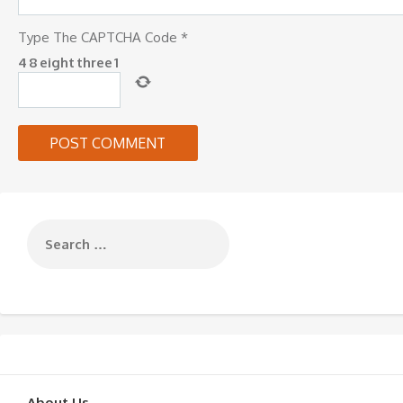
Type The CAPTCHA Code
*
4
8
eight
three
1
About Us