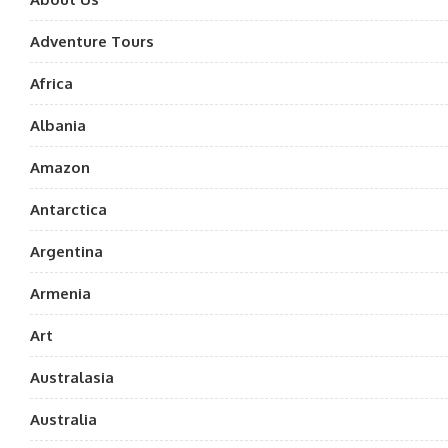
Adventure Tours
Africa
Albania
Amazon
Antarctica
Argentina
Armenia
Art
Australasia
Australia