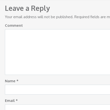
navigation
Leave a Reply
Your email address will not be published.
Required fields are 
Comment
Name
*
Email
*