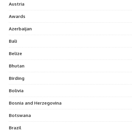
Austria
Awards
Azerbaijan
Bali
Belize
Bhutan
Birding
Bolivia
Bosnia and Herzegovina
Botswana
Brazil