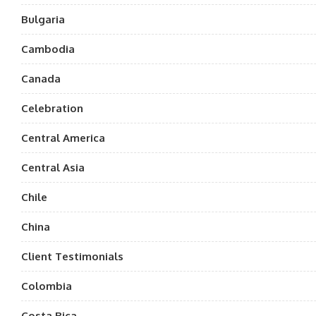
Bulgaria
Cambodia
Canada
Celebration
Central America
Central Asia
Chile
China
Client Testimonials
Colombia
Costa Rica