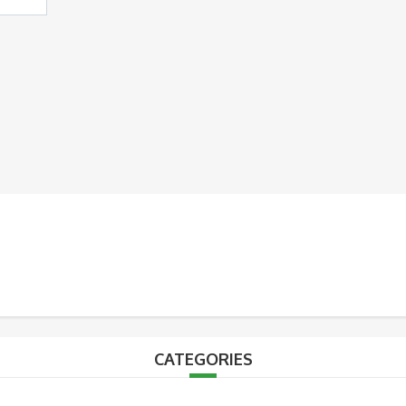
CATEGORIES