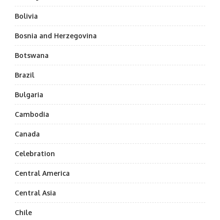
Bolivia
Bosnia and Herzegovina
Botswana
Brazil
Bulgaria
Cambodia
Canada
Celebration
Central America
Central Asia
Chile