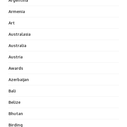
Argentina
Armenia
Art
Australasia
Australia
Austria
Awards
Azerbaijan
Bali
Belize
Bhutan
Birding