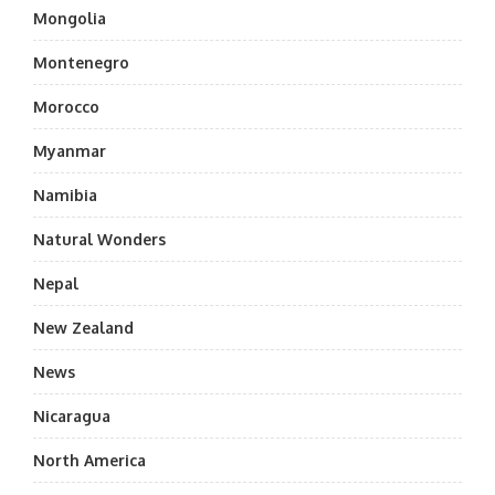
Mongolia
Montenegro
Morocco
Myanmar
Namibia
Natural Wonders
Nepal
New Zealand
News
Nicaragua
North America