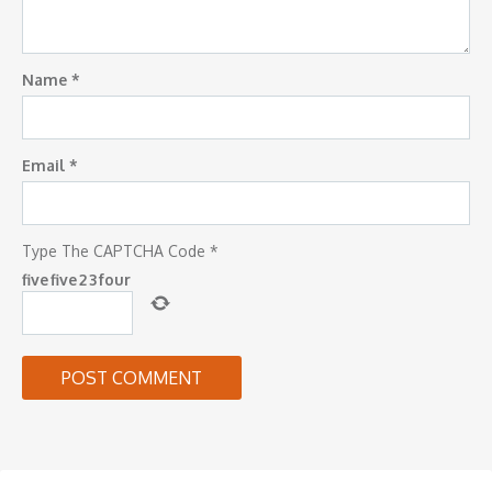
Name
*
Email
*
Type The CAPTCHA Code
*
five
five
2
3
four