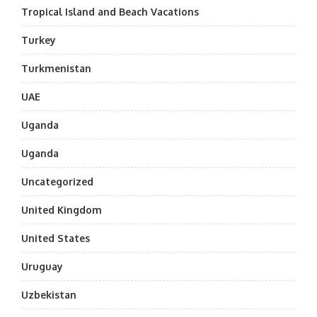
Tropical Island and Beach Vacations
Turkey
Turkmenistan
UAE
Uganda
Uganda
Uncategorized
United Kingdom
United States
Uruguay
Uzbekistan