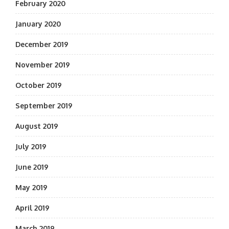
February 2020
January 2020
December 2019
November 2019
October 2019
September 2019
August 2019
July 2019
June 2019
May 2019
April 2019
March 2019