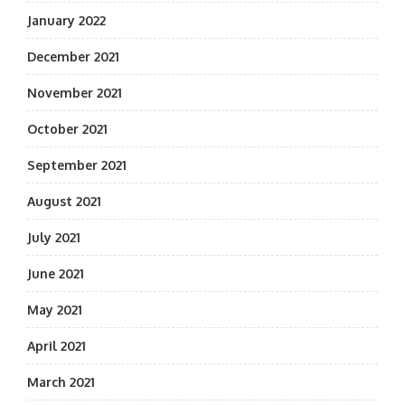
January 2022
December 2021
November 2021
October 2021
September 2021
August 2021
July 2021
June 2021
May 2021
April 2021
March 2021