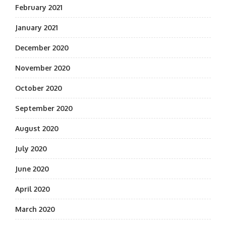
February 2021
January 2021
December 2020
November 2020
October 2020
September 2020
August 2020
July 2020
June 2020
April 2020
March 2020