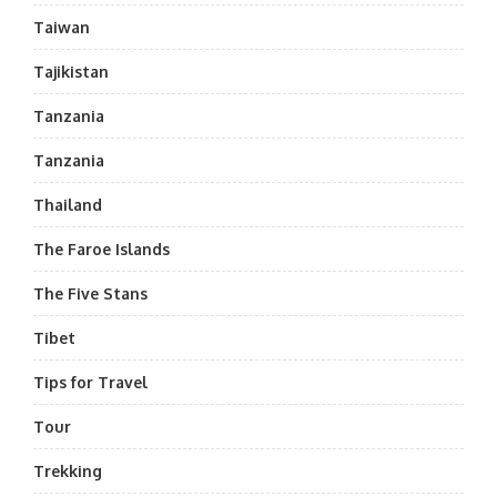
Taiwan
Tajikistan
Tanzania
Tanzania
Thailand
The Faroe Islands
The Five Stans
Tibet
Tips for Travel
Tour
Trekking