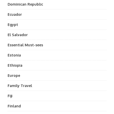
Dominican Republic
Ecuador
Egypt
El Salvador
Essential Must-sees
Estonia
Ethiopia
Europe
Family Travel
Fiji
Finland