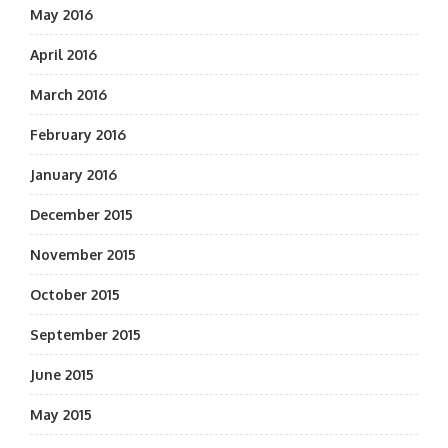
May 2016
April 2016
March 2016
February 2016
January 2016
December 2015
November 2015
October 2015
September 2015
June 2015
May 2015