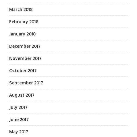
March 2018
February 2018
January 2018
December 2017
November 2017
October 2017
September 2017
August 2017
July 2017
June 2017
May 2017