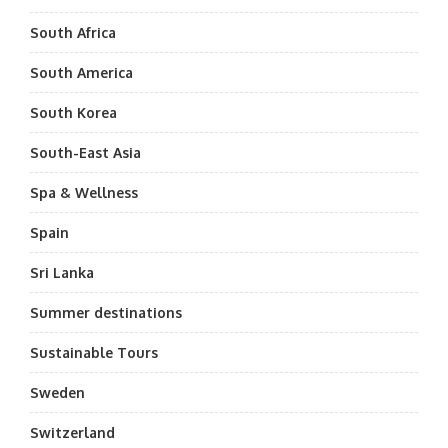
South Africa
South America
South Korea
South-East Asia
Spa & Wellness
Spain
Sri Lanka
Summer destinations
Sustainable Tours
Sweden
Switzerland