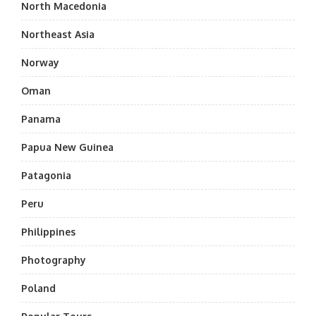
North Macedonia
Northeast Asia
Norway
Oman
Panama
Papua New Guinea
Patagonia
Peru
Philippines
Photography
Poland