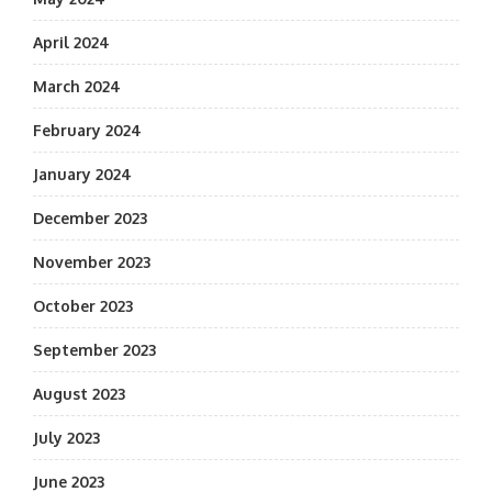
April 2024
March 2024
February 2024
January 2024
December 2023
November 2023
October 2023
September 2023
August 2023
July 2023
June 2023