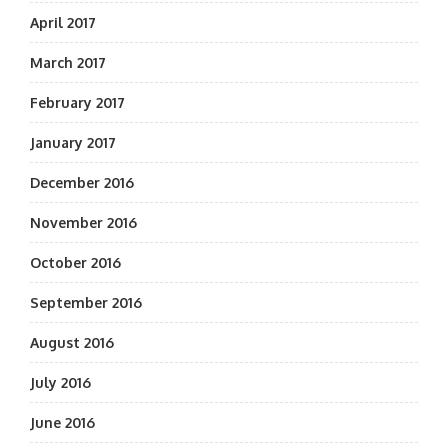
April 2017
March 2017
February 2017
January 2017
December 2016
November 2016
October 2016
September 2016
August 2016
July 2016
June 2016