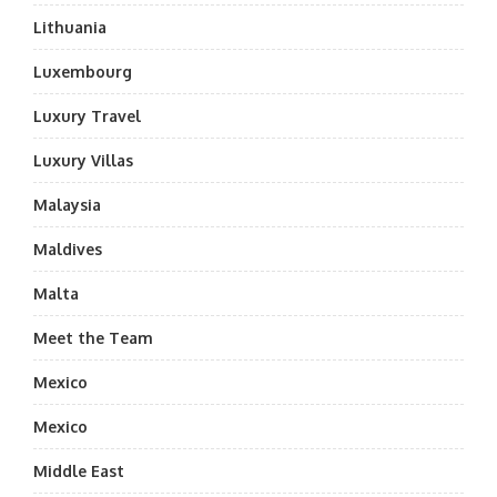
Lithuania
Luxembourg
Luxury Travel
Luxury Villas
Malaysia
Maldives
Malta
Meet the Team
Mexico
Mexico
Middle East