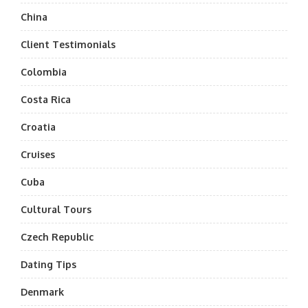
China
Client Testimonials
Colombia
Costa Rica
Croatia
Cruises
Cuba
Cultural Tours
Czech Republic
Dating Tips
Denmark