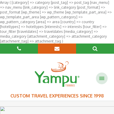
Array ( [category] => category [post_tag] => post_tag [nav_menu]
=> nav_menu [link_category] => link_category [post_format] =>
post_format [wp_theme] => wp_theme [wp_template_part_area] =>
wp_template_part_area [wp_pattern_category] =>
wp_pattern_category [area] => area [country] => country
[hoteltypes] => hoteltypes [interests] => interests [tour_filter] =>
tour_filter [traveldates] => traveldates [media_category] =>
media_category [attachment_category] => attachment_category
[attachment_tag] => attachment_tag )
CUSTOM TRAVEL EXPERIENCES SINCE 1998