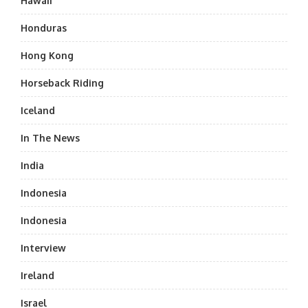
Hawaii
Honduras
Hong Kong
Horseback Riding
Iceland
In The News
India
Indonesia
Indonesia
Interview
Ireland
Israel