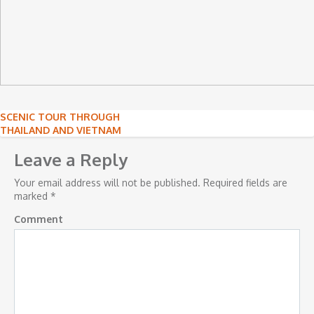
Post
SCENIC TOUR THROUGH
THAILAND AND VIETNAM
navigation
Leave a Reply
Your email address will not be published.
Required fields are
marked
*
Comment