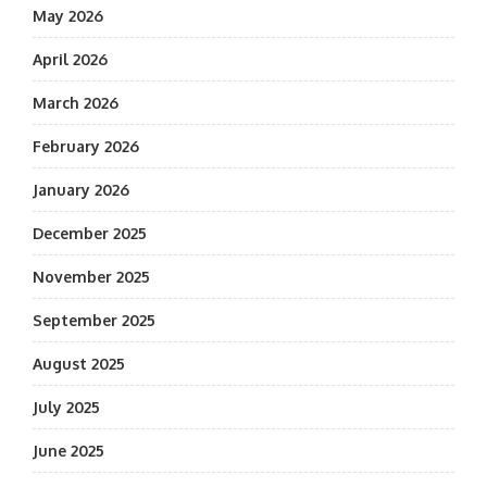
May 2026
April 2026
March 2026
February 2026
January 2026
December 2025
November 2025
September 2025
August 2025
July 2025
June 2025