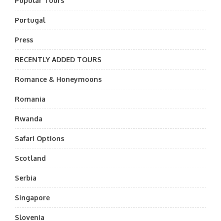
Popular Tours
Portugal
Press
RECENTLY ADDED TOURS
Romance & Honeymoons
Romania
Rwanda
Safari Options
Scotland
Serbia
Singapore
Slovenia