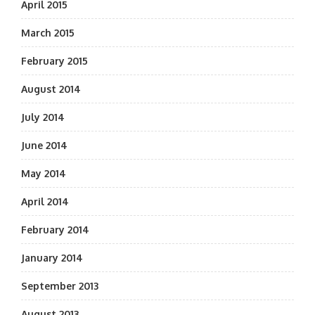
April 2015
March 2015
February 2015
August 2014
July 2014
June 2014
May 2014
April 2014
February 2014
January 2014
September 2013
August 2013