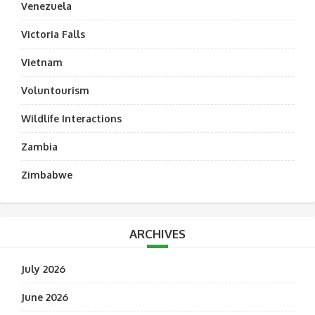
Venezuela
Victoria Falls
Vietnam
Voluntourism
Wildlife Interactions
Zambia
Zimbabwe
ARCHIVES
July 2026
June 2026