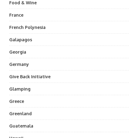
Food & Wine
France
French Polynesia
Galapagos
Georgia
Germany
Give Back Initiative
Glamping
Greece
Greenland
Guatemala