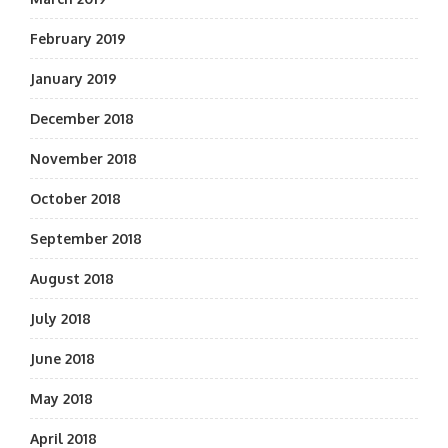
February 2019
January 2019
December 2018
November 2018
October 2018
September 2018
August 2018
July 2018
June 2018
May 2018
April 2018