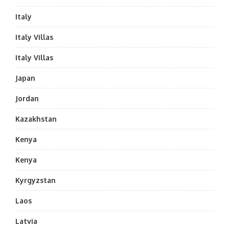
Italy
Italy Villas
Italy Villas
Japan
Jordan
Kazakhstan
Kenya
Kenya
Kyrgyzstan
Laos
Latvia