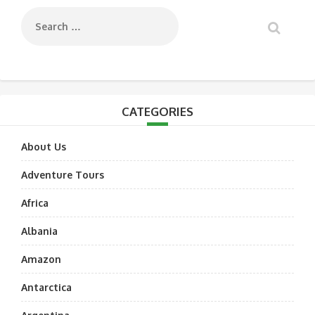
CATEGORIES
About Us
Adventure Tours
Africa
Albania
Amazon
Antarctica