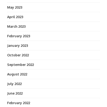
May 2023
April 2023
March 2023
February 2023
January 2023
October 2022
September 2022
August 2022
July 2022
June 2022
February 2022