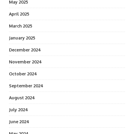
May 2025
April 2025
March 2025
January 2025
December 2024
November 2024
October 2024
September 2024
August 2024
July 2024
June 2024
May 2024