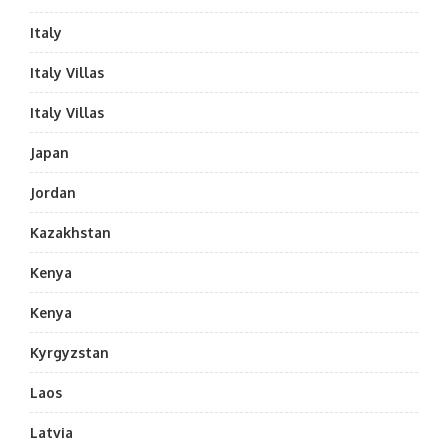
Italy
Italy Villas
Italy Villas
Japan
Jordan
Kazakhstan
Kenya
Kenya
Kyrgyzstan
Laos
Latvia