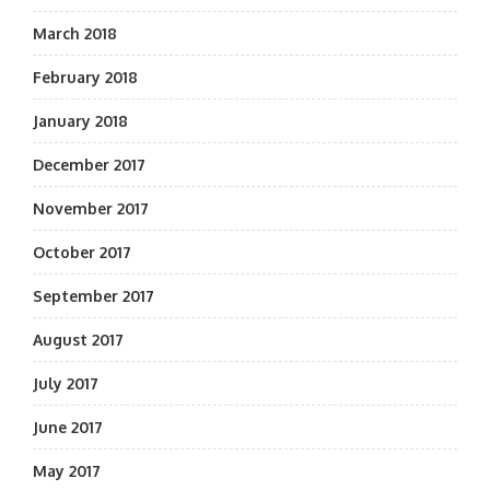
March 2018
February 2018
January 2018
December 2017
November 2017
October 2017
September 2017
August 2017
July 2017
June 2017
May 2017