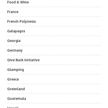
Food & Wine
France
French Polynesia
Galapagos
Georgia
Germany
Give Back Initiative
Glamping
Greece
Greenland
Guatemala