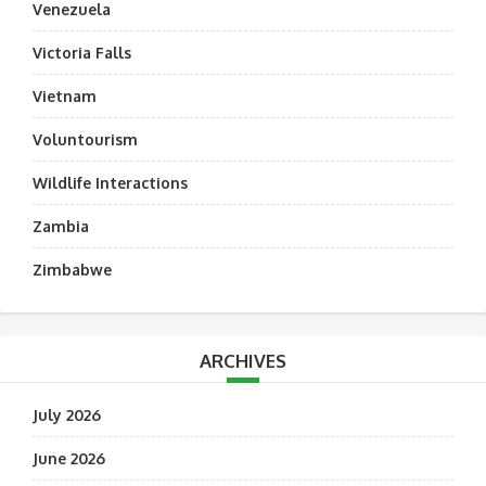
Venezuela
Victoria Falls
Vietnam
Voluntourism
Wildlife Interactions
Zambia
Zimbabwe
ARCHIVES
July 2026
June 2026