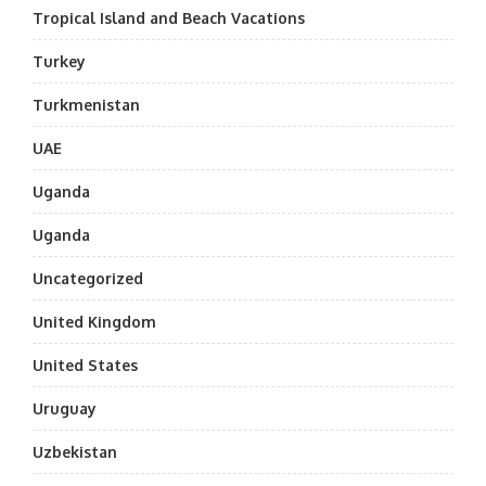
Tropical Island and Beach Vacations
Turkey
Turkmenistan
UAE
Uganda
Uganda
Uncategorized
United Kingdom
United States
Uruguay
Uzbekistan