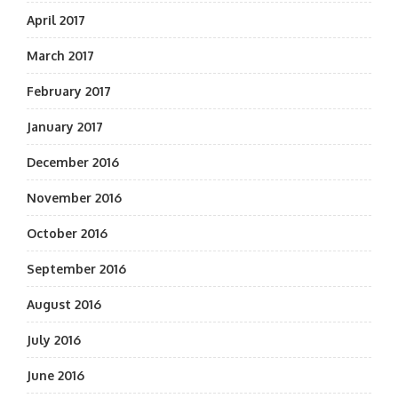
April 2017
March 2017
February 2017
January 2017
December 2016
November 2016
October 2016
September 2016
August 2016
July 2016
June 2016