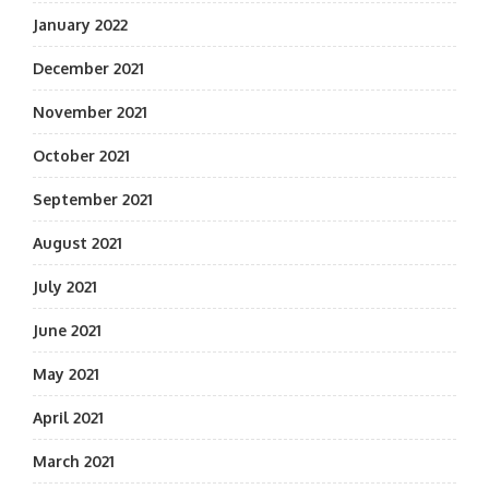
January 2022
December 2021
November 2021
October 2021
September 2021
August 2021
July 2021
June 2021
May 2021
April 2021
March 2021