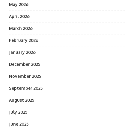
May 2026
April 2026
March 2026
February 2026
January 2026
December 2025
November 2025
September 2025
August 2025
July 2025
June 2025