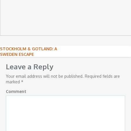
Post
STOCKHOLM & GOTLAND: A
SWEDEN ESCAPE
navigation
Leave a Reply
Your email address will not be published.
Required fields are
marked
*
Comment