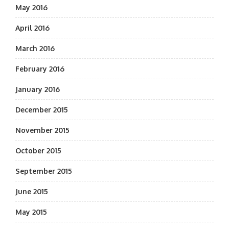
May 2016
April 2016
March 2016
February 2016
January 2016
December 2015
November 2015
October 2015
September 2015
June 2015
May 2015