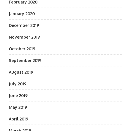
February 2020
January 2020
December 2019
November 2019
October 2019
September 2019
August 2019
July 2019
June 2019
May 2019
April 2019
March 2019