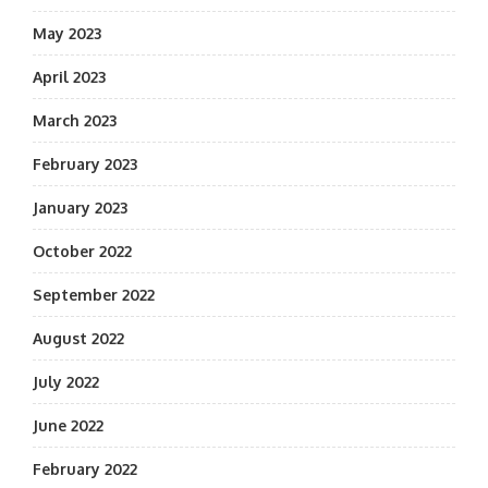
May 2023
April 2023
March 2023
February 2023
January 2023
October 2022
September 2022
August 2022
July 2022
June 2022
February 2022