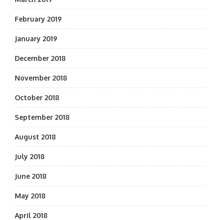
February 2019
January 2019
December 2018
November 2018
October 2018
September 2018
August 2018
July 2018
June 2018
May 2018
April 2018