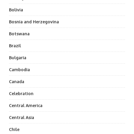
Bolivia
Bosnia and Herzegovina
Botswana
Brazil
Bulgaria
Cambodia
Canada
Celebration
Central America
Central Asia
Chile