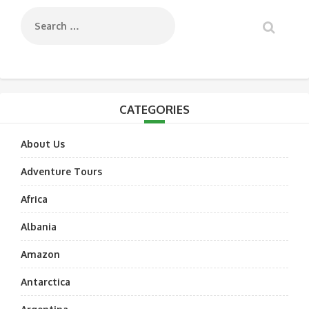
CATEGORIES
About Us
Adventure Tours
Africa
Albania
Amazon
Antarctica