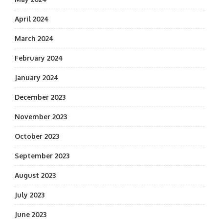
April 2024
March 2024
February 2024
January 2024
December 2023
November 2023
October 2023
September 2023
August 2023
July 2023
June 2023