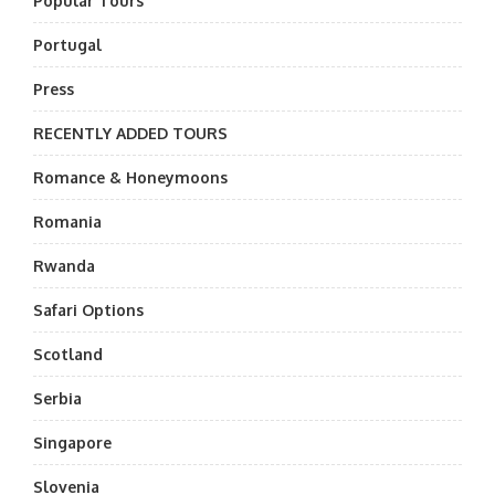
Popular Tours
Portugal
Press
RECENTLY ADDED TOURS
Romance & Honeymoons
Romania
Rwanda
Safari Options
Scotland
Serbia
Singapore
Slovenia