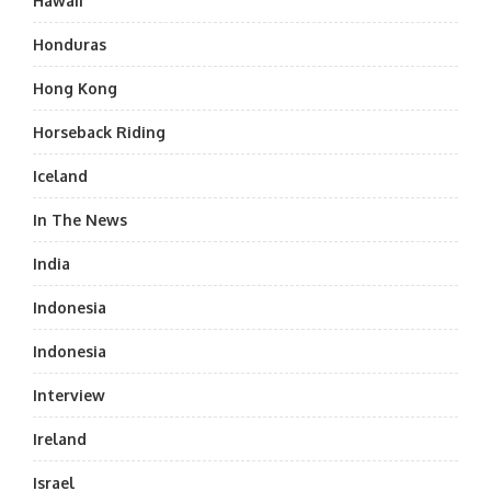
Hawaii
Honduras
Hong Kong
Horseback Riding
Iceland
In The News
India
Indonesia
Indonesia
Interview
Ireland
Israel