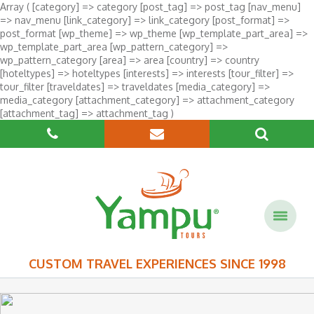
Array ( [category] => category [post_tag] => post_tag [nav_menu]
=> nav_menu [link_category] => link_category [post_format] =>
post_format [wp_theme] => wp_theme [wp_template_part_area] =>
wp_template_part_area [wp_pattern_category] =>
wp_pattern_category [area] => area [country] => country
[hoteltypes] => hoteltypes [interests] => interests [tour_filter] =>
tour_filter [traveldates] => traveldates [media_category] =>
media_category [attachment_category] => attachment_category
[attachment_tag] => attachment_tag )
CUSTOM TRAVEL EXPERIENCES SINCE 1998