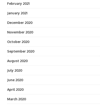
February 2021
January 2021
December 2020
November 2020
October 2020
September 2020
August 2020
July 2020
June 2020
April 2020
March 2020