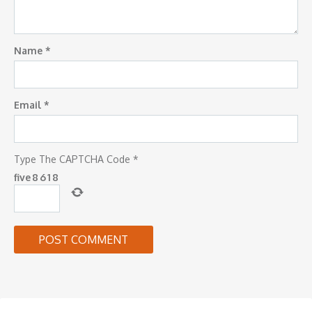
Name
*
Email
*
Type The CAPTCHA Code
*
five
8
6
1
8