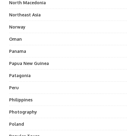
North Macedonia
Northeast Asia
Norway
Oman
Panama
Papua New Guinea
Patagonia
Peru
Philippines
Photography
Poland