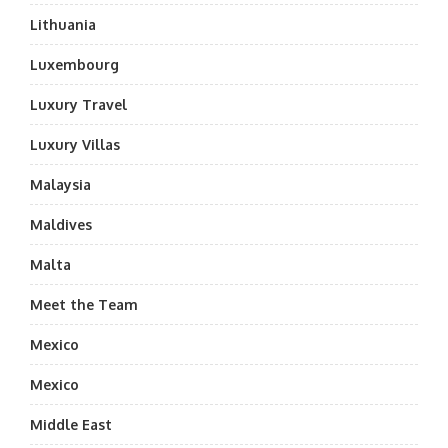
Lithuania
Luxembourg
Luxury Travel
Luxury Villas
Malaysia
Maldives
Malta
Meet the Team
Mexico
Mexico
Middle East