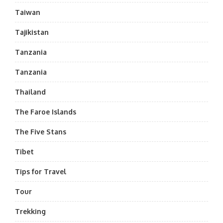
Taiwan
Tajikistan
Tanzania
Tanzania
Thailand
The Faroe Islands
The Five Stans
Tibet
Tips for Travel
Tour
Trekking