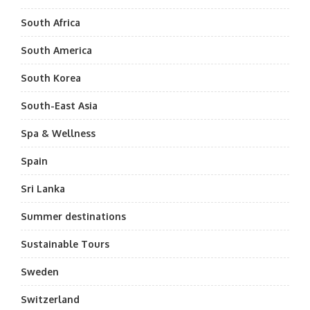
South Africa
South America
South Korea
South-East Asia
Spa & Wellness
Spain
Sri Lanka
Summer destinations
Sustainable Tours
Sweden
Switzerland