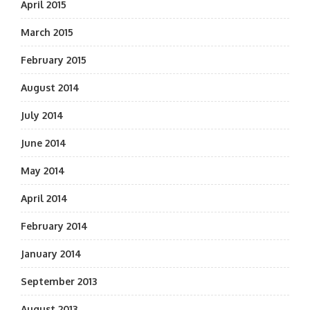
April 2015
March 2015
February 2015
August 2014
July 2014
June 2014
May 2014
April 2014
February 2014
January 2014
September 2013
August 2013