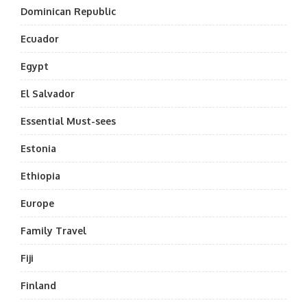
Dominican Republic
Ecuador
Egypt
El Salvador
Essential Must-sees
Estonia
Ethiopia
Europe
Family Travel
Fiji
Finland