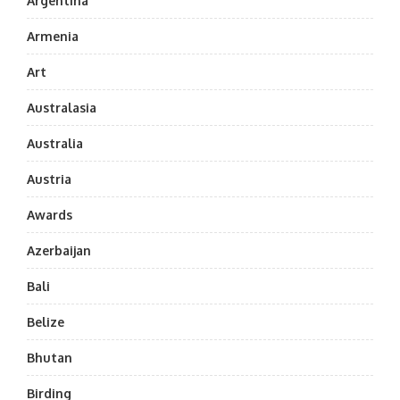
Argentina
Armenia
Art
Australasia
Australia
Austria
Awards
Azerbaijan
Bali
Belize
Bhutan
Birding