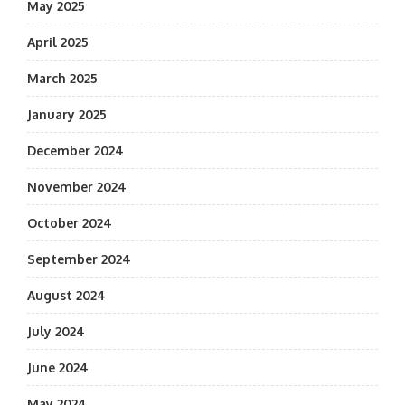
May 2025
April 2025
March 2025
January 2025
December 2024
November 2024
October 2024
September 2024
August 2024
July 2024
June 2024
May 2024