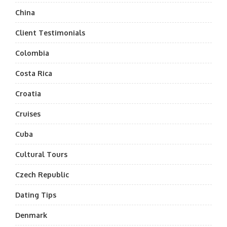
China
Client Testimonials
Colombia
Costa Rica
Croatia
Cruises
Cuba
Cultural Tours
Czech Republic
Dating Tips
Denmark