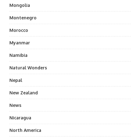
Mongolia
Montenegro
Morocco
Myanmar
Namibia
Natural Wonders
Nepal
New Zealand
News
Nicaragua
North America