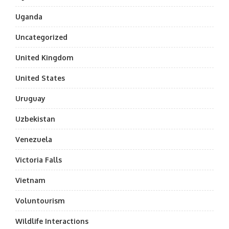
Uganda
Uncategorized
United Kingdom
United States
Uruguay
Uzbekistan
Venezuela
Victoria Falls
Vietnam
Voluntourism
Wildlife Interactions