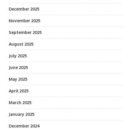
December 2025
November 2025
September 2025
August 2025
July 2025
June 2025
May 2025
April 2025
March 2025
January 2025
December 2024