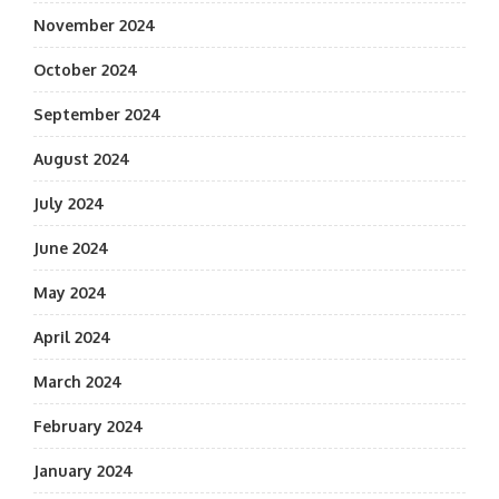
November 2024
October 2024
September 2024
August 2024
July 2024
June 2024
May 2024
April 2024
March 2024
February 2024
January 2024