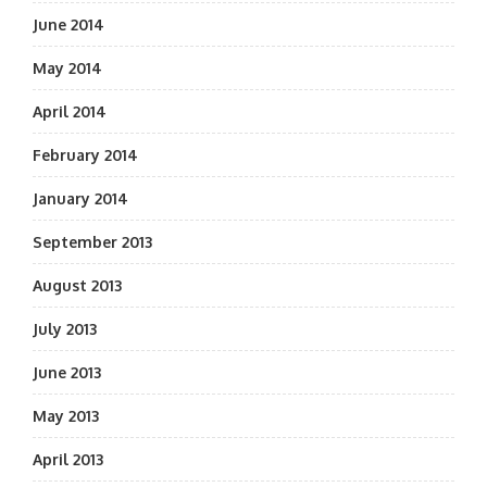
June 2014
May 2014
April 2014
February 2014
January 2014
September 2013
August 2013
July 2013
June 2013
May 2013
April 2013