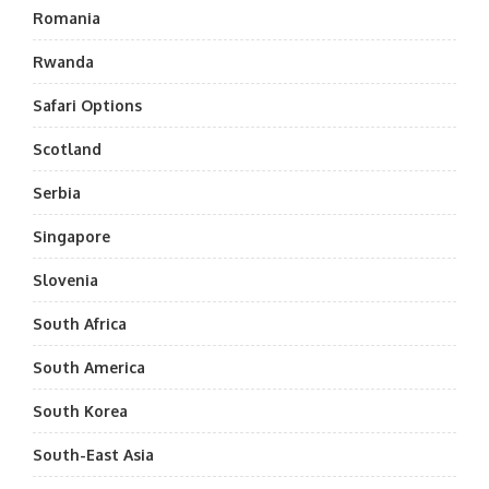
Romania
Rwanda
Safari Options
Scotland
Serbia
Singapore
Slovenia
South Africa
South America
South Korea
South-East Asia