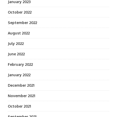
January 2023
October 2022
September 2022
August 2022
July 2022
June 2022
February 2022
January 2022
December 2021
November 2021
October 2021
September 2021