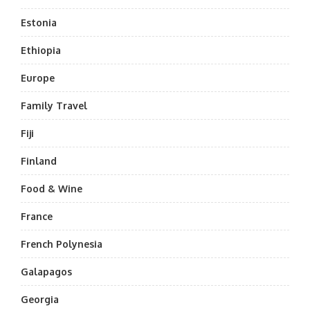
Estonia
Ethiopia
Europe
Family Travel
Fiji
Finland
Food & Wine
France
French Polynesia
Galapagos
Georgia