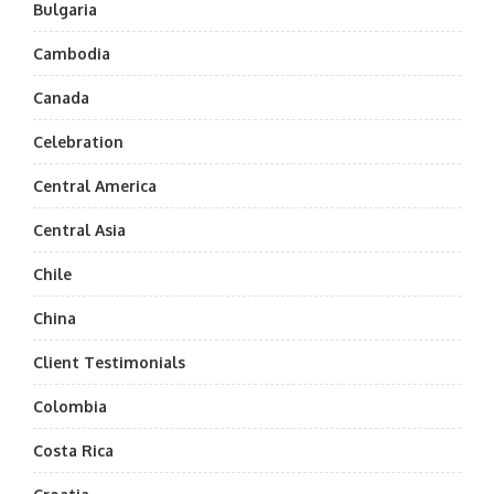
Bulgaria
Cambodia
Canada
Celebration
Central America
Central Asia
Chile
China
Client Testimonials
Colombia
Costa Rica