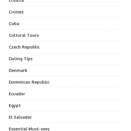
Croatia
Cruises
Cuba
Cultural Tours
Czech Republic
Dating Tips
Denmark
Dominican Republic
Ecuador
Egypt
El Salvador
Essential Must-sees