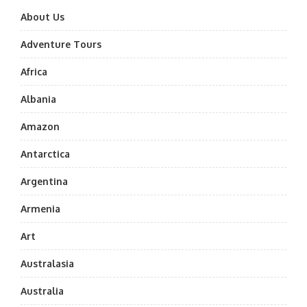
About Us
Adventure Tours
Africa
Albania
Amazon
Antarctica
Argentina
Armenia
Art
Australasia
Australia