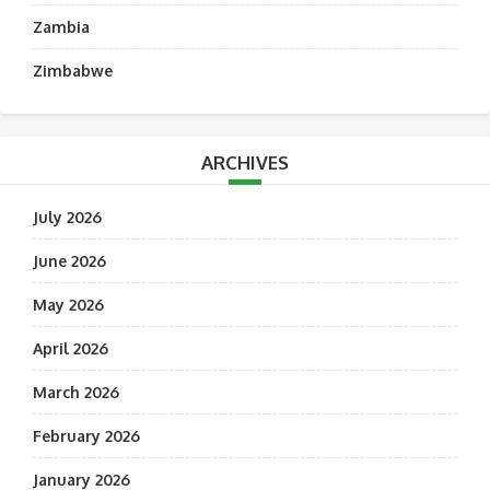
Zambia
Zimbabwe
ARCHIVES
July 2026
June 2026
May 2026
April 2026
March 2026
February 2026
January 2026