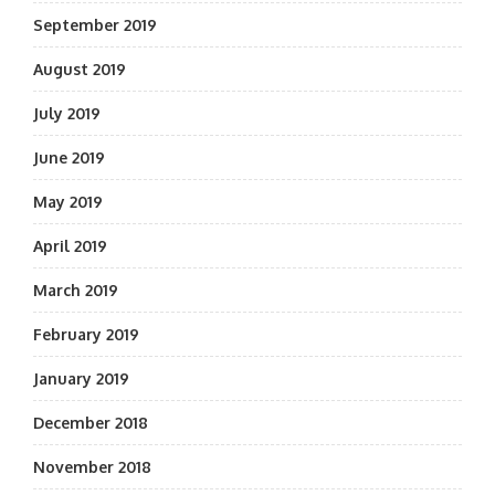
September 2019
August 2019
July 2019
June 2019
May 2019
April 2019
March 2019
February 2019
January 2019
December 2018
November 2018