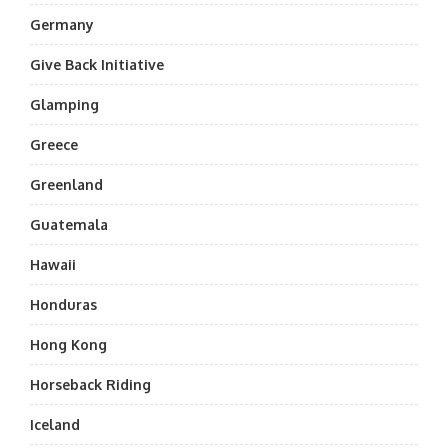
Germany
Give Back Initiative
Glamping
Greece
Greenland
Guatemala
Hawaii
Honduras
Hong Kong
Horseback Riding
Iceland