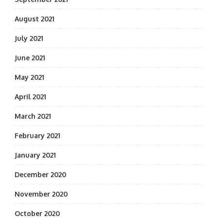
August 2021
July 2021
June 2021
May 2021
April 2021
March 2021
February 2021
January 2021
December 2020
November 2020
October 2020