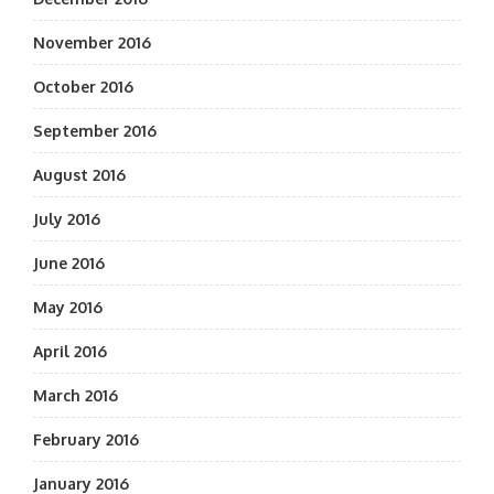
November 2016
October 2016
September 2016
August 2016
July 2016
June 2016
May 2016
April 2016
March 2016
February 2016
January 2016