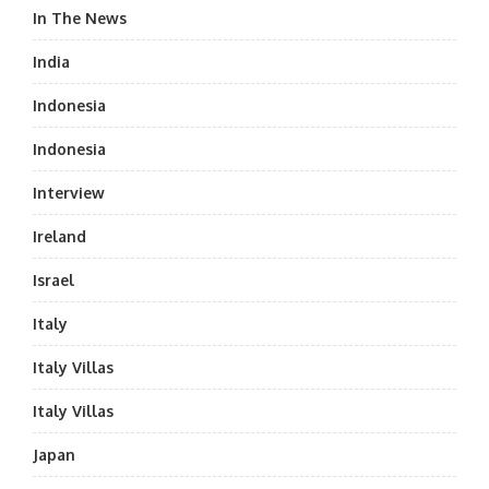
In The News
India
Indonesia
Indonesia
Interview
Ireland
Israel
Italy
Italy Villas
Italy Villas
Japan