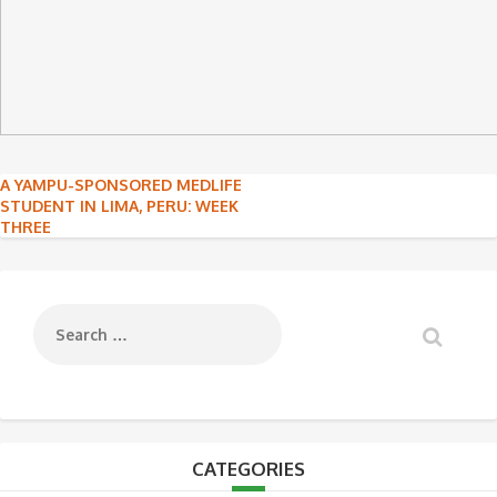
Post
A YAMPU-SPONSORED MEDLIFE
STUDENT IN LIMA, PERU: WEEK
navigation
THREE
CATEGORIES