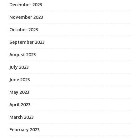
December 2023
November 2023
October 2023
September 2023
August 2023
July 2023
June 2023
May 2023
April 2023
March 2023
February 2023