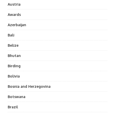
Austria
Awards
Azerbaijan
Bali
Belize
Bhutan
Birding
Bolivia
Bosnia and Herzegovina
Botswana
Brazil