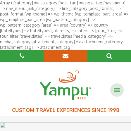
Array ( [category] => category [post_tag] => post_tag [nav_menu]
=> nav_menu [link_category] => link_category [post_format] =>
post_format [wp_theme] => wp_theme [wp_template_part_area] =>
wp_template_part_area [wp_pattern_category] =>
wp_pattern_category [area] => area [country] => country
[hoteltypes] => hoteltypes [interests] => interests [tour_filter] =>
tour_filter [traveldates] => traveldates [media_category] =>
media_category [attachment_category] => attachment_category
[attachment_tag] => attachment_tag )
CUSTOM TRAVEL EXPERIENCES SINCE 1998