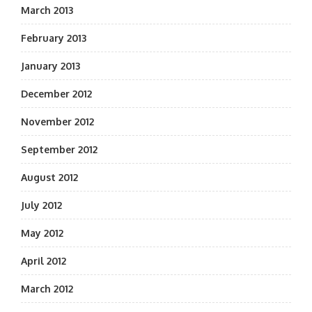
March 2013
February 2013
January 2013
December 2012
November 2012
September 2012
August 2012
July 2012
May 2012
April 2012
March 2012