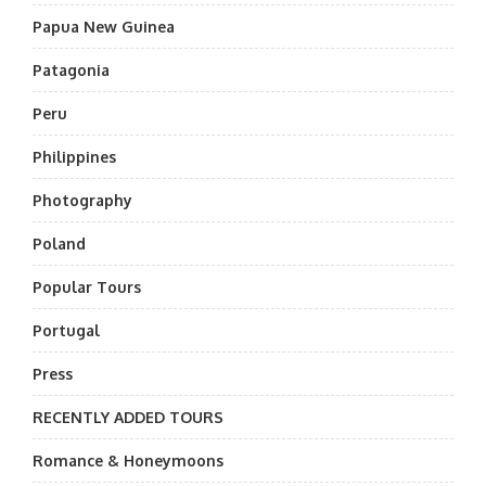
Papua New Guinea
Patagonia
Peru
Philippines
Photography
Poland
Popular Tours
Portugal
Press
RECENTLY ADDED TOURS
Romance & Honeymoons