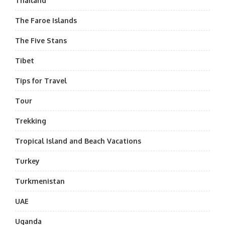
Thailand
The Faroe Islands
The Five Stans
Tibet
Tips for Travel
Tour
Trekking
Tropical Island and Beach Vacations
Turkey
Turkmenistan
UAE
Uganda