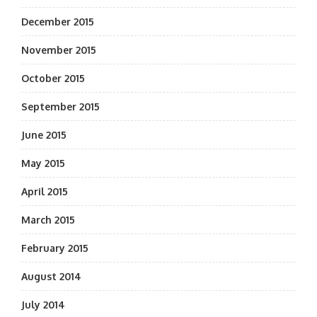
December 2015
November 2015
October 2015
September 2015
June 2015
May 2015
April 2015
March 2015
February 2015
August 2014
July 2014