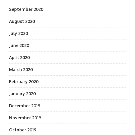
September 2020
August 2020
July 2020
June 2020
April 2020
March 2020
February 2020
January 2020
December 2019
November 2019
October 2019