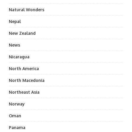
Natural Wonders
Nepal
New Zealand
News
Nicaragua
North America
North Macedonia
Northeast Asia
Norway
Oman
Panama