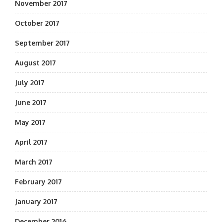
November 2017
October 2017
September 2017
August 2017
July 2017
June 2017
May 2017
April 2017
March 2017
February 2017
January 2017
December 2016