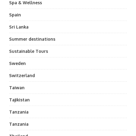
Spa & Wellness
Spain
Sri Lanka
Summer destinations
Sustainable Tours
Sweden
Switzerland
Taiwan
Tajikistan
Tanzania
Tanzania