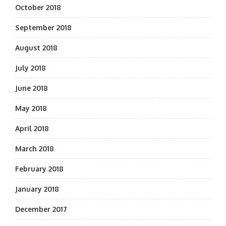
October 2018
September 2018
August 2018
July 2018
June 2018
May 2018
April 2018
March 2018
February 2018
January 2018
December 2017