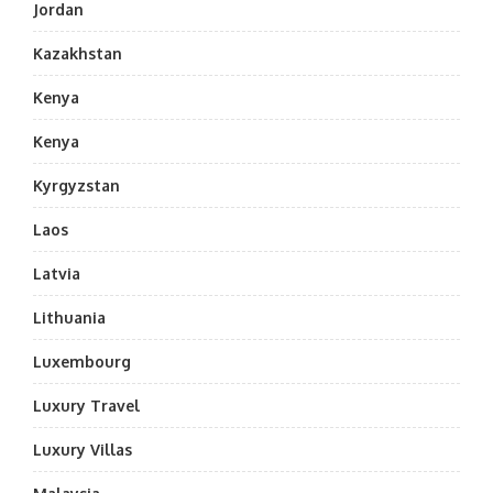
Jordan
Kazakhstan
Kenya
Kenya
Kyrgyzstan
Laos
Latvia
Lithuania
Luxembourg
Luxury Travel
Luxury Villas