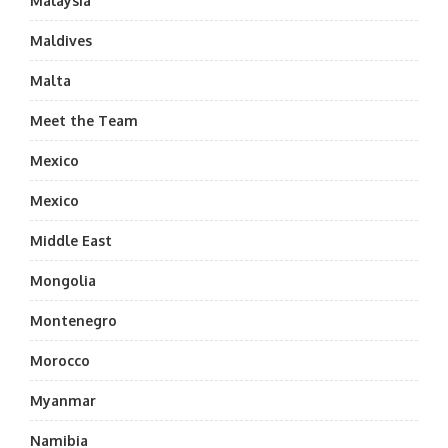
Malaysia
Maldives
Malta
Meet the Team
Mexico
Mexico
Middle East
Mongolia
Montenegro
Morocco
Myanmar
Namibia