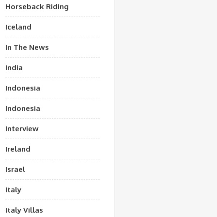
Horseback Riding
Iceland
In The News
India
Indonesia
Indonesia
Interview
Ireland
Israel
Italy
Italy Villas