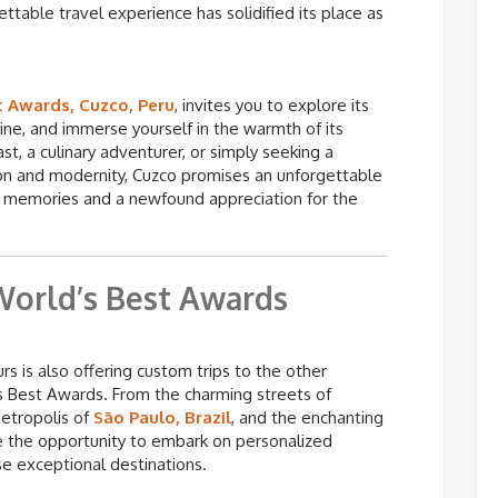
ettable travel experience has solidified its place as
t Awards, Cuzco, Peru
, invites you to explore its
isine, and immerse yourself in the warmth of its
t, a culinary adventurer, or simply seeking a
tion and modernity, Cuzco promises an unforgettable
ed memories and a newfound appreciation for the
World’s Best Awards
s is also offering custom trips to the other
s Best Awards. From the charming streets of
metropolis of
São Paulo, Brazil
, and the enchanting
ve the opportunity to embark on personalized
se exceptional destinations.