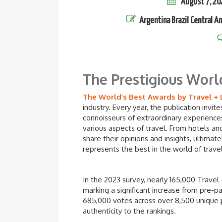
August 7, 20
Argentina
Brazil
Central A
The Prestigious Worl
The World’s Best Awards by Travel + 
industry. Every year, the publication invi
connoisseurs of extraordinary experiences
various aspects of travel. From hotels and
share their opinions and insights, ultimatel
represents the best in the world of travel
In the 2023 survey, nearly 165,000 Travel 
marking a significant increase from pre-
685,000 votes across over 8,500 unique 
authenticity to the rankings.