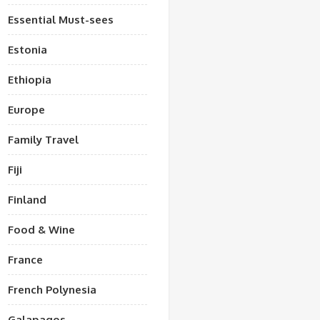
Essential Must-sees
Estonia
Ethiopia
Europe
Family Travel
Fiji
Finland
Food & Wine
France
French Polynesia
Galapagos