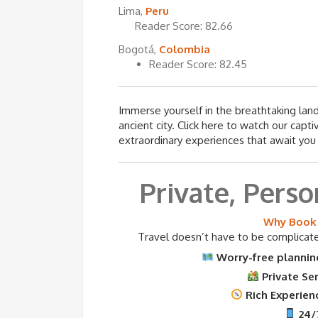
Lima,
Peru
Reader Score: 82.66
Bogotá,
Colombia
Reader Score: 82.45
Immerse yourself in the breathtaking landsc
ancient city. Click here to watch our capt
extraordinary experiences that await you 
Private, Perso
Why Book 
Travel doesn’t have to be complicated
Worry-free planning
Private Se
Rich Experienc
24/