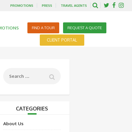
PROMOTIONS
PRESS
TRAVEL AGENTS
MOTIONS
FIND A TOUR
REQUEST A QUOTE
CLIENT PORTAL
CATEGORIES
About Us