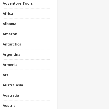
Adventure Tours
Africa
Albania
Amazon
Antarctica
Argentina
Armenia
Art
Australasia
Australia
Austria