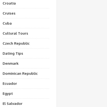
Croatia
Cruises
Cuba
Cultural Tours
Czech Republic
Dating Tips
Denmark
Dominican Republic
Ecuador
Egypt
El Salvador