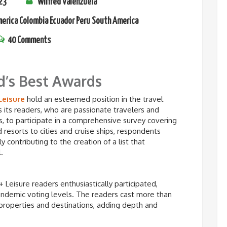
23
Wilfred Valenzuela
merica
Colombia
Ecuador
Peru
South America
40 Comments
d’s Best Awards
Leisure
hold an esteemed position in the travel
tes its readers, who are passionate travelers and
, to participate in a comprehensive survey covering
 resorts to cities and cruise ships, respondents
y contributing to the creation of a list that
.
+ Leisure readers enthusiastically participated,
pandemic voting levels. The readers cast more than
properties and destinations, adding depth and