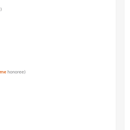
)
ame
honoree)