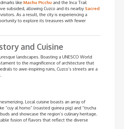
andmarks like
Machu Picchu
and the Inca Trail
ve subsided, allowing Cuzco and its nearby
Sacred
sitors. As a result, the city is experiencing a
portunity to explore its treasures with fewer
story and Cuisine
icturesque landscapes. Boasting a UNESCO World
 testament to the magnificence of architecture that
drals to awe-inspiring ruins, Cuzco’s streets are a
.
mesmerizing. Local cuisine boasts an array of
like “cuy al horno” (roasted guinea pig) and “trucha
te buds and showcase the region’s culinary heritage.
able fusion of flavors that reflect the diverse