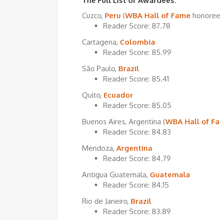
The Full List of Awardees:
Cuzco,
Peru
(
WBA Hall of Fame
honoree
Reader Score: 87.78
Cartagena,
Colombia
Reader Score: 85.99
São Paulo,
Brazil
Reader Score: 85.41
Quito,
Ecuador
Reader Score: 85.05
Buenos Aires, Argentina (
WBA Hall of F
Reader Score: 84.83
Mendoza,
Argentina
Reader Score: 84.79
Antigua Guatemala,
Guatemala
Reader Score: 84.15
Rio de Janeiro,
Brazil
Reader Score: 83.89