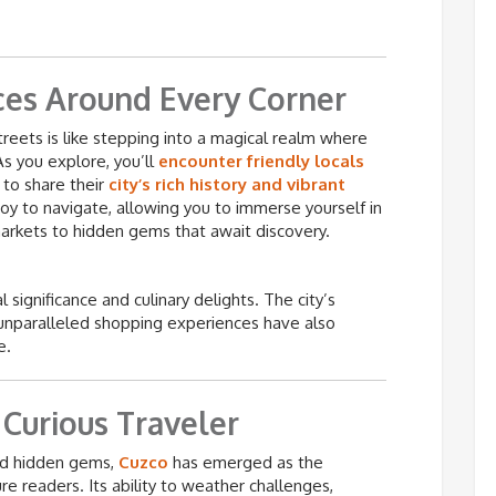
ces Around Every Corner
reets is like stepping into a magical realm where
s you explore, you’ll
encounter friendly locals
to share their
city’s rich history and vibrant
 joy to navigate, allowing you to immerse yourself in
arkets to hidden gems that await discovery.
al significance and culinary delights. The city’s
d unparalleled shopping experiences have also
e.
 Curious Traveler
 and hidden gems,
Cuzco
has emerged as the
e readers. Its ability to weather challenges,