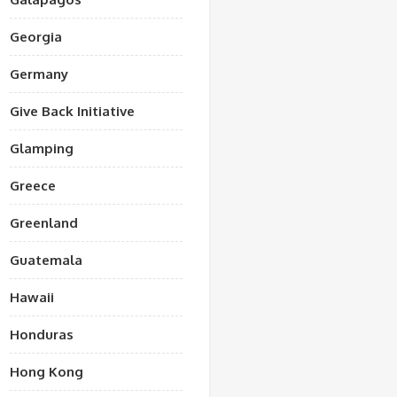
Georgia
Germany
Give Back Initiative
Glamping
Greece
Greenland
Guatemala
Hawaii
Honduras
Hong Kong