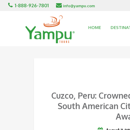
1-888-926-7801
info@yampu.com
HOME
DESTINA
Cuzco, Peru: Crowne
South American Cit
Awa