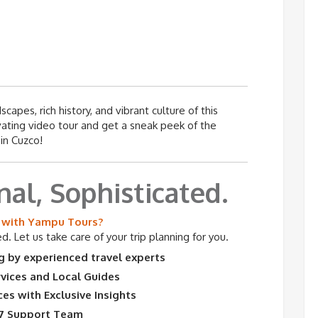
apes, rich history, and vibrant culture of this
ivating video tour and get a sneak peek of the
in Cuzco!
nal, Sophisticated.
with Yampu Tours?
. Let us take care of your trip planning for you.
 by experienced travel experts
rvices and Local Guides
es with Exclusive Insights
7 Support Team