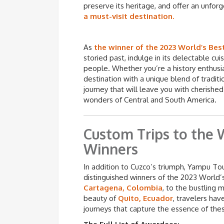
preserve its heritage, and offer an unforg
a must-visit destination.
As
the winner of the 2023 World’s Bes
storied past, indulge in its delectable cu
people. Whether you’re a history enthusias
destination with a unique blend of tradi
journey that will leave you with cherish
wonders of Central and South America.
Custom Trips to the 
Winners
In addition to Cuzco’s triumph, Yampu Tour
distinguished winners of the 2023 World’
Cartagena, Colombia
, to the bustling 
beauty of
Quito, Ecuador
, travelers ha
journeys that capture the essence of the