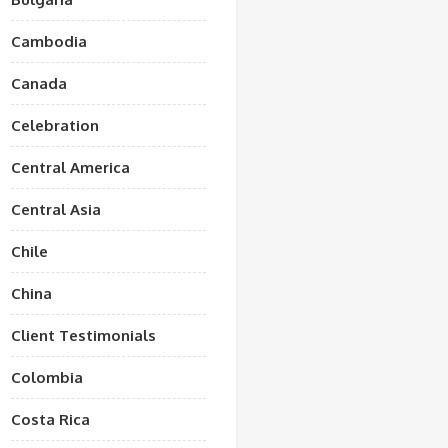
Cambodia
Canada
Celebration
Central America
Central Asia
Chile
China
Client Testimonials
Colombia
Costa Rica