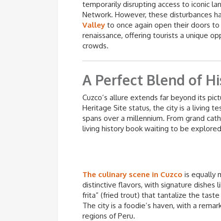
temporarily disrupting access to iconic l
Network. However, these disturbances ha
Valley
to once again open their doors to vi
renaissance, offering tourists a unique op
crowds.
A Perfect Blend of Hi
Cuzco’s allure extends far beyond its p
Heritage Site status, the city is a living
spans over a millennium. From grand cathe
living history book waiting to be explored
The culinary scene in Cuzco
is equally 
distinctive flavors, with signature dishes 
frita” (fried trout) that tantalize the tas
The city is a foodie’s haven, with a remark
regions of Peru.