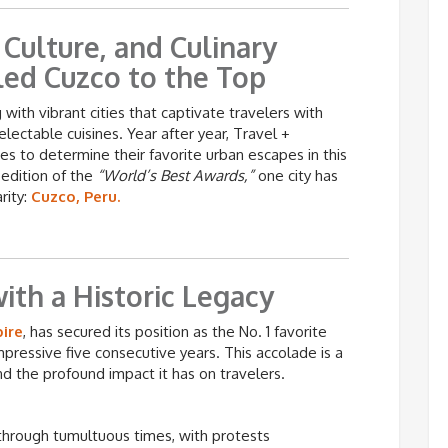
Culture, and Culinary
led Cuzco to the Top
with vibrant cities that captivate travelers with
delectable cuisines. Year after year, Travel +
tes to determine their favorite urban escapes in this
 edition of the
“World’s Best Awards,”
one city has
rity:
Cuzco, Peru.
ith a Historic Legacy
pire
, has secured its position as the No. 1 favorite
mpressive five consecutive years. This accolade is a
d the profound impact it has on travelers.
through tumultuous times, with protests