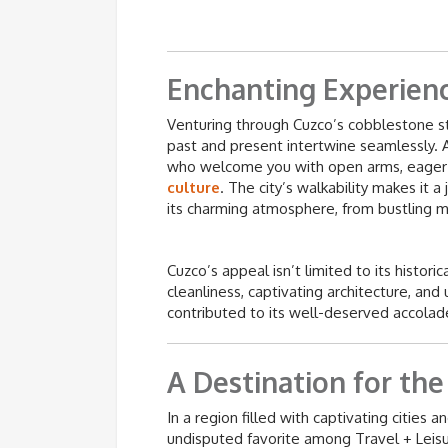
Enchanting Experien
Venturing through Cuzco’s cobblestone st
past and present intertwine seamlessly. A
who welcome you with open arms, eager 
culture
. The city’s walkability makes it a
its charming atmosphere, from bustling m
Cuzco’s appeal isn’t limited to its historic
cleanliness, captivating architecture, an
contributed to its well-deserved accolad
A Destination for the
In a region filled with captivating cities
undisputed favorite among Travel + Leisur