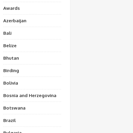
Awards
Azerbaijan
Bali
Belize
Bhutan
Birding
Bolivia
Bosnia and Herzegovina
Botswana
Brazil
Bulgaria