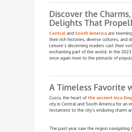
Discover the Charms, 
Delights That Propel
Central
and
South America
are teeming 
their rich histories, diverse cultures, and 
Leisure’s discerning readers cast their vo
enchanting part of the world. In the 2023
once again risen to the pinnacle of popula
A Timeless Favorite w
Cuzco, the heart of
the ancient Inca Em
city in Central and South America for an i
testament to the city’s enduring charm an
The past year saw the region navigating 