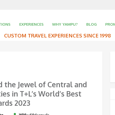
TIONS
EXPERIENCES
WHY YAMPU?
BLOG
PRO
CUSTOM TRAVEL EXPERIENCES SINCE 1998
d the Jewel of Central and
ies in T+L’s World’s Best
rds 2023