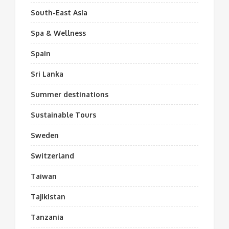
South-East Asia
Spa & Wellness
Spain
Sri Lanka
Summer destinations
Sustainable Tours
Sweden
Switzerland
Taiwan
Tajikistan
Tanzania