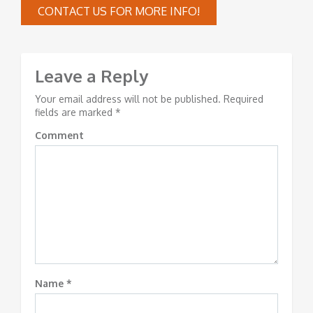
CONTACT US FOR MORE INFO!
Leave a Reply
Your email address will not be published.
Required
fields are marked
*
Comment
Name
*