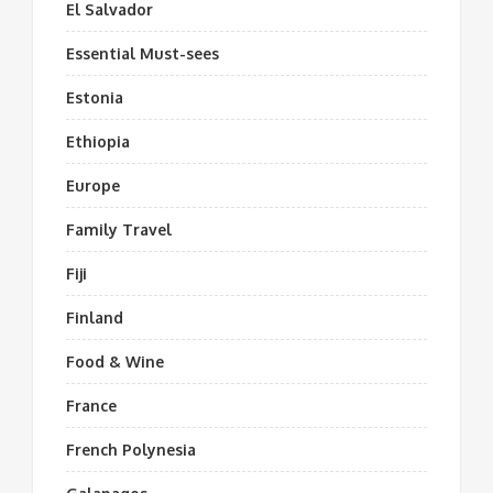
El Salvador
Essential Must-sees
Estonia
Ethiopia
Europe
Family Travel
Fiji
Finland
Food & Wine
France
French Polynesia