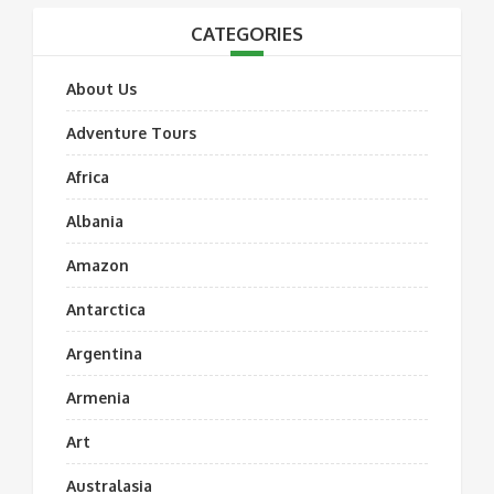
CATEGORIES
About Us
Adventure Tours
Africa
Albania
Amazon
Antarctica
Argentina
Armenia
Art
Australasia