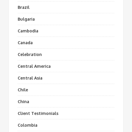
Brazil
Bulgaria
Cambodia
Canada
Celebration
Central America
Central Asia
Chile
China
Client Testimonials
Colombia