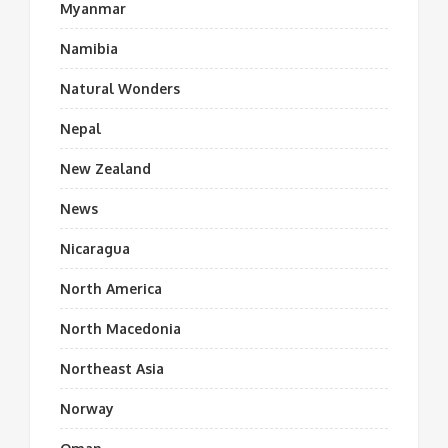
Myanmar
Namibia
Natural Wonders
Nepal
New Zealand
News
Nicaragua
North America
North Macedonia
Northeast Asia
Norway