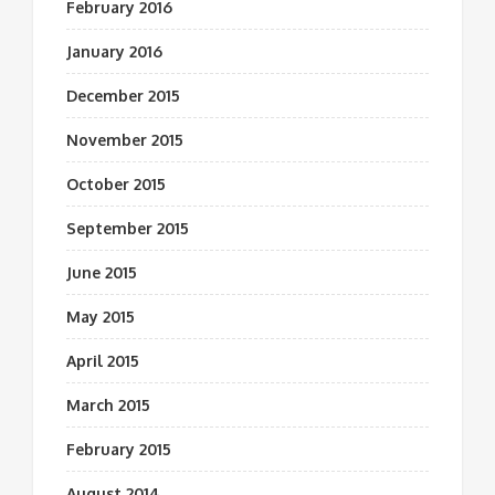
February 2016
January 2016
December 2015
November 2015
October 2015
September 2015
June 2015
May 2015
April 2015
March 2015
February 2015
August 2014