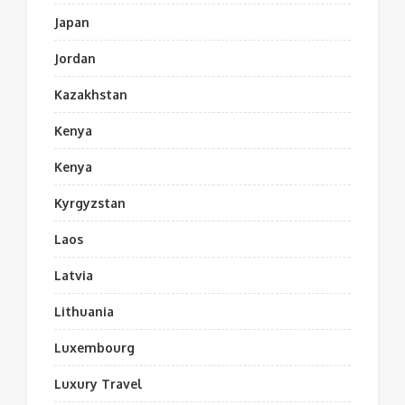
Japan
Jordan
Kazakhstan
Kenya
Kenya
Kyrgyzstan
Laos
Latvia
Lithuania
Luxembourg
Luxury Travel