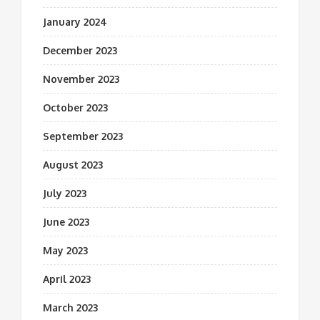
January 2024
December 2023
November 2023
October 2023
September 2023
August 2023
July 2023
June 2023
May 2023
April 2023
March 2023