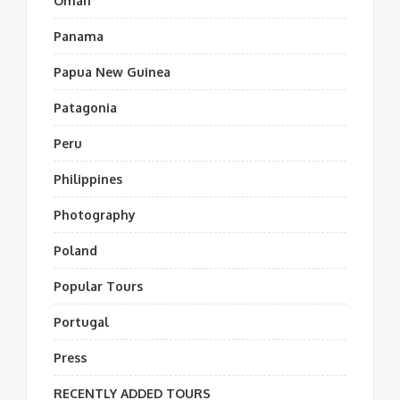
Oman
Panama
Papua New Guinea
Patagonia
Peru
Philippines
Photography
Poland
Popular Tours
Portugal
Press
RECENTLY ADDED TOURS