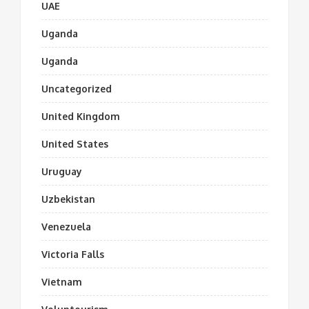
UAE
Uganda
Uganda
Uncategorized
United Kingdom
United States
Uruguay
Uzbekistan
Venezuela
Victoria Falls
Vietnam