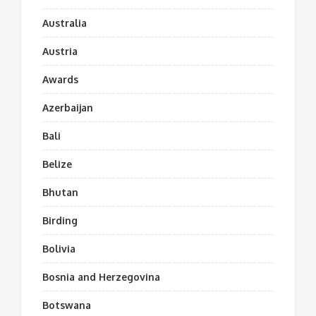
Australia
Austria
Awards
Azerbaijan
Bali
Belize
Bhutan
Birding
Bolivia
Bosnia and Herzegovina
Botswana