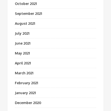
October 2021
September 2021
August 2021
July 2021
June 2021
May 2021
April 2021
March 2021
February 2021
January 2021
December 2020