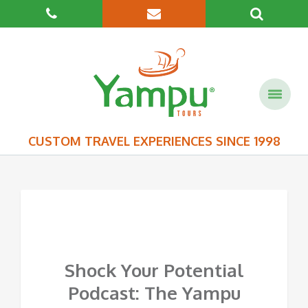
CUSTOM TRAVEL EXPERIENCES SINCE 1998
Shock Your Potential
Podcast: The Yampu