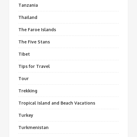
Tanzania
Thailand
The Faroe Islands
The Five Stans
Tibet
Tips for Travel
Tour
Trekking
Tropical Island and Beach Vacations
Turkey
Turkmenistan