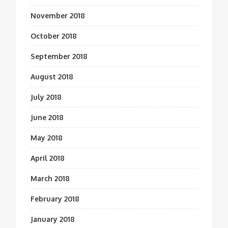
November 2018
October 2018
September 2018
August 2018
July 2018
June 2018
May 2018
April 2018
March 2018
February 2018
January 2018