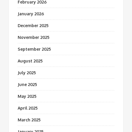
February 2026
January 2026
December 2025
November 2025
September 2025
August 2025
July 2025
June 2025
May 2025
April 2025
March 2025
January 2025