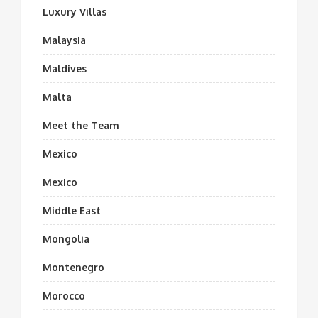
Luxury Villas
Malaysia
Maldives
Malta
Meet the Team
Mexico
Mexico
Middle East
Mongolia
Montenegro
Morocco