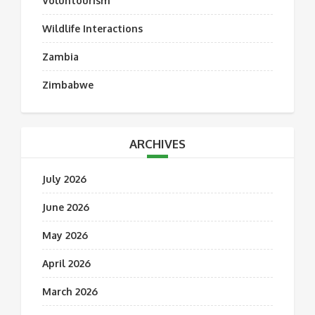
Voluntourism
Wildlife Interactions
Zambia
Zimbabwe
ARCHIVES
July 2026
June 2026
May 2026
April 2026
March 2026