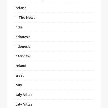
Iceland
In The News
India
Indonesia
Indonesia
Interview
Ireland
Israel
Italy
Italy Villas
Italy Villas