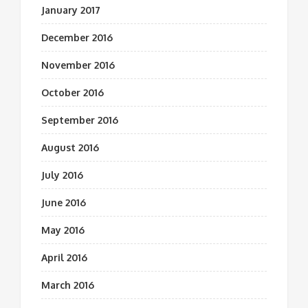
January 2017
December 2016
November 2016
October 2016
September 2016
August 2016
July 2016
June 2016
May 2016
April 2016
March 2016