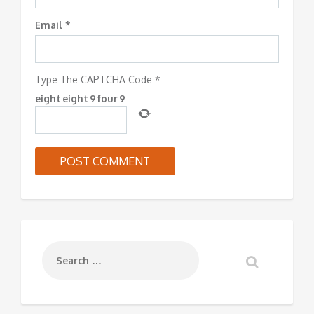
Email
*
Type The CAPTCHA Code
*
eight
eight
9
four
9