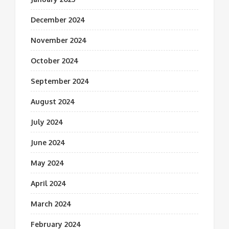
December 2024
November 2024
October 2024
September 2024
August 2024
July 2024
June 2024
May 2024
April 2024
March 2024
February 2024