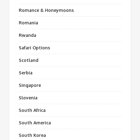
Romance & Honeymoons
Romania
Rwanda
Safari Options
Scotland
Serbia
Singapore
Slovenia
South Africa
South America
South Korea