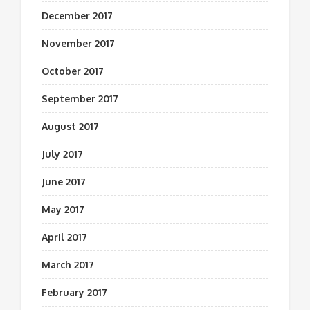
December 2017
November 2017
October 2017
September 2017
August 2017
July 2017
June 2017
May 2017
April 2017
March 2017
February 2017