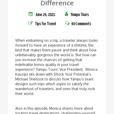
Difference
June 24, 2021
Yampu Tours
Tips for Travel
40 Comments
When embarking on a trip, a traveler always looks
forward to have an experience of a lifetime, the
kind that makes them pause and think about how
unbelievably gorgeous the world is. But how can
you increase the chances of getting that
indefinable bonus quality in your travel
experience? Yampu Tours’ Vice President, Monica
Irauzqui sits down with Shock Your Potential’s
Michael Sherlock to discuss how Yampu’s team
designs such trips which aspire to satisfy the
wanderlust of travelers, and ones that truly rock
their world.
Also in this episode, Monica shares more about
exciting travel destinations, challenging yourself