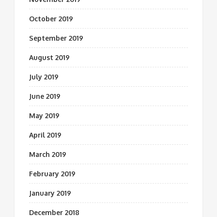
October 2019
September 2019
August 2019
July 2019
June 2019
May 2019
April 2019
March 2019
February 2019
January 2019
December 2018