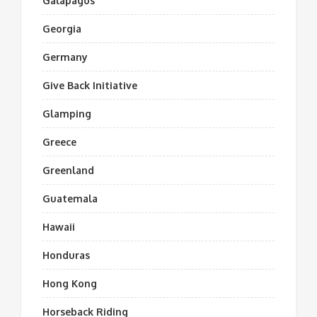
Galapagos
Georgia
Germany
Give Back Initiative
Glamping
Greece
Greenland
Guatemala
Hawaii
Honduras
Hong Kong
Horseback Riding