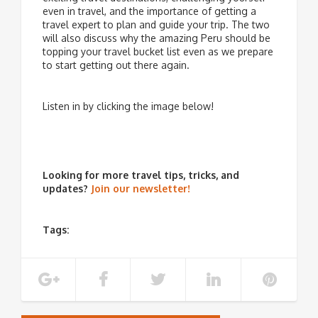
even in travel, and the importance of getting a
travel expert to plan and guide your trip. The two
will also discuss why the amazing Peru should be
topping your travel bucket list even as we prepare
to start getting out there again.
Listen in by clicking the image below!
Looking for more travel tips, tricks, and
updates?
Join our newsletter!
Tags: