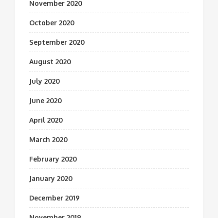
November 2020
October 2020
September 2020
August 2020
July 2020
June 2020
April 2020
March 2020
February 2020
January 2020
December 2019
November 2019