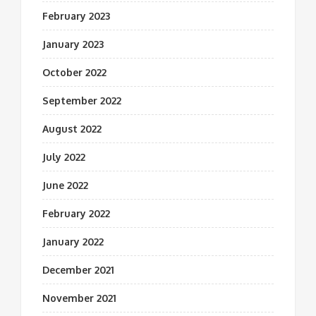
February 2023
January 2023
October 2022
September 2022
August 2022
July 2022
June 2022
February 2022
January 2022
December 2021
November 2021