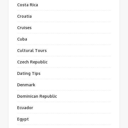
Costa Rica
Croatia
Cruises
Cuba
Cultural Tours
Czech Republic
Dating Tips
Denmark
Dominican Republic
Ecuador
Egypt