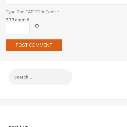
Type The CAPTCHA Code
*
7
7
7
eight
6
About Us