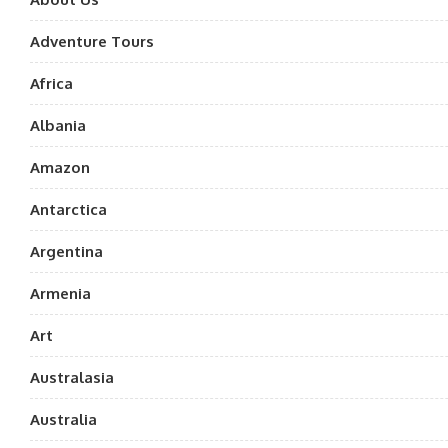
Adventure Tours
Africa
Albania
Amazon
Antarctica
Argentina
Armenia
Art
Australasia
Australia