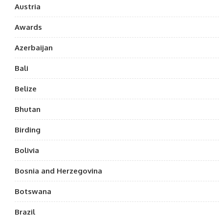
Austria
Awards
Azerbaijan
Bali
Belize
Bhutan
Birding
Bolivia
Bosnia and Herzegovina
Botswana
Brazil