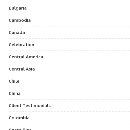
Bulgaria
Cambodia
Canada
Celebration
Central America
Central Asia
Chile
China
Client Testimonials
Colombia
Costa Rica