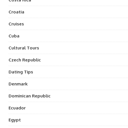
Croatia
Cruises
Cuba
Cultural Tours
Czech Republic
Dating Tips
Denmark
Dominican Republic
Ecuador
Egypt