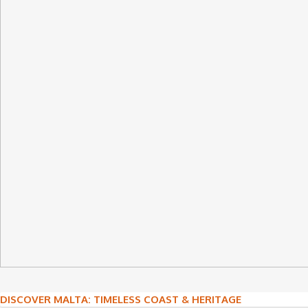
Post
DISCOVER MALTA: TIMELESS COAST & HERITAGE