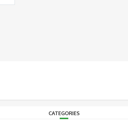
CATEGORIES