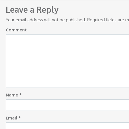
navigation
Leave a Reply
Your email address will not be published.
Required fields are 
Comment
Name
*
Email
*