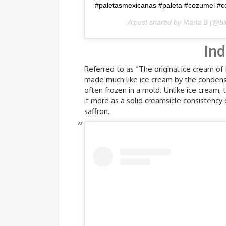
#paletasmexicanas #paleta #cozumel #c
A post shared by
Maria B
(@bi
Ind
Referred to as “The original ice cream of I
made much like ice cream by the condensi
often frozen in a mold. Unlike ice cream,
it more as a solid creamsicle consistency
saffron.