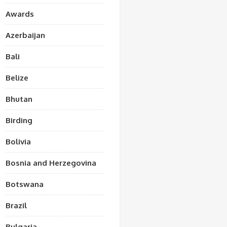
Awards
Azerbaijan
Bali
Belize
Bhutan
Birding
Bolivia
Bosnia and Herzegovina
Botswana
Brazil
Bulgaria