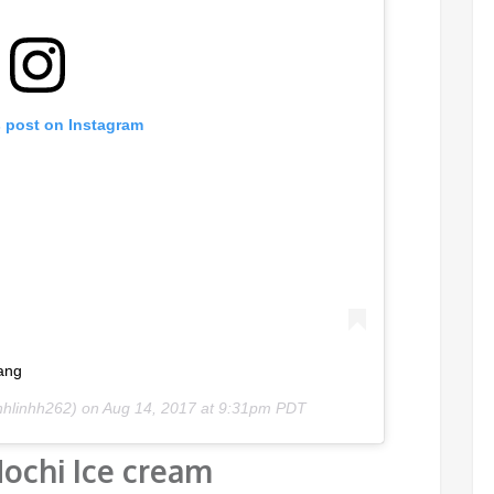
s post on Instagram
ang
nhlinhh262) on
Aug 14, 2017 at 9:31pm PDT
ochi Ice cream