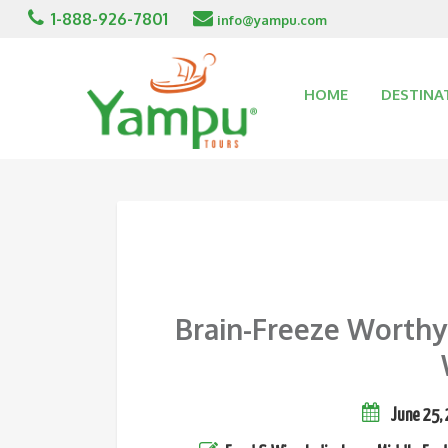
1-888-926-7801
info@yampu.com
HOME
DESTINA
Brain-Freeze Worthy
June 25,