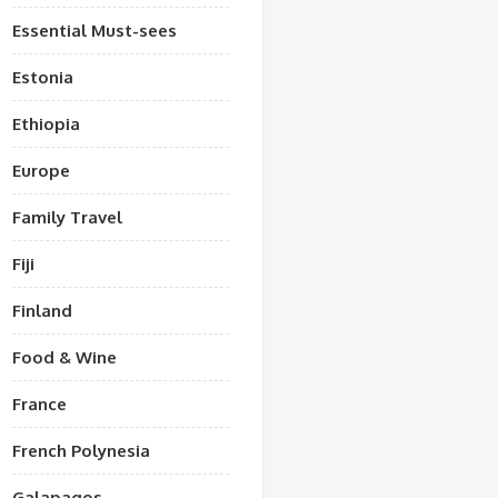
Essential Must-sees
Estonia
Ethiopia
Europe
Family Travel
Fiji
Finland
Food & Wine
France
French Polynesia
Galapagos