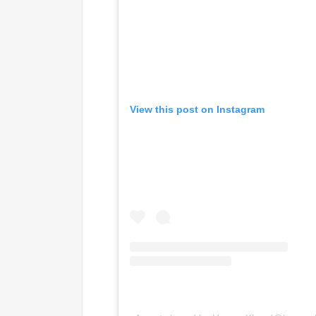
View this post on Instagram