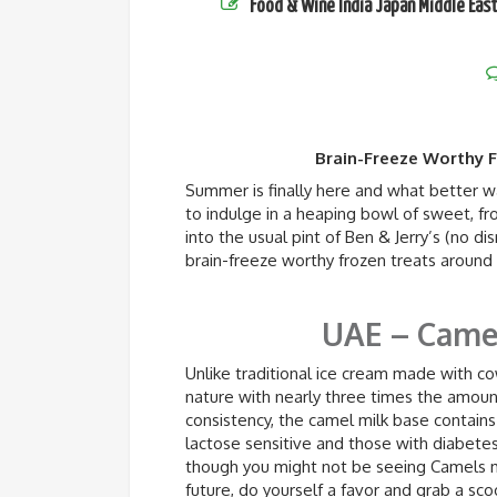
Food & Wine
India
Japan
Middle Eas
Brain-Freeze Worthy 
Summer is finally here and what better wa
to indulge in a heaping bowl of sweet, f
into the usual pint of Ben & Jerry’s (no d
brain-freeze worthy frozen treats around
UAE – Camel
Unlike traditional ice cream made with cow
nature with nearly three times the amount
consistency, the camel milk base contains
lactose sensitive and those with diabetes 
though you might not be seeing Camels m
future, do yourself a favor and grab a sco