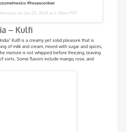
ozumelmexico #fresasconkiwi
bifrompr) on
Jun 25, 2018 at 2:38pm PDT
ia – Kulfi
ndia” Kulfi is a creamy yet solid pleasure that is
ng of milk and cream, mixed with sugar and spices,
 the mixture is not whipped before freezing, leaving
 of sorts. Some flavors include mango, rose, and