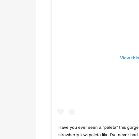
View thi
Have you ever seen a “paleta” this gor
strawberry kiwi paleta like I’ve never had 