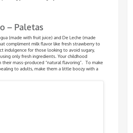
o – Paletas
agua (made with fruit juice) and De Leche (made
hat compliment milk flavor like fresh strawberry to
ct indulgence for those looking to avoid sugary,
sing only fresh ingredients. Your childhood
th their mass-produced “natural flavoring”. To make
aling to adults, make them a little boozy with a