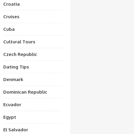
Croatia
Cruises
Cuba
Cultural Tours
Czech Republic
Dating Tips
Denmark
Dominican Republic
Ecuador
Egypt
El Salvador