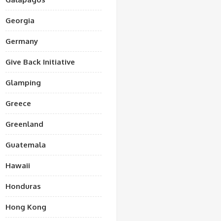
Georgia
Germany
Give Back Initiative
Glamping
Greece
Greenland
Guatemala
Hawaii
Honduras
Hong Kong