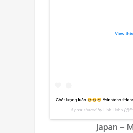
View thi
Chất lượng luôn
#sinhtobo #dan
A post shared by
Linh Linhh
(@li
Japan – M