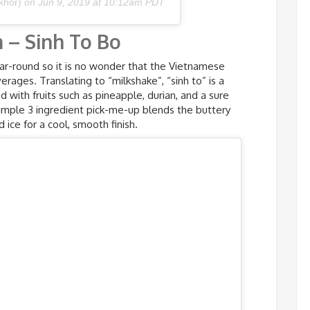
khor)
on
Jun 9, 2019 at 10:12am PDT
 – Sinh To Bo
ar-round so it is no wonder that the Vietnamese
rages. Translating to “milkshake”, “sinh to” is a
 with fruits such as pineapple, durian, and a sure
simple 3 ingredient pick-me-up blends the buttery
ice for a cool, smooth finish.