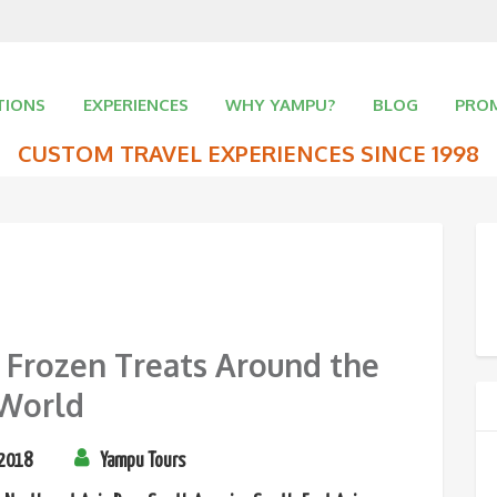
TIONS
EXPERIENCES
WHY YAMPU?
BLOG
PRO
CUSTOM TRAVEL EXPERIENCES SINCE 1998
 Frozen Treats Around the
World
 2018
Yampu Tours