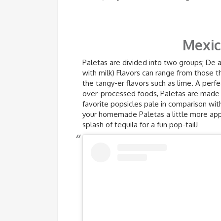
Mexic
Paletas are divided into two groups; De 
with milk) Flavors can range from those t
the tangy-er flavors such as lime. A perfe
over-processed foods, Paletas are made u
favorite popsicles pale in comparison wi
your homemade Paletas a little more appe
splash of tequila for a fun pop-tail!