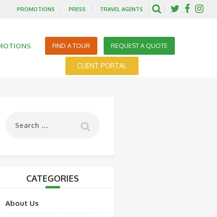
PROMOTIONS
PRESS
TRAVEL AGENTS
MOTIONS
FIND A TOUR
REQUEST A QUOTE
CLIENT PORTAL
CATEGORIES
About Us