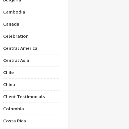
Cambodia
Canada
Celebration
Central America
Central Asia
Chile
China
Client Testimonials
Colombia
Costa Rica