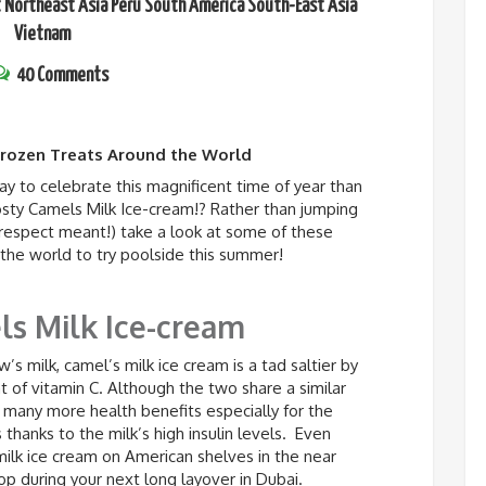
t
Northeast Asia
Peru
South America
South-East Asia
Vietnam
40 Comments
Frozen Treats Around the World
y to celebrate this magnificent time of year than
rosty Camels Milk Ice-cream!? Rather than jumping
isrespect meant!) take a look at some of these
 the world to try poolside this summer!
s Milk Ice-cream
’s milk, camel’s milk ice cream is a tad saltier by
 of vitamin C. Although the two share a similar
 many more health benefits especially for the
thanks to the milk’s high insulin levels. Even
ilk ice cream on American shelves in the near
op during your next long layover in Dubai.