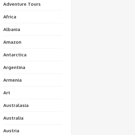
Adventure Tours
Africa
Albania
Amazon
Antarctica
Argentina
Armenia
Art
Australasia
Australia
Austria