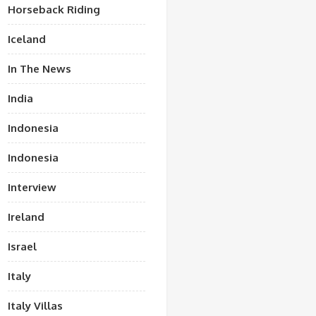
Horseback Riding
Iceland
In The News
India
Indonesia
Indonesia
Interview
Ireland
Israel
Italy
Italy Villas