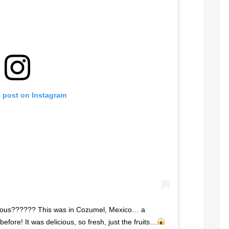
s post on Instagram
geous?????? This was in Cozumel, Mexico… a
before! It was delicious, so fresh, just the fruits…