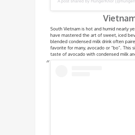
A post shared by HungerKhor (@hunger
Vietnam
South Vietnam is hot and humid nearly ye
have mastered the art of sweet, iced beve
blended condensed milk drink often paired
favorite for many, avocado or “bo”. This 
taste of avocado with condensed milk and 