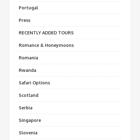
Portugal
Press
RECENTLY ADDED TOURS
Romance & Honeymoons
Romania
Rwanda
Safari Options
Scotland
Serbia
Singapore
Slovenia