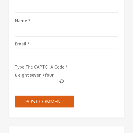
Name
*
Email
*
Type The CAPTCHA Code
*
8
eight
seven
7
four