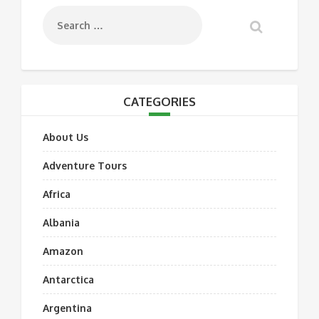
CATEGORIES
About Us
Adventure Tours
Africa
Albania
Amazon
Antarctica
Argentina