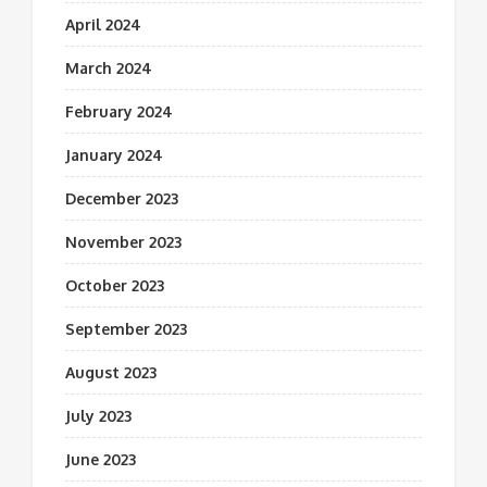
April 2024
March 2024
February 2024
January 2024
December 2023
November 2023
October 2023
September 2023
August 2023
July 2023
June 2023