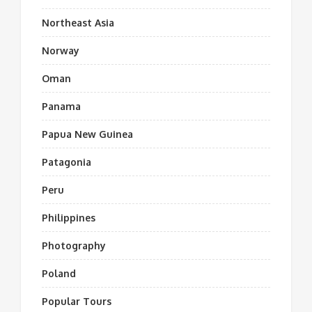
Northeast Asia
Norway
Oman
Panama
Papua New Guinea
Patagonia
Peru
Philippines
Photography
Poland
Popular Tours