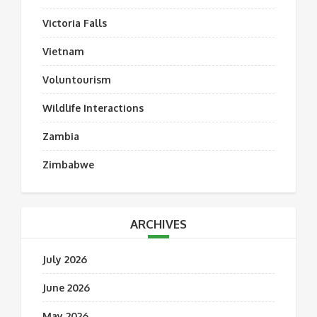
Victoria Falls
Vietnam
Voluntourism
Wildlife Interactions
Zambia
Zimbabwe
ARCHIVES
July 2026
June 2026
May 2026