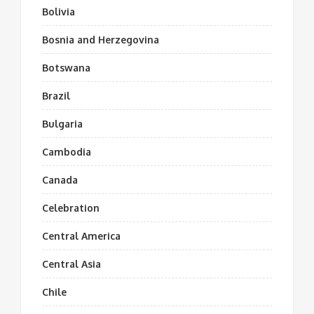
Bolivia
Bosnia and Herzegovina
Botswana
Brazil
Bulgaria
Cambodia
Canada
Celebration
Central America
Central Asia
Chile