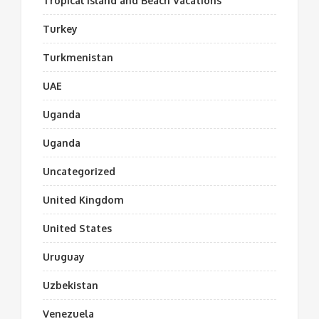
Tropical Island and Beach Vacations
Turkey
Turkmenistan
UAE
Uganda
Uganda
Uncategorized
United Kingdom
United States
Uruguay
Uzbekistan
Venezuela