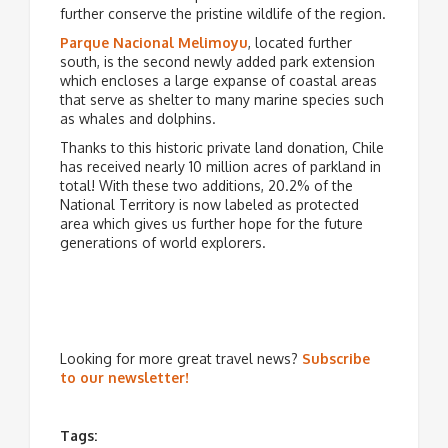
further conserve the pristine wildlife of the region.
Parque Nacional Melimoyu
, located further
south, is the second newly added park extension
which encloses a large expanse of coastal areas
that serve as shelter to many marine species such
as whales and dolphins.
Thanks to this historic private land donation, Chile
has received nearly 10 million acres of parkland in
total! With these two additions, 20.2% of the
National Territory is now labeled as protected
area which gives us further hope for the future
generations of world explorers.
Looking for more great travel news?
Subscribe
to our newsletter!
Tags: