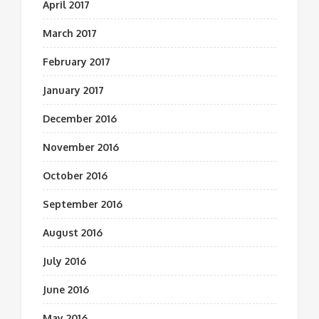
April 2017
March 2017
February 2017
January 2017
December 2016
November 2016
October 2016
September 2016
August 2016
July 2016
June 2016
May 2016