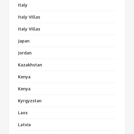
Italy
Italy Villas
Italy Villas
Japan
Jordan
Kazakhstan
Kenya
Kenya
Kyrgyzstan
Laos
Latvia