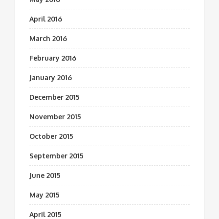
April 2016
March 2016
February 2016
January 2016
December 2015
November 2015
October 2015
September 2015
June 2015
May 2015
April 2015