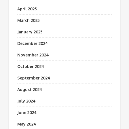
April 2025
March 2025
January 2025
December 2024
November 2024
October 2024
September 2024
August 2024
July 2024
June 2024
May 2024