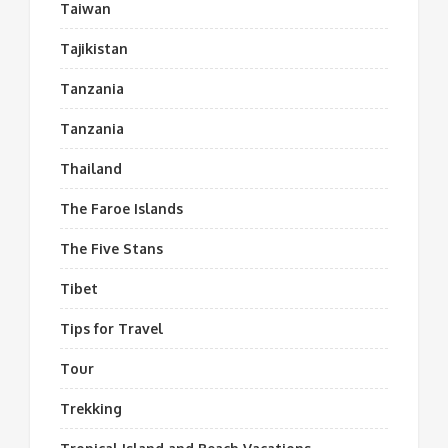
Taiwan
Tajikistan
Tanzania
Tanzania
Thailand
The Faroe Islands
The Five Stans
Tibet
Tips for Travel
Tour
Trekking