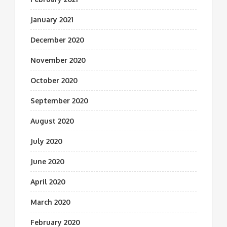
January 2021
December 2020
November 2020
October 2020
September 2020
August 2020
July 2020
June 2020
April 2020
March 2020
February 2020