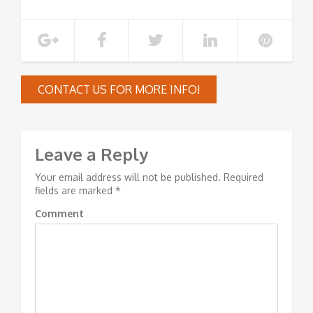
CONTACT US FOR MORE INFO!
Leave a Reply
Your email address will not be published.
Required
fields are marked
*
Comment