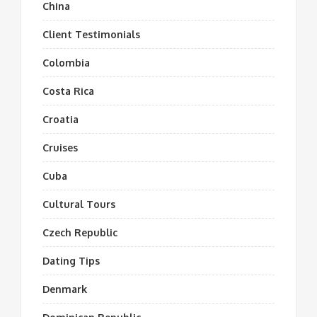
China
Client Testimonials
Colombia
Costa Rica
Croatia
Cruises
Cuba
Cultural Tours
Czech Republic
Dating Tips
Denmark