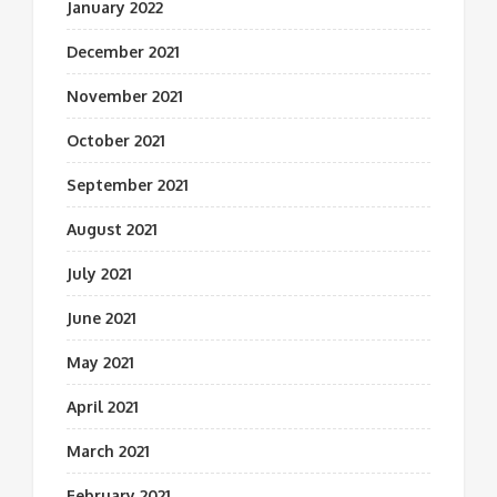
January 2022
December 2021
November 2021
October 2021
September 2021
August 2021
July 2021
June 2021
May 2021
April 2021
March 2021
February 2021