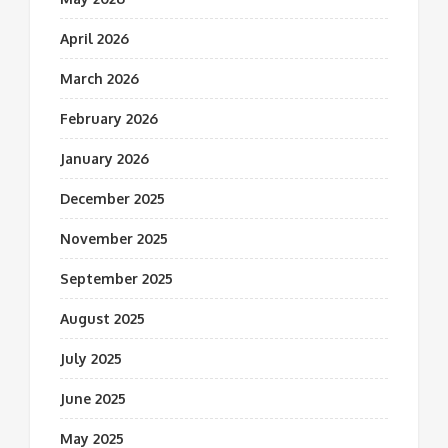
April 2026
March 2026
February 2026
January 2026
December 2025
November 2025
September 2025
August 2025
July 2025
June 2025
May 2025