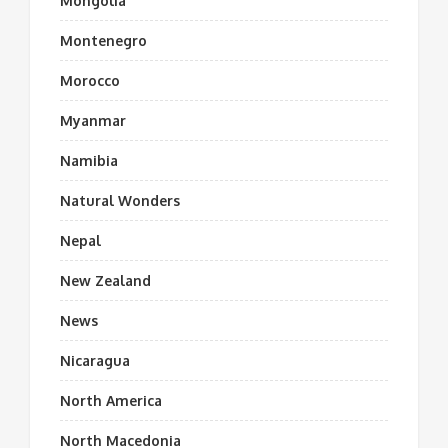
Mongolia
Montenegro
Morocco
Myanmar
Namibia
Natural Wonders
Nepal
New Zealand
News
Nicaragua
North America
North Macedonia