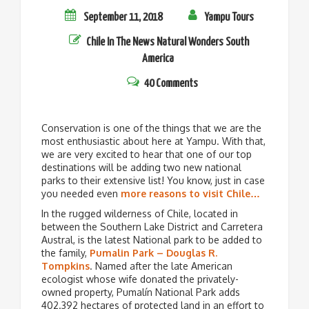
September 11, 2018
Yampu Tours
Chile
In The News
Natural Wonders
South
America
40 Comments
Conservation is one of the things that we are the
most enthusiastic about here at Yampu. With that,
we are very excited to hear that one of our top
destinations will be adding two new national
parks to their extensive list! You know, just in case
you needed even
more reasons to visit Chile…
In the rugged wilderness of Chile, located in
between the Southern Lake District and Carretera
Austral, is the latest National park to be added to
the family,
Pumalin Park – Douglas R.
Tompkins
. Named after the late American
ecologist whose wife donated the privately-
owned property, Pumalín National Park adds
402.392 hectares of protected land in an effort to