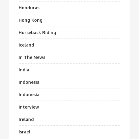
Honduras
Hong Kong
Horseback Riding
Iceland
In The News
India
Indonesia
Indonesia
Interview
Ireland
Israel