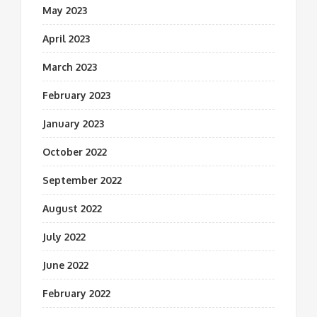
May 2023
April 2023
March 2023
February 2023
January 2023
October 2022
September 2022
August 2022
July 2022
June 2022
February 2022