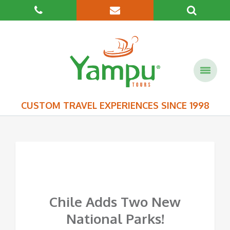
CUSTOM TRAVEL EXPERIENCES SINCE 1998
Chile Adds Two New
National Parks!