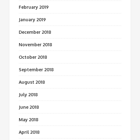
February 2019
January 2019
December 2018
November 2018
October 2018
September 2018
August 2018
July 2018
June 2018
May 2018
April 2018