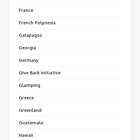
France
French Polynesia
Galapagos
Georgia
Germany
Give Back Initiative
Glamping
Greece
Greenland
Guatemala
Hawaii