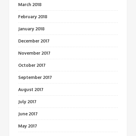
March 2018
February 2018
January 2018
December 2017
November 2017
October 2017
September 2017
August 2017
July 2017
June 2017
May 2017