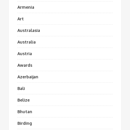
Armenia
Art
Australasia
Australia
Austria
Awards
Azerbaijan
Bali
Belize
Bhutan
Birding