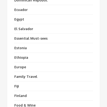
Dominican Republic
Ecuador
Egypt
El Salvador
Essential Must-sees
Estonia
Ethiopia
Europe
Family Travel
Fiji
Finland
Food & Wine