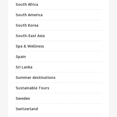
South Africa
South America
South Korea
South-East Asia
Spa & Wellness
Spain
Sri Lanka
Summer destinations
Sustainable Tours
Sweden
Switzerland