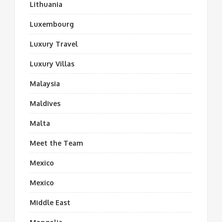
Lithuania
Luxembourg
Luxury Travel
Luxury Villas
Malaysia
Maldives
Malta
Meet the Team
Mexico
Mexico
Middle East