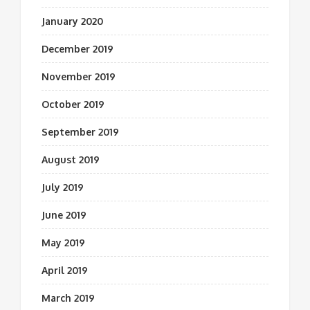
January 2020
December 2019
November 2019
October 2019
September 2019
August 2019
July 2019
June 2019
May 2019
April 2019
March 2019