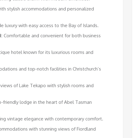
ith stylish accommodations and personalized
e luxury with easy access to the Bay of Islands.
:
Comfortable and convenient for both business
ique hotel known for its luxurious rooms and
ations and top-notch facilities in Christchurch’s
 views of Lake Tekapo with stylish rooms and
-friendly lodge in the heart of Abel Tasman
ing vintage elegance with contemporary comfort.
ommodations with stunning views of Fiordland