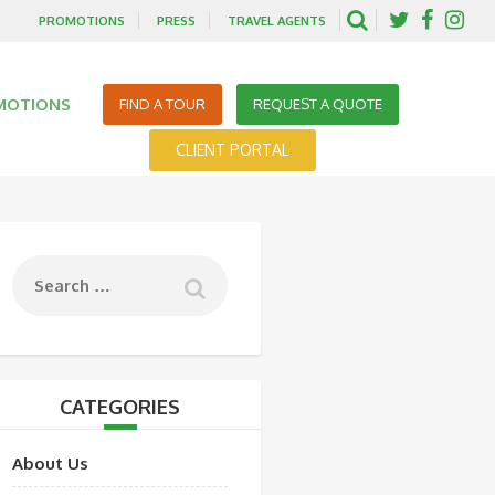
PROMOTIONS
PRESS
TRAVEL AGENTS
MOTIONS
FIND A TOUR
REQUEST A QUOTE
CLIENT PORTAL
CATEGORIES
About Us