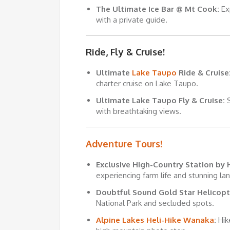
The Ultimate Ice Bar @
Mt Cook
:
Ex
with a private guide.
Ride, Fly & Cruise!
Ultimate
Lake Taupo
Ride & Cruise
charter cruise on Lake Taupo.
Ultimate Lake Taupo Fly & Cruise:
S
with breathtaking views.
Adventure Tours!
Exclusive High-Country Station by 
experiencing farm life and stunning la
Doubtful Sound Gold Star Helicopt
National Park and secluded spots.
Alpine Lakes Heli-Hike Wanaka
:
Hik