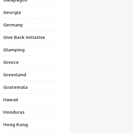
Georgia
Germany
Give Back Initiative
Glamping
Greece
Greenland
Guatemala
Hawaii
Honduras
Hong Kong