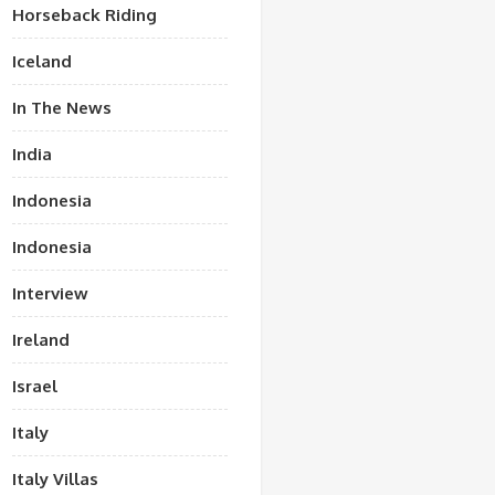
Horseback Riding
Iceland
In The News
India
Indonesia
Indonesia
Interview
Ireland
Israel
Italy
Italy Villas