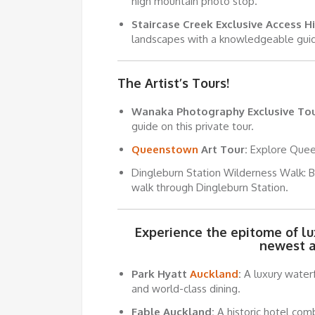
high mountain photo stop.
Staircase Creek Exclusive Access Hi
landscapes with a knowledgeable gui
The Artist’s Tours!
Wanaka Photography Exclusive Tou
guide on this private tour.
Queenstown
Art Tour:
Explore Queen
Dingleburn Station Wilderness Walk: Ba
walk through Dingleburn Station.
Experience the epitome of l
newest 
Park Hyatt
Auckland
:
A luxury waterf
and world-class dining.
Fable Auckland:
A historic hotel com