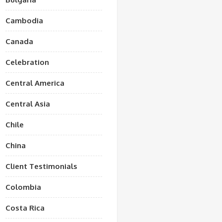
Cambodia
Canada
Celebration
Central America
Central Asia
Chile
China
Client Testimonials
Colombia
Costa Rica