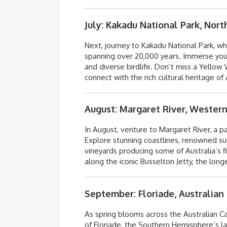
July: Kakadu National Park, Nort
Next, journey to Kakadu National Park, wh
spanning over 20,000 years. Immerse yours
and diverse birdlife.
Don’t
miss a Yellow W
connect with the rich cultural heritage of 
August: Margaret River, Western
In August, venture to Margaret River, a pa
Explore stunning coastlines, renowned surf
vineyards producing some of Australia’s fi
along the iconic Busselton Jetty, the lo
September: Floriade, Australian 
As spring blooms across the Australian Cap
of Floriade, the Southern Hemisphere’s la