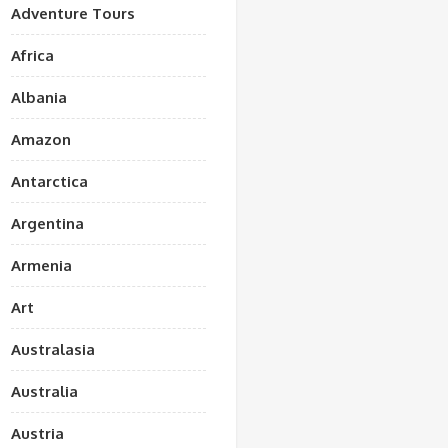
Adventure Tours
Africa
Albania
Amazon
Antarctica
Argentina
Armenia
Art
Australasia
Australia
Austria