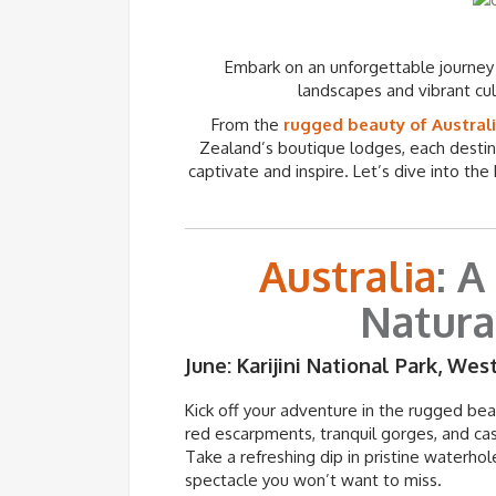
Embark on an unforgettable journey
landscapes and vibrant cu
From the
rugged beauty of Australi
Zealand’s boutique lodges, each destin
captivate and inspire. Let’s dive into the
Australia
: A
Natura
June: Karijini National Park, Wes
Kick off your adventure in the rugged be
red escarpments, tranquil gorges, and cas
Take a refreshing dip in pristine waterhol
spectacle you
won’t
want to miss.