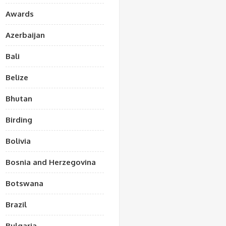
Awards
Azerbaijan
Bali
Belize
Bhutan
Birding
Bolivia
Bosnia and Herzegovina
Botswana
Brazil
Bulgaria