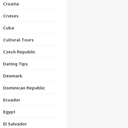
Croatia
Cruises
Cuba
Cultural Tours
Czech Republic
Dating Tips
Denmark
Dominican Republic
Ecuador
Egypt
El Salvador