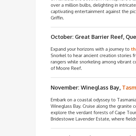
over a million bulbs, delighting in intrica
captivating entertainment against the pi
Griffin.
October: Great Barrier Reef, Qu
Expand your horizons with a journey to
th
Snorkel to hear ancient creation stories 
rangers while snorkeling among vibrant co
of Moore Reef.
November: Wineglass Bay,
Tasm
Embark on a coastal odyssey to Tasmani
Wineglass Bay. Cruise along the granite c
explore the verdant forests of Cape Tourv
Bridestowe
Lavender Estate, where fields