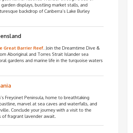
te garden displays, bustling market stalls, and
cturesque backdrop of Canberra’s Lake Burley
eensland
e Great Barrier Reef
. Join the Dreamtime Dive &
from Aboriginal and
Torres Strait Islander sea
ral gardens and marine life in the turquoise waters
ania
a’s
Freycinet
Peninsula, home to breathtaking
oastline, marvel at sea caves and waterfalls, and
ille. Conclude your journey with a visit to the
 of fragrant lavender await.