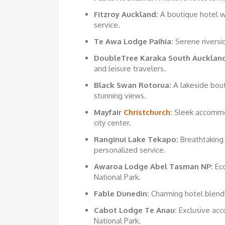
Fitzroy Auckland:
A boutique hotel w
service.
Te Awa Lodge Paihia:
Serene riversid
DoubleTree Karaka South Auckland
and leisure travelers.
Black Swan Rotorua:
A lakeside bout
stunning views.
Mayfair
Christchurch
:
Sleek accommod
city center.
Ranginui Lake Tekapo:
Breathtaking
personalized service.
Awaroa Lodge Abel Tasman NP:
Eco
National Park.
Fable Dunedin:
Charming hotel blend
Cabot Lodge Te Anau:
Exclusive acc
National Park.