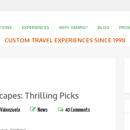
TIONS
EXPERIENCES
WHY YAMPU?
BLOG
PRO
CUSTOM TRAVEL EXPERIENCES SINCE 1998
pes: Thrilling Picks
 Valenzuela
News
40 Comments