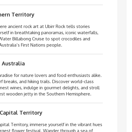
hern Territory
ere ancient rock art at
Ubirr
Rock tells stories
elf in breathtaking panoramas, iconic waterfalls,
ater Billabong Cruise to spot crocodiles and
Australia’s First Nations people.
 Australia
radise for nature lovers and food enthusiasts alike.
 breaks, and hiking trails. Discover world-class
nest wines, indulge in gourmet delights, and stroll
ngest wooden jetty in the Southern Hemisphere.
Capital Territory
ital Territory, immerse yourself in the vibrant hues
rgest flower festival. Wander through a sea of