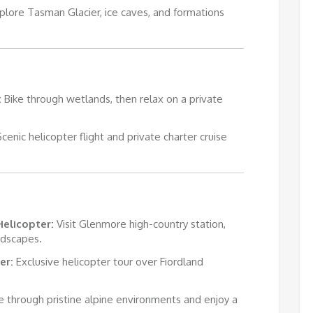
plore Tasman Glacier, ice caves, and formations
:
Bike through wetlands, then relax on a private
cenic helicopter flight and private charter cruise
Helicopter:
Visit Glenmore high-country station,
ndscapes.
er:
Exclusive helicopter tour over Fiordland
e through pristine alpine environments and enjoy a