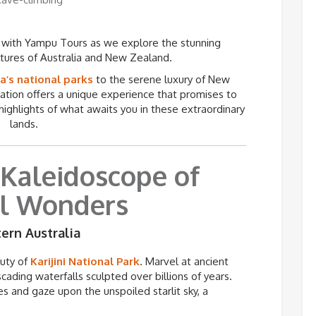
 with Yampu Tours as we explore the stunning
ltures of Australia and New Zealand.
a’s national parks
to the serene luxury of New
ation offers a unique experience that promises to
 highlights of what awaits you in these extraordinary
lands.
 Kaleidoscope of
l Wonders
tern Australia
auty of
Karijini
National Park
. Marvel at ancient
cading waterfalls sculpted over billions of years.
es and gaze upon the unspoiled starlit sky, a