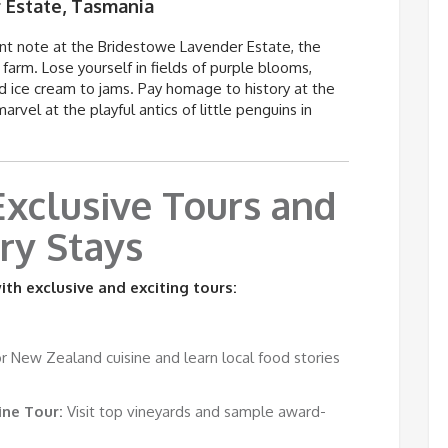
 Estate, Tasmania
ant note at the
Bridestowe
Lavender Estate, the
farm. Lose yourself in fields of purple blooms,
d ice cream to jams. Pay homage to history at the
el at the playful antics of little penguins in
 Exclusive Tours and
ry Stays
th exclusive and exciting tours:
 New Zealand cuisine and learn local food stories
ne Tour:
Visit top vineyards and sample award-