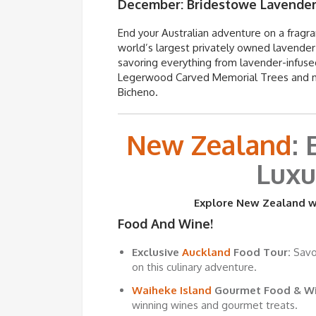
December:
Bridestowe
Lavender
End your Australian adventure on a fragr
world’s largest privately owned lavender 
savoring everything from lavender-infuse
Legerwood Carved Memorial Trees and marv
Bicheno.
New Zealand
:
Luxu
Explore New Zealand wi
Food And Wine!
Exclusive
Auckland
Food Tour:
Savor
on this culinary adventure.
Waiheke Island
Gourmet Food & Wi
winning wines and gourmet treats.