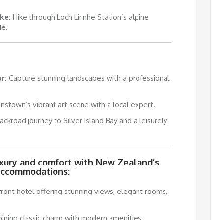
ke:
Hike through Loch Linnhe Station’s alpine
de.
r:
Capture stunning landscapes with a professional
stown’s vibrant art scene with a local expert.
ckroad journey to Silver Island Bay and a leisurely
uxury and comfort with New Zealand’s
accommodations:
ront hotel offering stunning views, elegant rooms,
bining classic charm with modern amenities.