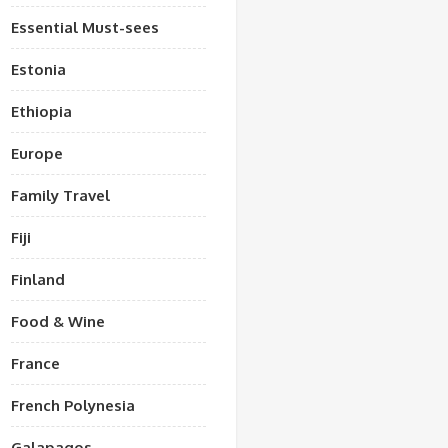
Essential Must-sees
Estonia
Ethiopia
Europe
Family Travel
Fiji
Finland
Food & Wine
France
French Polynesia
Galapagos