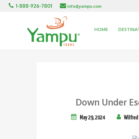
1-888-926-7801
info@yampu.com
HOME
DESTINA
Down Under Esca
May 29, 2024
Wilfred