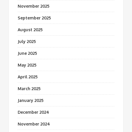
November 2025
September 2025
August 2025
July 2025
June 2025
May 2025
April 2025
March 2025
January 2025
December 2024
November 2024