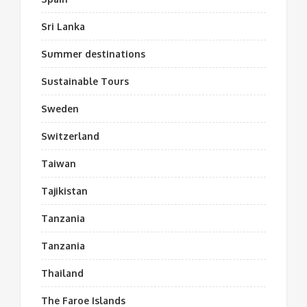
Sri Lanka
Summer destinations
Sustainable Tours
Sweden
Switzerland
Taiwan
Tajikistan
Tanzania
Tanzania
Thailand
The Faroe Islands