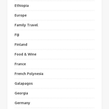
Ethiopia
Europe
Family Travel
Fiji
Finland
Food & Wine
France
French Polynesia
Galapagos
Georgia
Germany