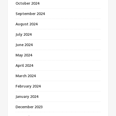
October 2024
September 2024
August 2024
July 2024
June 2024
May 2024
April 2024
March 2024
February 2024
January 2024
December 2023