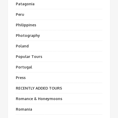
Patagonia
Peru
Philippines
Photography
Poland
Popular Tours
Portugal
Press
RECENTLY ADDED TOURS
Romance & Honeymoons
Romania